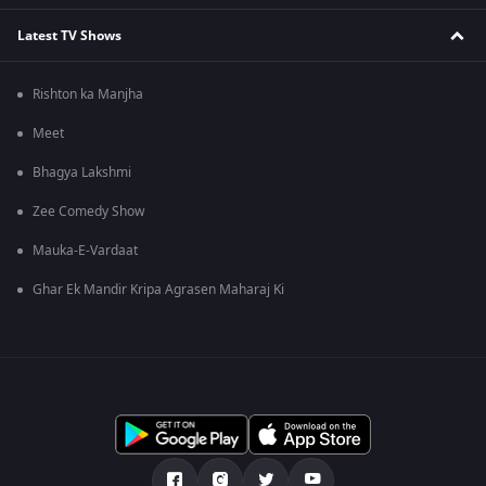
Latest TV Shows
Rishton ka Manjha
Meet
Bhagya Lakshmi
Zee Comedy Show
Mauka-E-Vardaat
Ghar Ek Mandir Kripa Agrasen Maharaj Ki