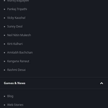
Manoj Bajpayee
Pankaj Tripathi
Vicky Kaushal
Sunny Deol
Neil Nitin Mukesh
Kirti Kulhari
Amitabh Bachchan
Kangana Ranaut
Rashmi Desai
Games & News
Blog
Web Stories