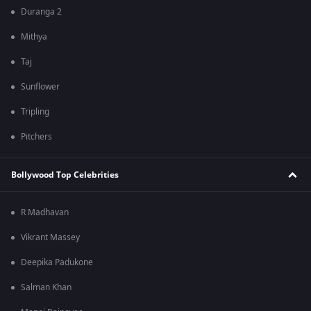
Duranga 2
Mithya
Taj
Sunflower
Tripling
Pitchers
Bollywood Top Celebrities
R Madhavan
Vikrant Massey
Deepika Padukone
Salman Khan