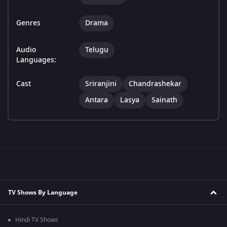
Genres
Drama
Audio
Telugu
Languages:
Cast
Sriranjini
Chandrashekar
Antara
Lasya
Sainath
TV Shows By Language
Hindi TV Shows