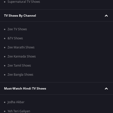
Supernatural TV Shows
TV Shows By Channel
Zee TV Shows
&TV Shows
Zee Marathi Shows
Zee Kannada Shows
Zee Tamil Shows
Zee Bangla Shows
Must-Watch Hindi TV Shows
Jodha Akbar
Yeh Teri Galiyan