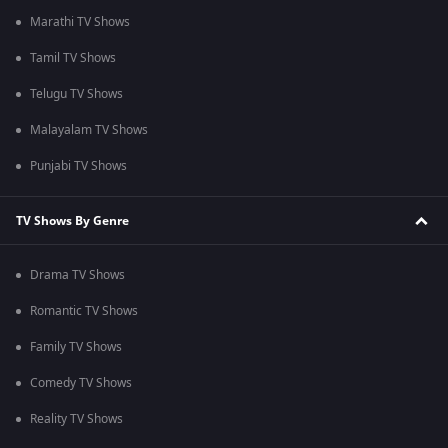
Marathi TV Shows
Tamil TV Shows
Telugu TV Shows
Malayalam TV Shows
Punjabi TV Shows
TV Shows By Genre
Drama TV Shows
Romantic TV Shows
Family TV Shows
Comedy TV Shows
Reality TV Shows