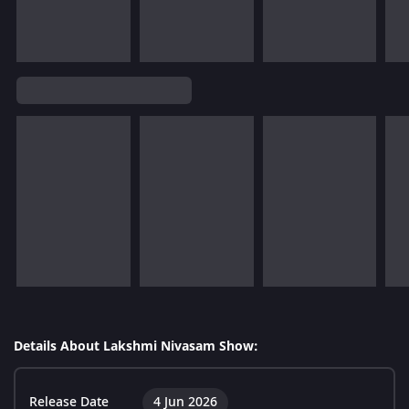
Details About Lakshmi Nivasam Show:
Release Date
4 Jun 2026