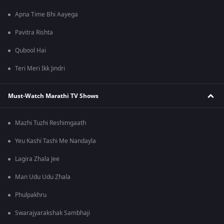
Apna Time Bhi Aayega
Pavitra Rishta
Qubool Hai
Teri Meri Ikk Jindri
Must-Watch Marathi TV Shows
Mazhi Tuzhi Reshimgaath
Yeu Kashi Tashi Me Nandayla
Lagira Zhala Jee
Man Udu Udu Zhala
Phulpakhru
Swarajyarakshak Sambhaji