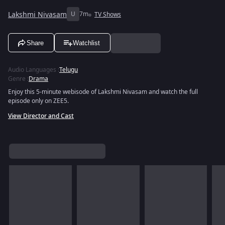
Lakshmi Nivasam
U
7m
TV Shows
Share
Watchlist
Audio Languages
:
Telugu
Genre
:
Drama
Enjoy this 5-minute webisode of Lakshmi Nivasam and watch the full
episode only on ZEE5.
View Director and Cast