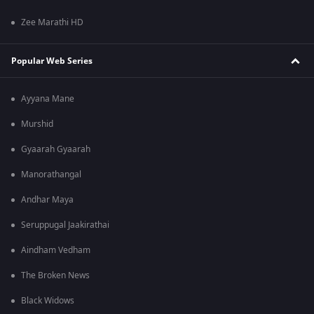
Zee Marathi HD
Popular Web Series
Ayyana Mane
Murshid
Gyaarah Gyaarah
Manorathangal
Andhar Maya
Seruppugal Jaakirathai
Aindham Vedham
The Broken News
Black Widows