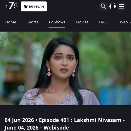
BUY PLAN
Home
Sports
TV Shows
Movies
FREE5
Web S
04 Jun 2026 • Episode 401 : Lakshmi Nivasam -
June 04, 2026 - Webisode