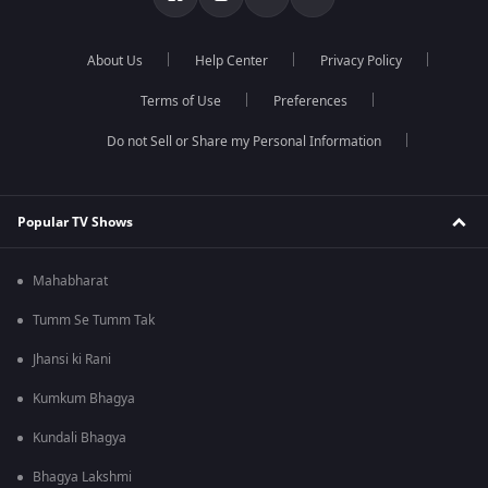
About Us
Help Center
Privacy Policy
Terms of Use
Preferences
Do not Sell or Share my Personal Information
Popular TV Shows
Mahabharat
Tumm Se Tumm Tak
Jhansi ki Rani
Kumkum Bhagya
Kundali Bhagya
Bhagya Lakshmi