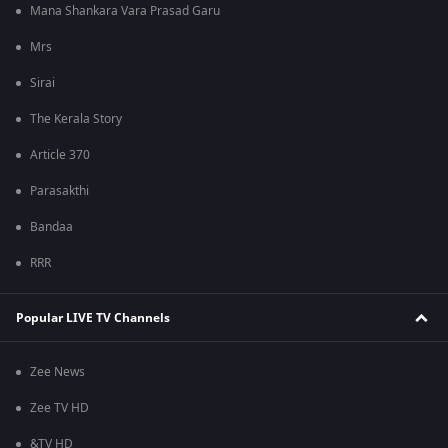
Mana Shankara Vara Prasad Garu
Mrs
Sirai
The Kerala Story
Article 370
Parasakthi
Bandaa
RRR
Popular LIVE TV Channels
Zee News
Zee TV HD
&TV HD