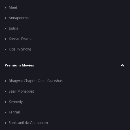
Meet
Annapoorna
Indira
Korean Drama
Kids TV Shows
Premium Movies
Bhagwat Chapter One - Raakshas
Saali Mohabbat
Kennedy
Tehran
Sankranthiki Vasthunam