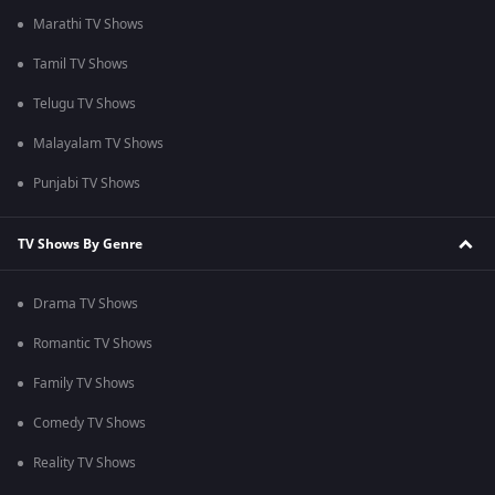
Marathi TV Shows
Tamil TV Shows
Telugu TV Shows
Malayalam TV Shows
Punjabi TV Shows
TV Shows By Genre
Drama TV Shows
Romantic TV Shows
Family TV Shows
Comedy TV Shows
Reality TV Shows