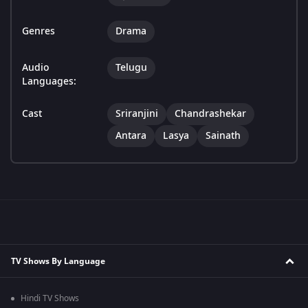
Genres
Drama
Audio
Telugu
Languages:
Cast
Sriranjini
Chandrashekar
Antara
Lasya
Sainath
TV Shows By Language
Hindi TV Shows