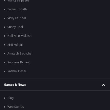
Manoj Bajpayee
Pankaj Tripathi
Vicky Kaushal
Sunny Deol
Neil Nitin Mukesh
Kirti Kulhari
Amitabh Bachchan
Kangana Ranaut
Rashmi Desai
Games & News
Blog
Web Stories