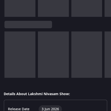
Details About Lakshmi Nivasam Show:
Release Date
3 Jun 2026