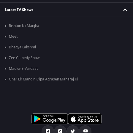
Latest TV Shows
Rishton ka Manjha
Meet
Bhagya Lakshmi
Zee Comedy Show
Mauka-E-Vardaat
Ghar Ek Mandir Kripa Agrasen Maharaj Ki