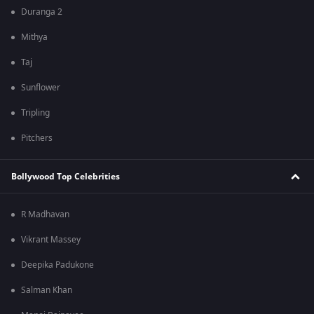
Duranga 2
Mithya
Taj
Sunflower
Tripling
Pitchers
Bollywood Top Celebrities
R Madhavan
Vikrant Massey
Deepika Padukone
Salman Khan