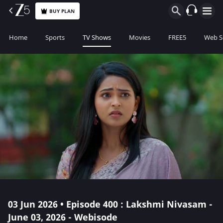
BUY PLAN
Home
Sports
TV Shows
Movies
FREE5
Web S
03 Jun 2026 • Episode 400 : Lakshmi Nivasam -
June 03, 2026 - Webisode