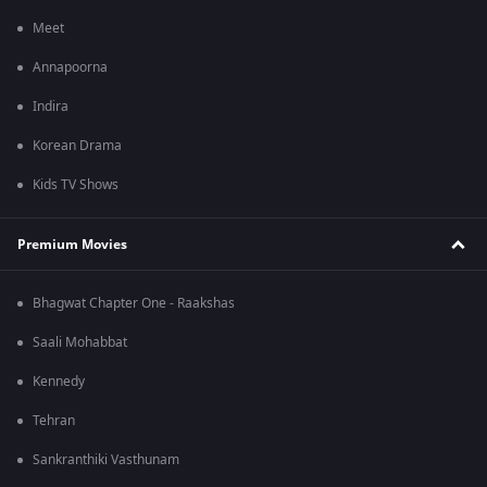
Meet
Annapoorna
Indira
Korean Drama
Kids TV Shows
Premium Movies
Bhagwat Chapter One - Raakshas
Saali Mohabbat
Kennedy
Tehran
Sankranthiki Vasthunam