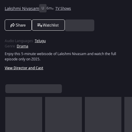
Lakshmi Nivasam
U
6m
TV Shows
Share
Watchlist
Audio Languages
:
Telugu
Genre
:
Drama
Enjoy this 5-minute webisode of Lakshmi Nivasam and watch the full
episode only on ZEE5.
View Director and Cast