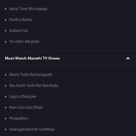
Apna Time Bhi Aayega
Pavitra Rishta
Qubool Hai
Teri Meri Ikk Jindri
Must-Watch Marathi TV Shows
Mazhi Tuzhi Reshimgaath
Yeu Kashi Tashi Me Nandayla
Lagira Zhala Jee
Man Udu Udu Zhala
Phulpakhru
Swarajyarakshak Sambhaji