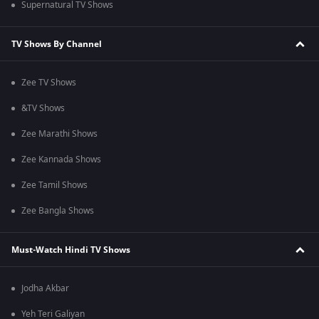
Supernatural TV Shows
TV Shows By Channel
Zee TV Shows
&TV Shows
Zee Marathi Shows
Zee Kannada Shows
Zee Tamil Shows
Zee Bangla Shows
Must-Watch Hindi TV Shows
Jodha Akbar
Yeh Teri Galiyan