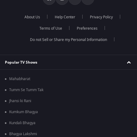
About Us
Help Center
Privacy Policy
Terms of Use
Preferences
Do not Sell or Share my Personal Information
Popular TV Shows
Mahabharat
Tumm Se Tumm Tak
Jhansi ki Rani
Kumkum Bhagya
Kundali Bhagya
Bhagya Lakshmi