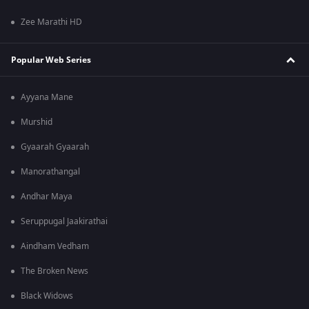
Zee Marathi HD
Popular Web Series
Ayyana Mane
Murshid
Gyaarah Gyaarah
Manorathangal
Andhar Maya
Seruppugal Jaakirathai
Aindham Vedham
The Broken News
Black Widows