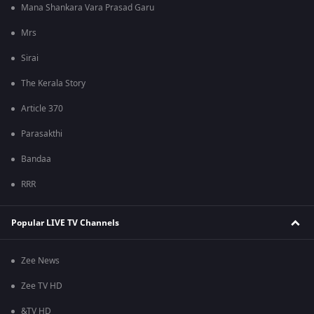
Mana Shankara Vara Prasad Garu
Mrs
Sirai
The Kerala Story
Article 370
Parasakthi
Bandaa
RRR
Popular LIVE TV Channels
Zee News
Zee TV HD
&TV HD