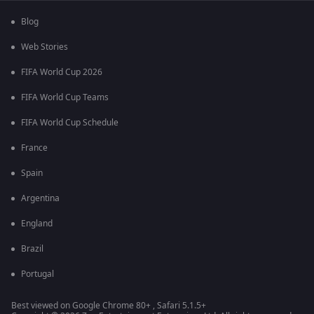
Blog
Web Stories
FIFA World Cup 2026
FIFA World Cup Teams
FIFA World Cup Schedule
France
Spain
Argentina
England
Brazil
Portugal
Best viewed on Google Chrome 80+ , Safari 5.1.5+