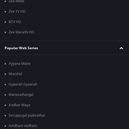
Zee News
Zee TV HD
&TV HD
Zee Marathi HD
Popular Web Series
Ayyana Mane
Murshid
Gyaarah Gyaarah
Manorathangal
Andhar Maya
Seruppugal Jaakirathai
Aindham Vedham