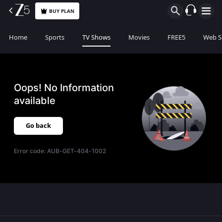
BUY PLAN
Home
Sports
TV Shows
Movies
FREE5
Web S
Oops! No Information
available
Go back
Error code:
AUB-GET-404-1002