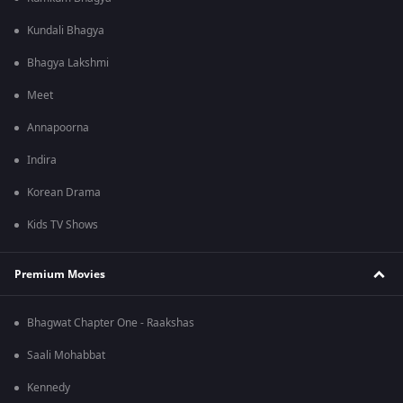
Kundali Bhagya
Bhagya Lakshmi
Meet
Annapoorna
Indira
Korean Drama
Kids TV Shows
Premium Movies
Bhagwat Chapter One - Raakshas
Saali Mohabbat
Kennedy