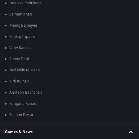
Deepika Padukone
Salman Khan
Manoj Bajpayee
Pankaj Tripathi
Vicky Kaushal
Sunny Deol
Neil Nitin Mukesh
Kirti Kulhari
Amitabh Bachchan
Kangana Ranaut
Rashmi Desai
Games & News