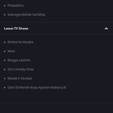
Phulpakhru
Swarajyarakshak Sambhaji
Latest TV Shows
Rishton ka Manjha
Meet
Bhagya Lakshmi
Zee Comedy Show
Mauka-E-Vardaat
Ghar Ek Mandir Kripa Agrasen Maharaj Ki