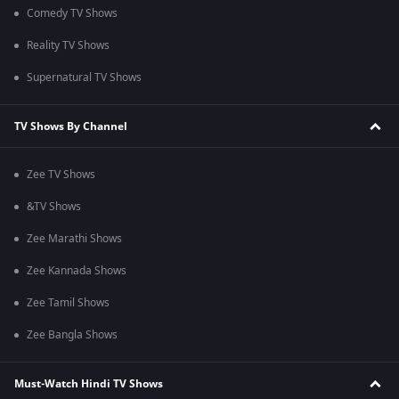
Comedy TV Shows
Reality TV Shows
Supernatural TV Shows
TV Shows By Channel
Zee TV Shows
&TV Shows
Zee Marathi Shows
Zee Kannada Shows
Zee Tamil Shows
Zee Bangla Shows
Must-Watch Hindi TV Shows