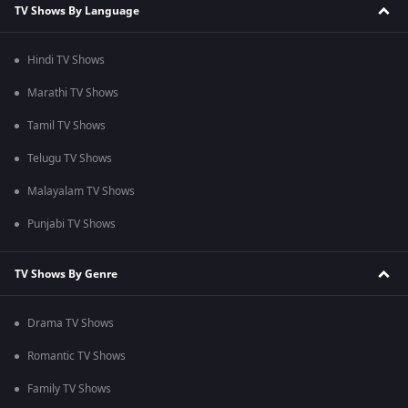
TV Shows By Language
Hindi TV Shows
Marathi TV Shows
Tamil TV Shows
Telugu TV Shows
Malayalam TV Shows
Punjabi TV Shows
TV Shows By Genre
Drama TV Shows
Romantic TV Shows
Family TV Shows