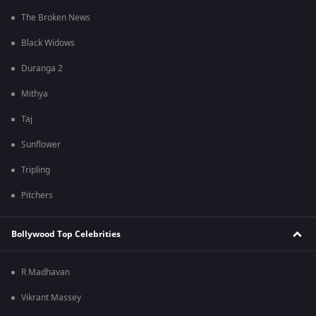
The Broken News
Black Widows
Duranga 2
Mithya
Taj
Sunflower
Tripling
Pitchers
Bollywood Top Celebrities
R Madhavan
Vikrant Massey