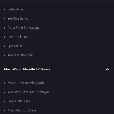
Jodha Akbar
Yeh Teri Galiyan
Apna Time Bhi Aayega
Pavitra Rishta
Qubool Hai
Teri Meri Ikk Jindri
Must-Watch Marathi TV Shows
Mazhi Tuzhi Reshimgaath
Yeu Kashi Tashi Me Nandayla
Lagira Zhala Jee
Man Udu Udu Zhala