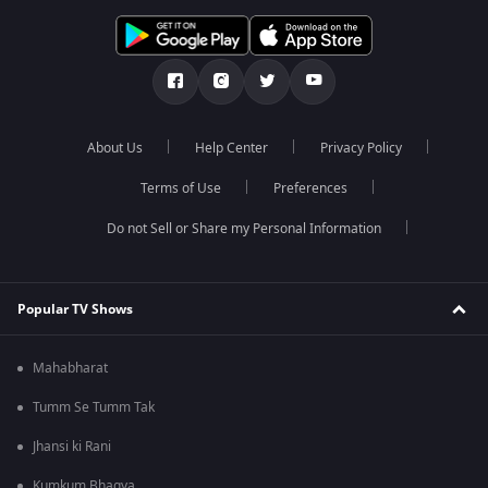
About Us
Help Center
Privacy Policy
Terms of Use
Preferences
Do not Sell or Share my Personal Information
Popular TV Shows
Mahabharat
Tumm Se Tumm Tak
Jhansi ki Rani
Kumkum Bhagya