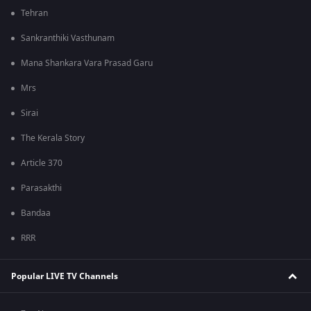
Tehran
Sankranthiki Vasthunam
Mana Shankara Vara Prasad Garu
Mrs
Sirai
The Kerala Story
Article 370
Parasakthi
Bandaa
RRR
Popular LIVE TV Channels