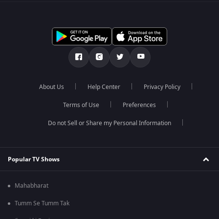
About Us
Help Center
Privacy Policy
Terms of Use
Preferences
Do not Sell or Share my Personal Information
Popular TV Shows
Mahabharat
Tumm Se Tumm Tak