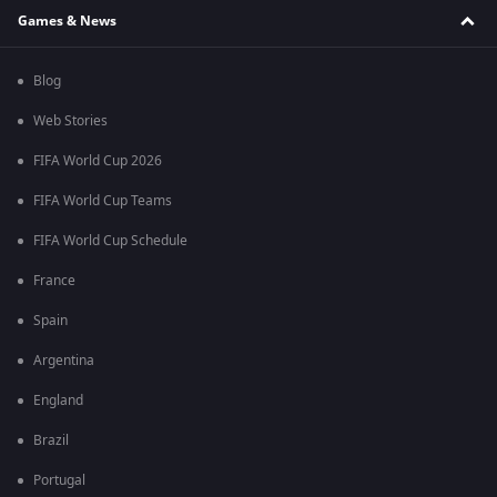
Games & News
Blog
Web Stories
FIFA World Cup 2026
FIFA World Cup Teams
FIFA World Cup Schedule
France
Spain
Argentina
England
Brazil
Portugal