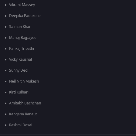
Vikrant Massey
Deepika Padukone
Salman Khan
Manoj Bajpayee
Pankaj Tripathi
Vicky Kaushal
Sunny Deol
Neil Nitin Mukesh
Kirti Kulhari
Amitabh Bachchan
Kangana Ranaut
Rashmi Desai