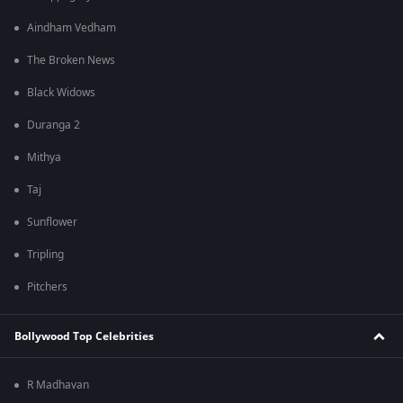
Aindham Vedham
The Broken News
Black Widows
Duranga 2
Mithya
Taj
Sunflower
Tripling
Pitchers
Bollywood Top Celebrities
R Madhavan