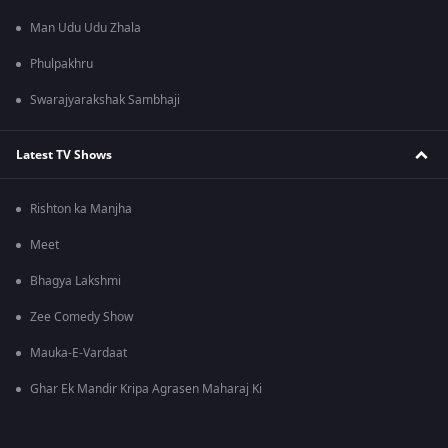
Man Udu Udu Zhala
Phulpakhru
Swarajyarakshak Sambhaji
Latest TV Shows
Rishton ka Manjha
Meet
Bhagya Lakshmi
Zee Comedy Show
Mauka-E-Vardaat
Ghar Ek Mandir Kripa Agrasen Maharaj Ki