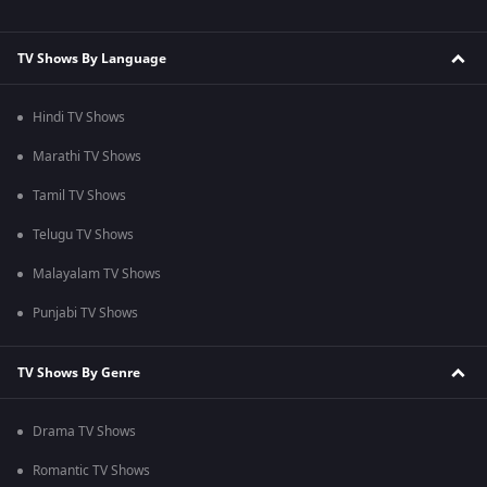
TV Shows By Language
Hindi TV Shows
Marathi TV Shows
Tamil TV Shows
Telugu TV Shows
Malayalam TV Shows
Punjabi TV Shows
TV Shows By Genre
Drama TV Shows
Romantic TV Shows