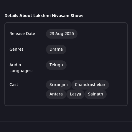
Details About Lakshmi Nivasam Show:
Release Date
23 Aug 2025
Genres
Drama
Audio
Telugu
Languages:
Cast
Sriranjini
Chandrashekar
Antara
Lasya
Sainath