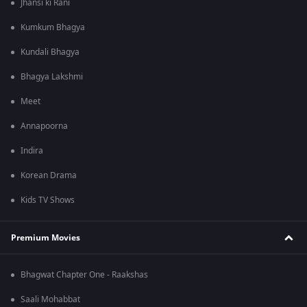
Jhansi ki Rani
Kumkum Bhagya
Kundali Bhagya
Bhagya Lakshmi
Meet
Annapoorna
Indira
Korean Drama
Kids TV Shows
Premium Movies
Bhagwat Chapter One - Raakshas
Saali Mohabbat