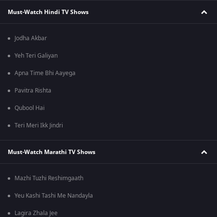
Must-Watch Hindi TV Shows
Jodha Akbar
Yeh Teri Galiyan
Apna Time Bhi Aayega
Pavitra Rishta
Qubool Hai
Teri Meri Ikk Jindri
Must-Watch Marathi TV Shows
Mazhi Tuzhi Reshimgaath
Yeu Kashi Tashi Me Nandayla
Lagira Zhala Jee