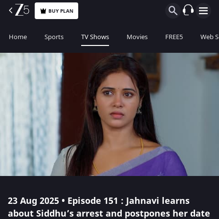
BUY PLAN
Home
Sports
TV Shows
Movies
FREE5
Web S
23 Aug 2025 • Episode 151 : Jahnavi learns
about Siddhu’s arrest and postpones her date