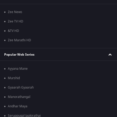
Zee News
Zee TV HD
&TV HD
Zee Marathi HD
Popular Web Series
Ayyana Mane
Murshid
Gyaarah Gyaarah
Manorathangal
Andhar Maya
Seruppugal Jaakirathai