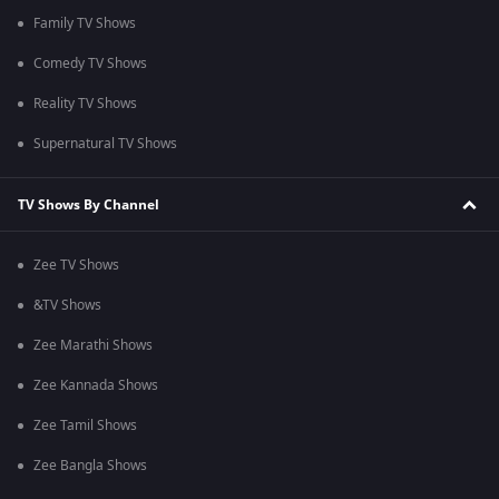
Family TV Shows
Comedy TV Shows
Reality TV Shows
Supernatural TV Shows
TV Shows By Channel
Zee TV Shows
&TV Shows
Zee Marathi Shows
Zee Kannada Shows
Zee Tamil Shows
Zee Bangla Shows