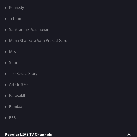
Kennedy
Tehran
Sankranthiki Vasthunam
Mana Shankara Vara Prasad Garu
Mrs
Sirai
The Kerala Story
Article 370
Parasakthi
Bandaa
RRR
Popular LIVE TV Channels