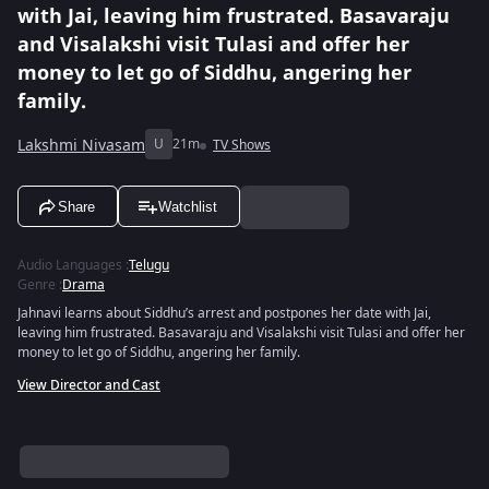
with Jai, leaving him frustrated. Basavaraju
and Visalakshi visit Tulasi and offer her
money to let go of Siddhu, angering her
family.
Lakshmi Nivasam
U
21m
TV Shows
Share
Watchlist
Audio Languages
:
Telugu
Genre
:
Drama
Jahnavi learns about Siddhu’s arrest and postpones her date with Jai,
leaving him frustrated. Basavaraju and Visalakshi visit Tulasi and offer her
money to let go of Siddhu, angering her family.
View Director and Cast