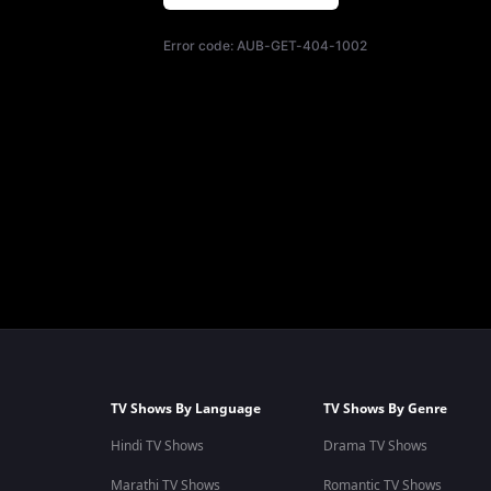
Error code:
AUB-GET-404-1002
TV Shows By Language
TV Shows By Genre
Hindi TV Shows
Drama TV Shows
Marathi TV Shows
Romantic TV Shows