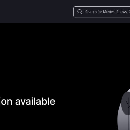
on available