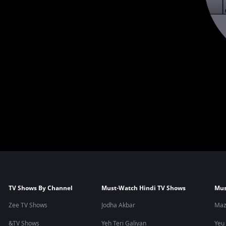
TV Shows By Channel
Must-Watch Hindi TV Shows
Mus
Zee TV Shows
Jodha Akbar
Maz
&TV Shows
Yeh Teri Galiyan
Yeu