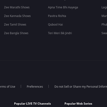
Zee Marathi Shows
Apna Time Bhi Aayega
Lagi
Zee Kannada Shows
Pavitra Rishta
Man
Zee Tamil Shows
Qubool Hai
Phu
Zee Bangla Shows
Teri Meri Ikk Jindri
Swa
erms of Use
Preferences
Do not Sell or Share my Personal Infor
Popular LIVE TV Channels
Popular Web Series