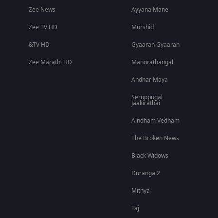
Zee News
Ayyana Mane
Zee TV HD
Murshid
&TV HD
Gyaarah Gyaarah
Zee Marathi HD
Manorathangal
Andhar Maya
Seruppugal
Jaakirathai
Aindham Vedham
The Broken News
Black Widows
Duranga 2
Mithya
Taj