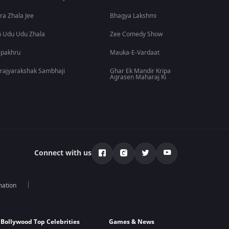
ra Zhala Jee
Bhagya Lakshmi
 Udu Udu Zhala
Zee Comedy Show
lpakhru
Mauka-E-Vardaat
rajyarakshak Sambhaji
Ghar Ek Mandir Kripa
Agrasen Maharaj Ki
Connect with us
mation
Bollywood Top Celebrities
Games & News