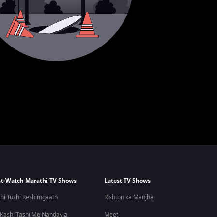
t-Watch Marathi TV Shows
Latest TV Shows
hi Tuzhi Reshimgaath
Rishton ka Manjha
 Kashi Tashi Me Nandayla
Meet