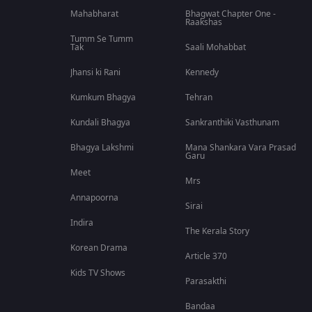
Mahabharat
Bhagwat Chapter One -
Raakshas
Tumm Se Tumm
Tak
Saali Mohabbat
Jhansi ki Rani
Kennedy
Kumkum Bhagya
Tehran
Kundali Bhagya
Sankranthiki Vasthunam
Bhagya Lakshmi
Mana Shankara Vara Prasad
Garu
Meet
Mrs
Annapoorna
Sirai
Indira
The Kerala Story
Korean Drama
Article 370
Kids TV Shows
Parasakthi
Bandaa