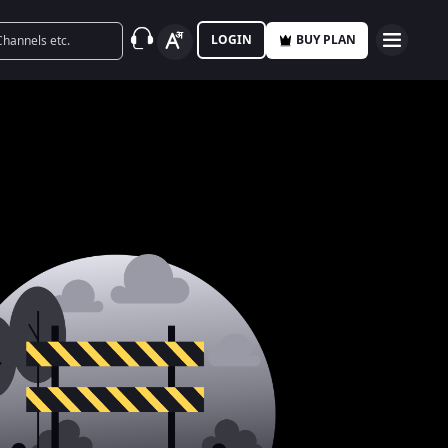
LOGIN
BUY PLAN