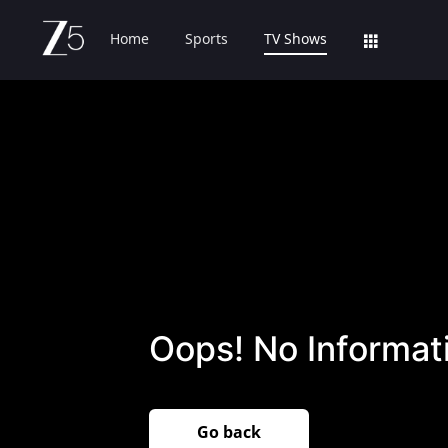
Home
Sports
TV Shows
Oops! No Informati
Go back