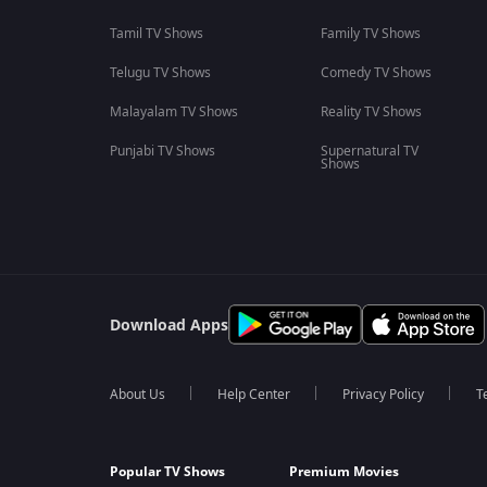
Tamil TV Shows
Family TV Shows
Telugu TV Shows
Comedy TV Shows
Malayalam TV Shows
Reality TV Shows
Punjabi TV Shows
Supernatural TV
Shows
Download Apps
About Us
Help Center
Privacy Policy
T
Popular TV Shows
Premium Movies