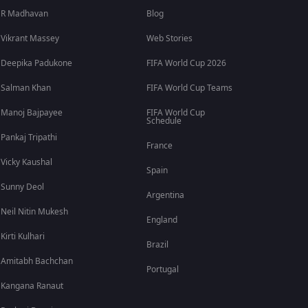
R Madhavan
Blog
Vikrant Massey
Web Stories
Deepika Padukone
FIFA World Cup 2026
Salman Khan
FIFA World Cup Teams
Manoj Bajpayee
FIFA World Cup
Schedule
Pankaj Tripathi
France
Vicky Kaushal
Spain
Sunny Deol
Argentina
Neil Nitin Mukesh
England
Kirti Kulhari
Brazil
Amitabh Bachchan
Portugal
Kangana Ranaut