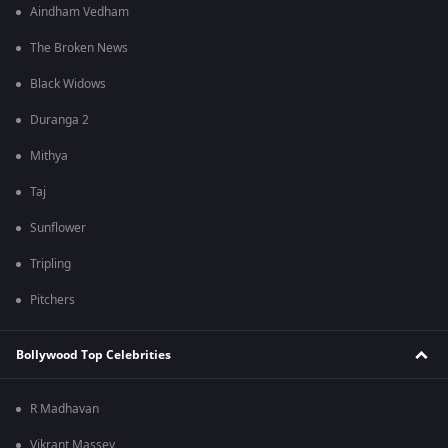
Aindham Vedham
The Broken News
Black Widows
Duranga 2
Mithya
Taj
Sunflower
Tripling
Pitchers
Bollywood Top Celebrities
R Madhavan
Vikrant Massey