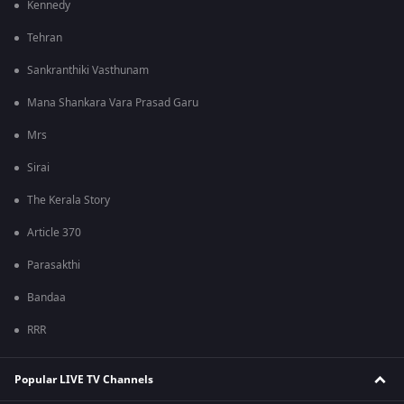
Kennedy
Tehran
Sankranthiki Vasthunam
Mana Shankara Vara Prasad Garu
Mrs
Sirai
The Kerala Story
Article 370
Parasakthi
Bandaa
RRR
Popular LIVE TV Channels