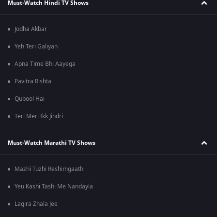
Must-Watch Hindi TV Shows
Jodha Akbar
Yeh Teri Galiyan
Apna Time Bhi Aayega
Pavitra Rishta
Qubool Hai
Teri Meri Ikk Jindri
Must-Watch Marathi TV Shows
Mazhi Tuzhi Reshimgaath
Yeu Kashi Tashi Me Nandayla
Lagira Zhala Jee