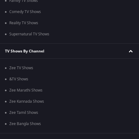
Family TV Shows
Comedy TV Shows
Reality TV Shows
Supernatural TV Shows
TV Shows By Channel
Zee TV Shows
&TV Shows
Zee Marathi Shows
Zee Kannada Shows
Zee Tamil Shows
Zee Bangla Shows