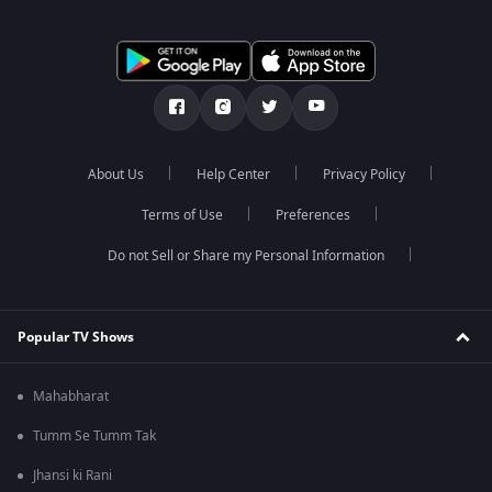
About Us
Help Center
Privacy Policy
Terms of Use
Preferences
Do not Sell or Share my Personal Information
Popular TV Shows
Mahabharat
Tumm Se Tumm Tak
Jhansi ki Rani