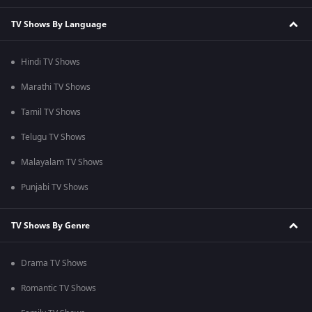
TV Shows By Language
Hindi TV Shows
Marathi TV Shows
Tamil TV Shows
Telugu TV Shows
Malayalam TV Shows
Punjabi TV Shows
TV Shows By Genre
Drama TV Shows
Romantic TV Shows