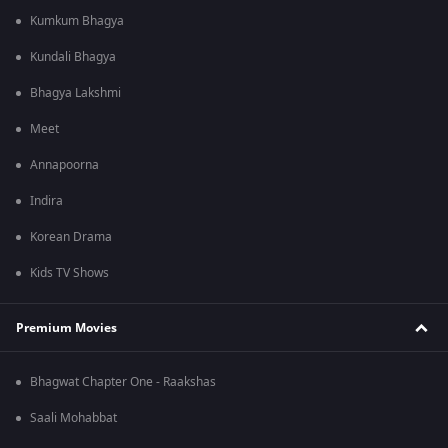
Kumkum Bhagya
Kundali Bhagya
Bhagya Lakshmi
Meet
Annapoorna
Indira
Korean Drama
Kids TV Shows
Premium Movies
Bhagwat Chapter One - Raakshas
Saali Mohabbat