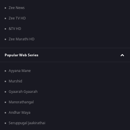
Zee News
Zee TV HD
&TV HD
Zee Marathi HD
Popular Web Series
Ayyana Mane
Murshid
Gyaarah Gyaarah
Manorathangal
Andhar Maya
Seruppugal Jaakirathai