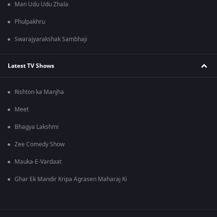
Man Udu Udu Zhala
Phulpakhru
Swarajyarakshak Sambhaji
Latest TV Shows
Rishton ka Manjha
Meet
Bhagya Lakshmi
Zee Comedy Show
Mauka-E-Vardaat
Ghar Ek Mandir Kripa Agrasen Maharaj Ki