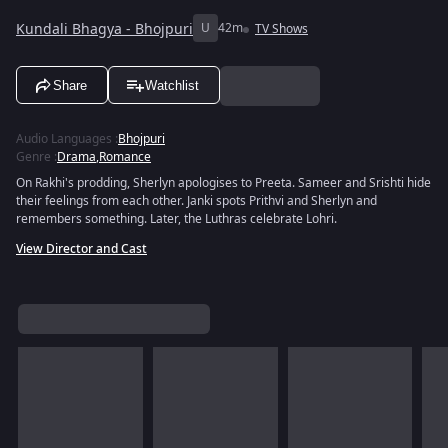
Kundali Bhagya - Bhojpuri
U
42m
TV Shows
Share
Watchlist
Audio Languages
:
Bhojpuri
Genre
:
Drama
,
Romance
On Rakhi's prodding, Sherlyn apologises to Preeta. Sameer and Srishti hide
their feelings from each other. Janki spots Prithvi and Sherlyn and
remembers something. Later, the Luthras celebrate Lohri.
View Director and Cast