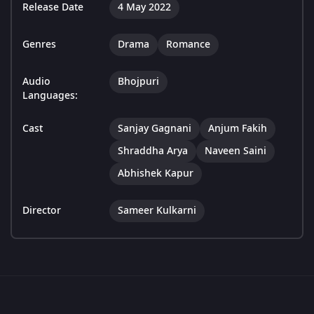
Release Date
4 May 2022
Genres
Drama
Romance
Audio
Bhojpuri
Languages:
Cast
Sanjay Gagnani
Anjum Fakih
Shraddha Arya
Naveen Saini
Abhishek Kapur
Director
Sameer Kulkarni