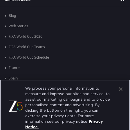
Blog
Web Stories
FIFA World Cup 2026
FIFA World Cup Teams
FIFA World Cup Schedule
France
Spain
We process your personal information to
Argentina
measure and improve our sites and service, to
England
assist our marketing campaigns and to provide
personalised content and advertising. By
Brazil
clicking the button on the right, you can
exercise your privacy rights. For more
Portugal
information see our privacy notice
Privacy
Notice.