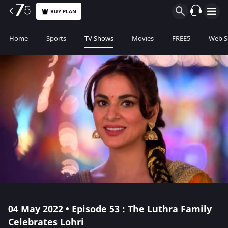
BUY PLAN
Home
Sports
TV Shows
Movies
FREE5
Web S
04 May 2022 • Episode 53 : The Luthra Family
Celebrates Lohri