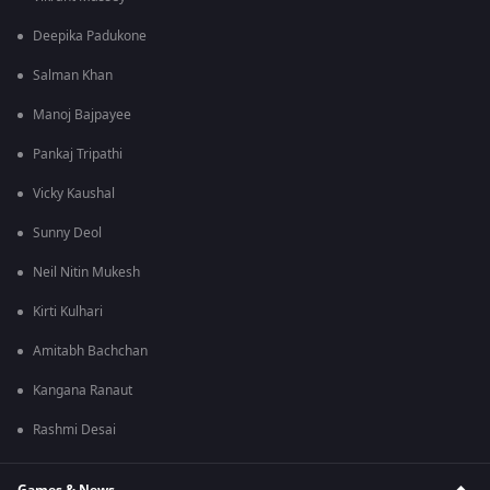
Deepika Padukone
Salman Khan
Manoj Bajpayee
Pankaj Tripathi
Vicky Kaushal
Sunny Deol
Neil Nitin Mukesh
Kirti Kulhari
Amitabh Bachchan
Kangana Ranaut
Rashmi Desai
Games & News