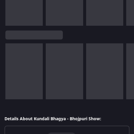
Details About Kundali Bhagya - Bhojpuri Show: