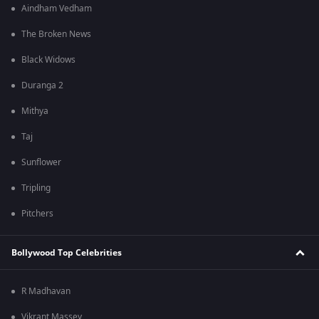
Aindham Vedham
The Broken News
Black Widows
Duranga 2
Mithya
Taj
Sunflower
Tripling
Pitchers
Bollywood Top Celebrities
R Madhavan
Vikrant Massey