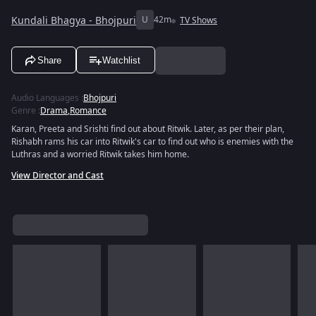
Kundali Bhagya - Bhojpuri
U
42m
TV Shows
Share
Watchlist
Audio Languages
:
Bhojpuri
Genre
:
Drama
,
Romance
Karan, Preeta and Srishti find out about Ritwik. Later, as per their plan,
Rishabh rams his car into Ritwik's car to find out who is enemies with the
Luthras and a worried Ritwik takes him home.
View Director and Cast