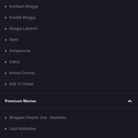
Kumkum Bhagya
Kundali Bhagya
Bhagya Lakshmi
Meet
Annapoorna
Indira
Korean Drama
Kids TV Shows
Premium Movies
Bhagwat Chapter One - Raakshas
Saali Mohabbat