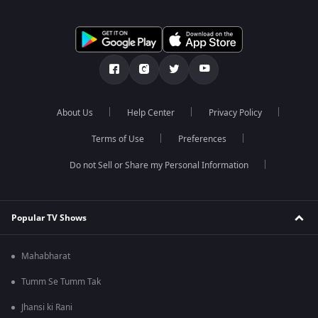
About Us
Help Center
Privacy Policy
Terms of Use
Preferences
Do not Sell or Share my Personal Information
Popular TV Shows
Mahabharat
Tumm Se Tumm Tak
Jhansi ki Rani