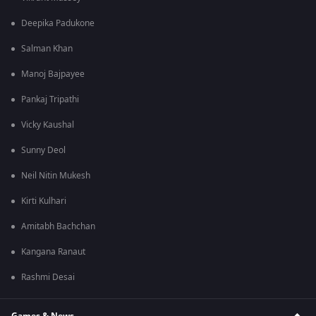
Deepika Padukone
Salman Khan
Manoj Bajpayee
Pankaj Tripathi
Vicky Kaushal
Sunny Deol
Neil Nitin Mukesh
Kirti Kulhari
Amitabh Bachchan
Kangana Ranaut
Rashmi Desai
Games & News