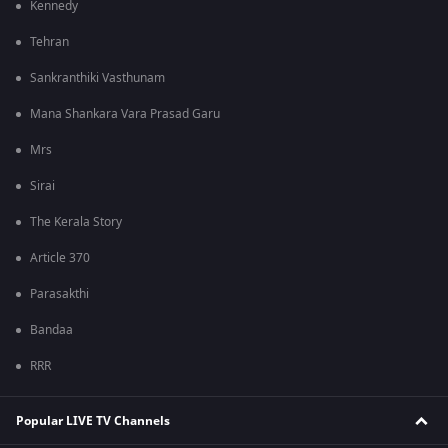
Kennedy
Tehran
Sankranthiki Vasthunam
Mana Shankara Vara Prasad Garu
Mrs
Sirai
The Kerala Story
Article 370
Parasakthi
Bandaa
RRR
Popular LIVE TV Channels