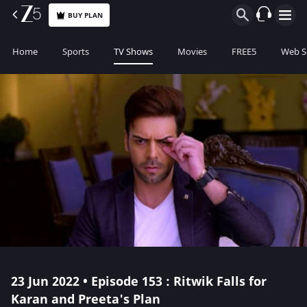
BUY PLAN
Home
Sports
TV Shows
Movies
FREE5
Web S
23 Jun 2022 • Episode 153 : Ritwik Falls for
Karan and Preeta's Plan