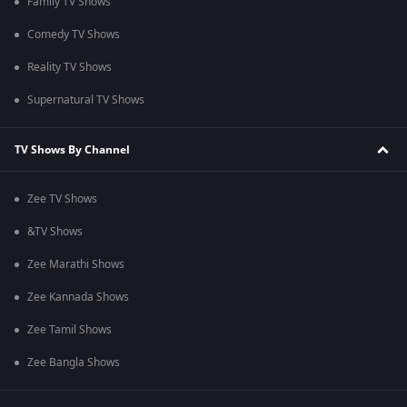
Family TV Shows
Comedy TV Shows
Reality TV Shows
Supernatural TV Shows
TV Shows By Channel
Zee TV Shows
&TV Shows
Zee Marathi Shows
Zee Kannada Shows
Zee Tamil Shows
Zee Bangla Shows