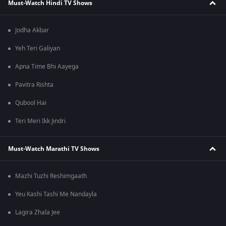
Must-Watch Hindi TV Shows
Jodha Akbar
Yeh Teri Galiyan
Apna Time Bhi Aayega
Pavitra Rishta
Qubool Hai
Teri Meri Ikk Jindri
Must-Watch Marathi TV Shows
Mazhi Tuzhi Reshimgaath
Yeu Kashi Tashi Me Nandayla
Lagira Zhala Jee