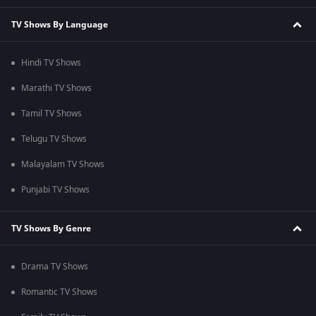
TV Shows By Language
Hindi TV Shows
Marathi TV Shows
Tamil TV Shows
Telugu TV Shows
Malayalam TV Shows
Punjabi TV Shows
TV Shows By Genre
Drama TV Shows
Romantic TV Shows