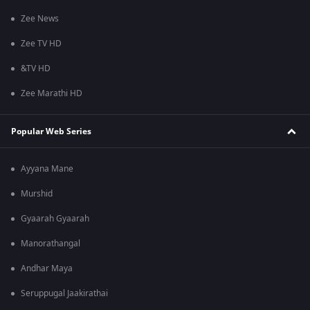
Zee News
Zee TV HD
&TV HD
Zee Marathi HD
Popular Web Series
Ayyana Mane
Murshid
Gyaarah Gyaarah
Manorathangal
Andhar Maya
Seruppugal Jaakirathai