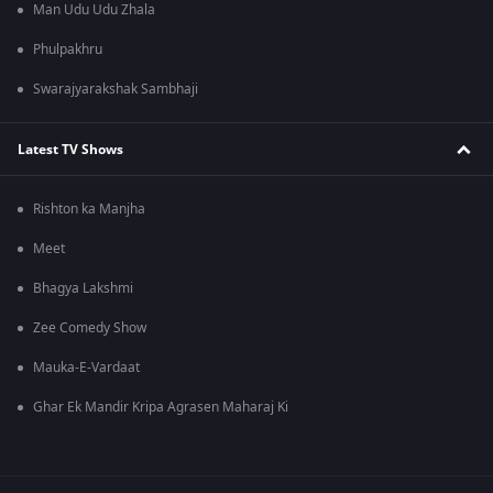
Man Udu Udu Zhala
Phulpakhru
Swarajyarakshak Sambhaji
Latest TV Shows
Rishton ka Manjha
Meet
Bhagya Lakshmi
Zee Comedy Show
Mauka-E-Vardaat
Ghar Ek Mandir Kripa Agrasen Maharaj Ki