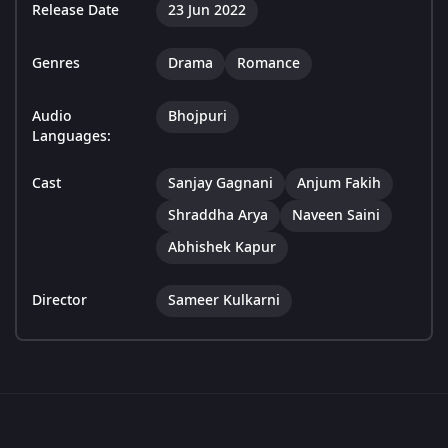
Release Date
23 Jun 2022
Genres
Drama
Romance
Audio
Bhojpuri
Languages:
Cast
Sanjay Gagnani
Anjum Fakih
Shraddha Arya
Naveen Saini
Abhishek Kapur
Director
Sameer Kulkarni