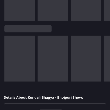
Details About Kundali Bhagya - Bhojpuri Show: