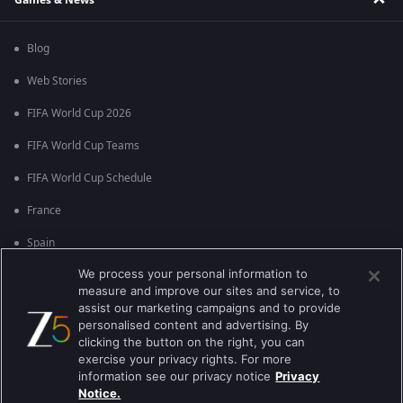
Blog
Web Stories
FIFA World Cup 2026
FIFA World Cup Teams
FIFA World Cup Schedule
France
Spain
We process your personal information to
Argentina
measure and improve our sites and service, to
England
assist our marketing campaigns and to provide
personalised content and advertising. By
Brazil
clicking the button on the right, you can
exercise your privacy rights. For more
Portugal
information see our privacy notice
Privacy
Notice.