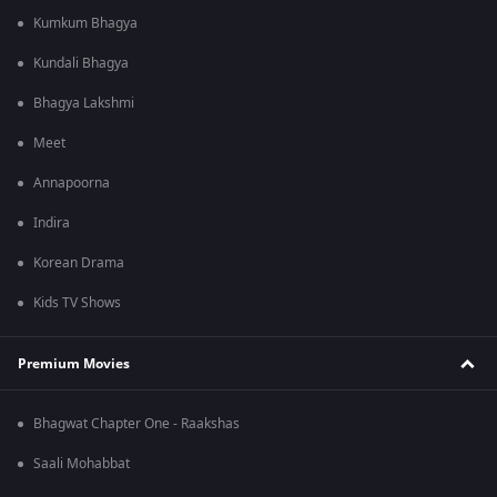
Kumkum Bhagya
Kundali Bhagya
Bhagya Lakshmi
Meet
Annapoorna
Indira
Korean Drama
Kids TV Shows
Premium Movies
Bhagwat Chapter One - Raakshas
Saali Mohabbat