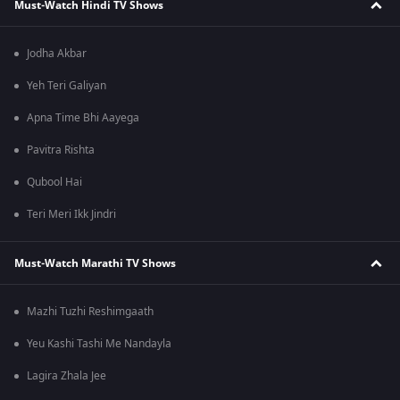
Must-Watch Hindi TV Shows
Jodha Akbar
Yeh Teri Galiyan
Apna Time Bhi Aayega
Pavitra Rishta
Qubool Hai
Teri Meri Ikk Jindri
Must-Watch Marathi TV Shows
Mazhi Tuzhi Reshimgaath
Yeu Kashi Tashi Me Nandayla
Lagira Zhala Jee