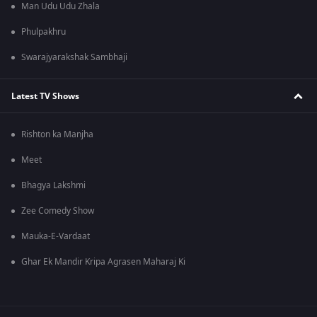
Man Udu Udu Zhala
Phulpakhru
Swarajyarakshak Sambhaji
Latest TV Shows
Rishton ka Manjha
Meet
Bhagya Lakshmi
Zee Comedy Show
Mauka-E-Vardaat
Ghar Ek Mandir Kripa Agrasen Maharaj Ki