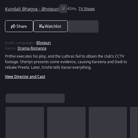
Kundali Bhagya - Bhojpuri
U
42m
TV Shows
Share
Watchlist
Audio Languages
:
Bhojpuri
Genre
:
Drama
,
Romance
Prithvi executes his ploy, and the Luthras fail to obtain the club's CCTV
footage. Sherlyn presents some evidence, causing Kareena and Dadi to
rebuke Preeta. Later, Srishti tells Karan everything.
View Director and Cast