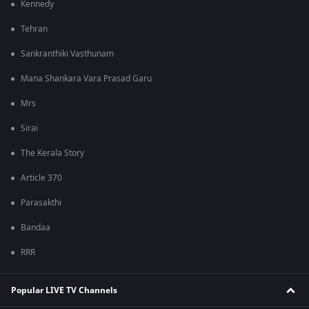
Kennedy
Tehran
Sankranthiki Vasthunam
Mana Shankara Vara Prasad Garu
Mrs
Sirai
The Kerala Story
Article 370
Parasakthi
Bandaa
RRR
Popular LIVE TV Channels