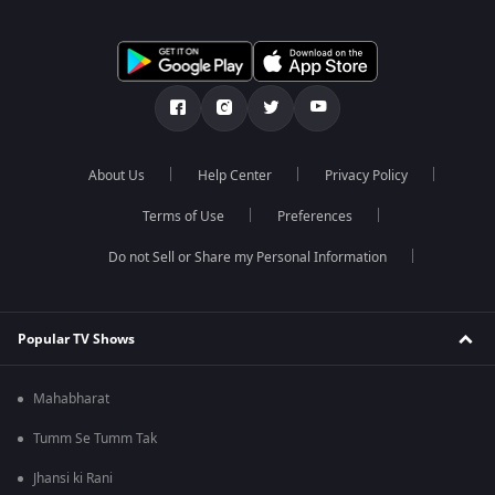
About Us
Help Center
Privacy Policy
Terms of Use
Preferences
Do not Sell or Share my Personal Information
Popular TV Shows
Mahabharat
Tumm Se Tumm Tak
Jhansi ki Rani