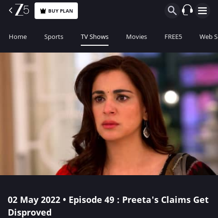
BUY PLAN
Home
Sports
TV Shows
Movies
FREE5
Web S
02 May 2022 • Episode 49 : Preeta's Claims Get
Disproved