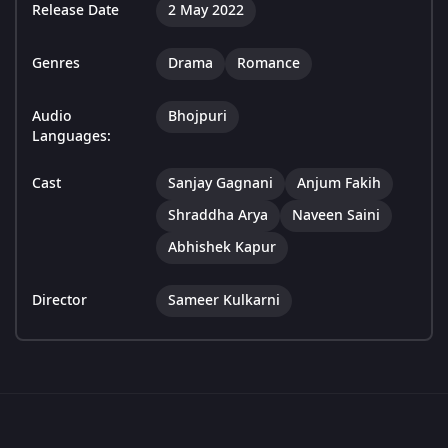
Release Date
2 May 2022
Genres
Drama
Romance
Audio
Bhojpuri
Languages:
Cast
Sanjay Gagnani
Anjum Fakih
Shraddha Arya
Naveen Saini
Abhishek Kapur
Director
Sameer Kulkarni