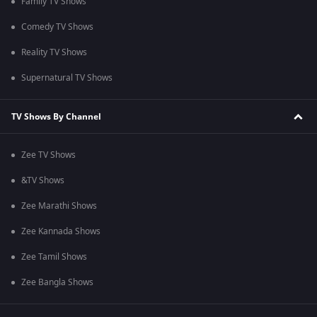
Family TV Shows
Comedy TV Shows
Reality TV Shows
Supernatural TV Shows
TV Shows By Channel
Zee TV Shows
&TV Shows
Zee Marathi Shows
Zee Kannada Shows
Zee Tamil Shows
Zee Bangla Shows