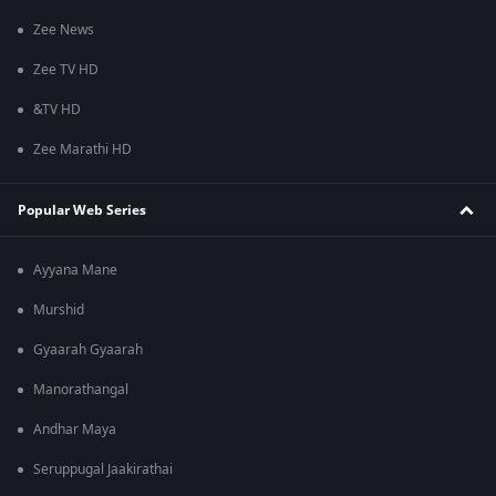
Zee News
Zee TV HD
&TV HD
Zee Marathi HD
Popular Web Series
Ayyana Mane
Murshid
Gyaarah Gyaarah
Manorathangal
Andhar Maya
Seruppugal Jaakirathai