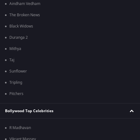
Aindham Vedham
The Broken News
Black Widows
Duranga 2
Mithya
Taj
Sunflower
Tripling
Pitchers
Bollywood Top Celebrities
R Madhavan
Vikrant Massey