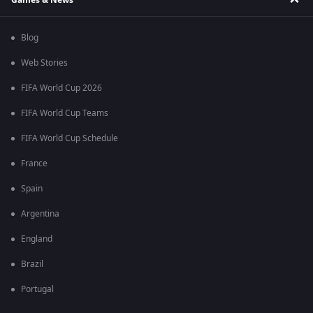
Blog
Web Stories
FIFA World Cup 2026
FIFA World Cup Teams
FIFA World Cup Schedule
France
Spain
Argentina
England
Brazil
Portugal