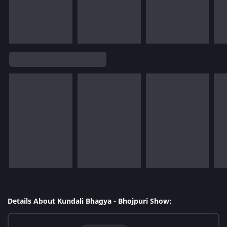
Details About Kundali Bhagya - Bhojpuri Show: