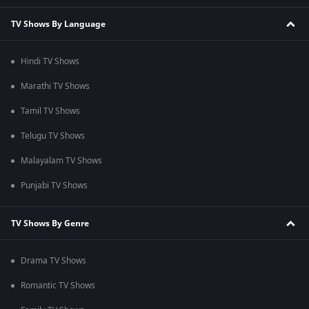
TV Shows By Language
Hindi TV Shows
Marathi TV Shows
Tamil TV Shows
Telugu TV Shows
Malayalam TV Shows
Punjabi TV Shows
TV Shows By Genre
Drama TV Shows
Romantic TV Shows