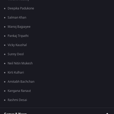
Deepika Padukone
Salman Khan
Manoj Bajpayee
Pankaj Tripathi
Vicky Kaushal
Sunny Deol
Neil Nitin Mukesh
Kirti Kulhari
Amitabh Bachchan
Kangana Ranaut
Rashmi Desai
Games & News