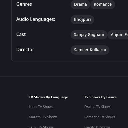
Genres
Drama
Romance
Audio Languages:
Bhojpuri
Cast
Sanjay Gagnani
Anjum F
Director
Sameer Kulkarni
TV Shows By Language
TV Shows By Genre
Hindi TV Shows
Drama TV Shows
Marathi TV Shows
Romantic TV Shows
Tamil TV Shows
Family TV Shows