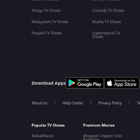
Telugu TV Shows
Comedy TV Shows
Malayalam TV Shows
Reality TV Shows
Punjabi TV Shows
Supernatural TV
Shows
Download Apps
About Us
Help Center
Privacy Policy
T
Popular TV Shows
Premium Movies
Mahabharat
Bhagwat Chapter One -
Raakshas