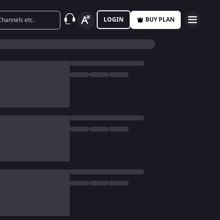
LOGIN
BUY PLAN