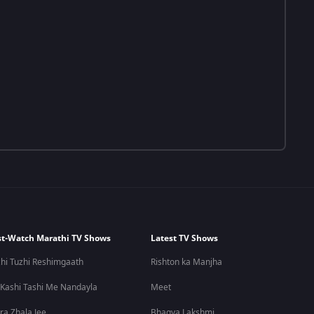
t-Watch Marathi TV Shows
Latest TV Shows
hi Tuzhi Reshimgaath
Rishton ka Manjha
 Kashi Tashi Me Nandayla
Meet
ra Zhala Jee
Bhagya Lakshmi