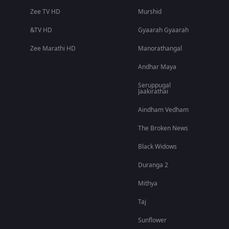
Zee TV HD
Murshid
&TV HD
Gyaarah Gyaarah
Zee Marathi HD
Manorathangal
Andhar Maya
Seruppugal
Jaakirathai
Aindham Vedham
The Broken News
Black Widows
Duranga 2
Mithya
Taj
Sunflower