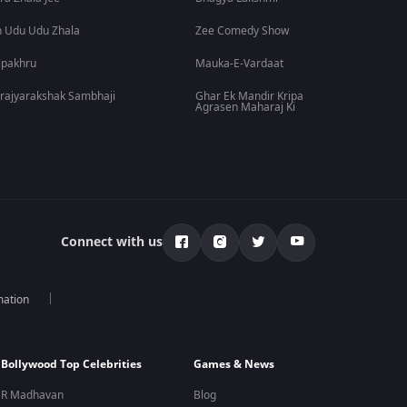
 Udu Udu Zhala
Zee Comedy Show
lpakhru
Mauka-E-Vardaat
rajyarakshak Sambhaji
Ghar Ek Mandir Kripa
Agrasen Maharaj Ki
Connect with us
mation
Bollywood Top Celebrities
Games & News
R Madhavan
Blog