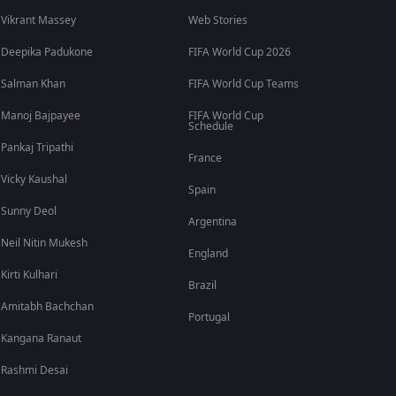
Vikrant Massey
Web Stories
Deepika Padukone
FIFA World Cup 2026
Salman Khan
FIFA World Cup Teams
Manoj Bajpayee
FIFA World Cup
Schedule
Pankaj Tripathi
France
Vicky Kaushal
Spain
Sunny Deol
Argentina
Neil Nitin Mukesh
England
Kirti Kulhari
Brazil
Amitabh Bachchan
Portugal
Kangana Ranaut
Rashmi Desai