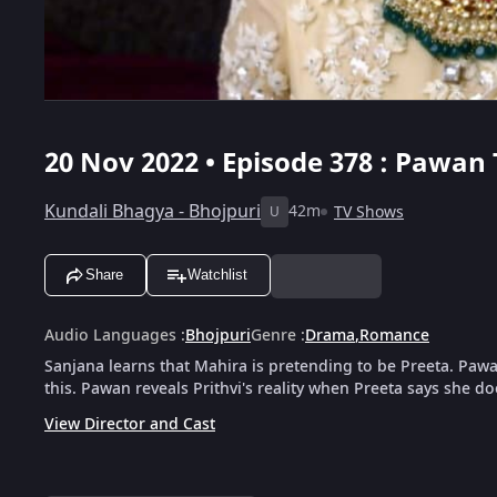
20 Nov 2022 • Episode 378 : Pawan T
Kundali Bhagya - Bhojpuri
42m
TV Shows
U
Share
Watchlist
Audio Languages
:
Bhojpuri
Genre
:
Drama
,
Romance
Sanjana learns that Mahira is pretending to be Preeta. Pawa
this. Pawan reveals Prithvi's reality when Preeta says she doe
View Director and Cast