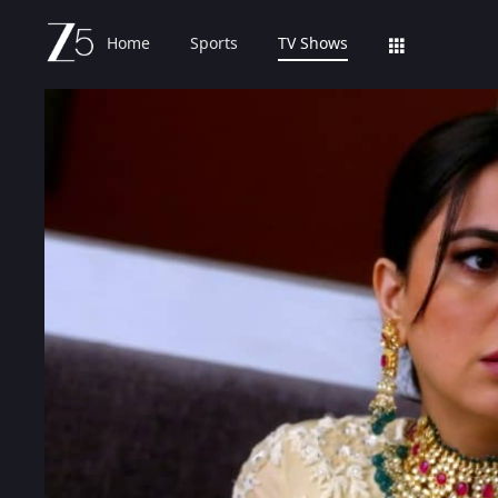
Home
Sports
TV Shows