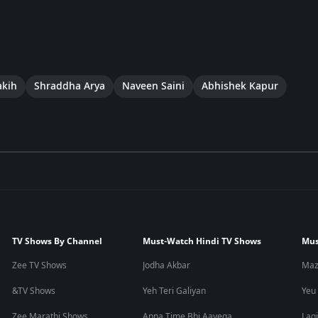
akih
Shraddha Arya
Naveen Saini
Abhishek Kapur
TV Shows By Channel
Must-Watch Hindi TV Shows
Mus
Zee TV Shows
Jodha Akbar
Maz
&TV Shows
Yeh Teri Galiyan
Yeu
Zee Marathi Shows
Apna Time Bhi Aayega
Lagi