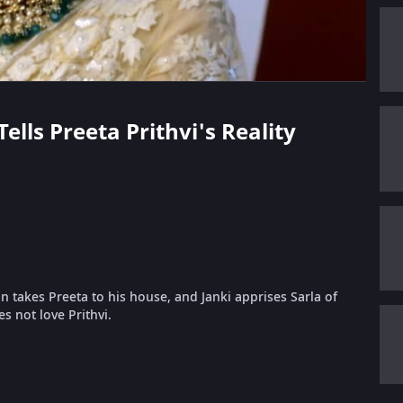
ells Preeta Prithvi's Reality
n takes Preeta to his house, and Janki apprises Sarla of
s not love Prithvi.