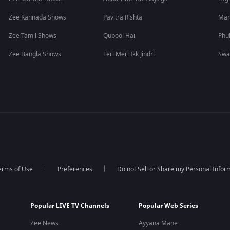
Zee Kannada Shows
Pavitra Rishta
Man
Zee Tamil Shows
Qubool Hai
Phu
Zee Bangla Shows
Teri Meri Ikk Jindri
Swa
erms of Use
Preferences
Do not Sell or Share my Personal Infor
Popular LIVE TV Channels
Popular Web Series
Zee News
Ayyana Mane