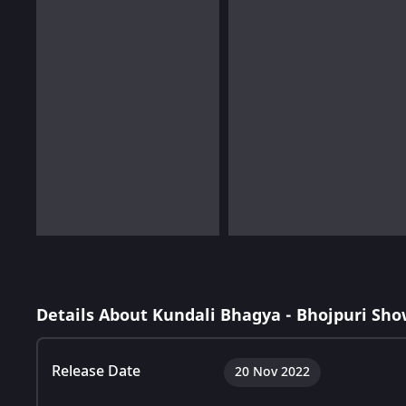
Details About Kundali Bhagya - Bhojpuri Sho
Release Date
20 Nov 2022