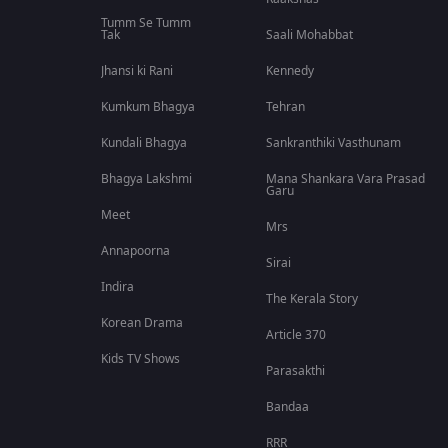
Tumm Se Tumm
Tak
Saali Mohabbat
Jhansi ki Rani
Kennedy
Kumkum Bhagya
Tehran
Kundali Bhagya
Sankranthiki Vasthunam
Bhagya Lakshmi
Mana Shankara Vara Prasad
Garu
Meet
Mrs
Annapoorna
Sirai
Indira
The Kerala Story
Korean Drama
Article 370
Kids TV Shows
Parasakthi
Bandaa
RRR