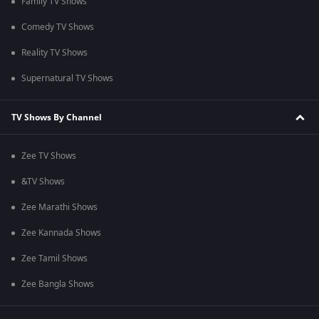
Family TV Shows
Comedy TV Shows
Reality TV Shows
Supernatural TV Shows
TV Shows By Channel
Zee TV Shows
&TV Shows
Zee Marathi Shows
Zee Kannada Shows
Zee Tamil Shows
Zee Bangla Shows