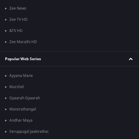
Zee News
Zee TV HD
&TV HD
Zee Marathi HD
Popular Web Series
Ayyana Mane
Murshid
Gyaarah Gyaarah
Manorathangal
Andhar Maya
Seruppugal Jaakirathai