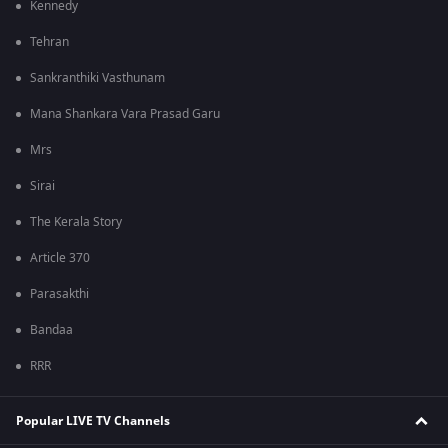
Kennedy
Tehran
Sankranthiki Vasthunam
Mana Shankara Vara Prasad Garu
Mrs
Sirai
The Kerala Story
Article 370
Parasakthi
Bandaa
RRR
Popular LIVE TV Channels