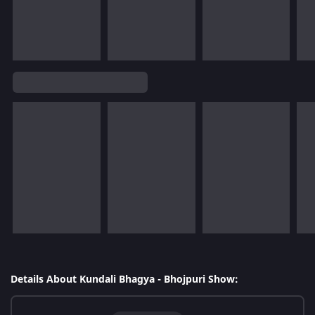
Details About Kundali Bhagya - Bhojpuri Show: