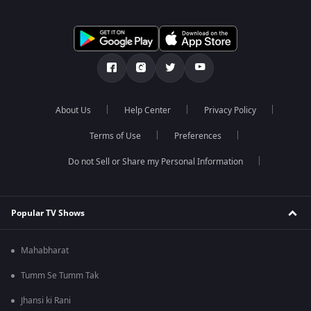
About Us
Help Center
Privacy Policy
Terms of Use
Preferences
Do not Sell or Share my Personal Information
Popular TV Shows
Mahabharat
Tumm Se Tumm Tak
Jhansi ki Rani