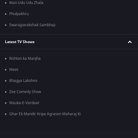
Man Udu Udu Zhala
Phulpakhru
Swarajyarakshak Sambhaji
Latest TV Shows
Rishton ka Manjha
Meet
Bhagya Lakshmi
Zee Comedy Show
Mauka-E-Vardaat
Ghar Ek Mandir Kripa Agrasen Maharaj Ki