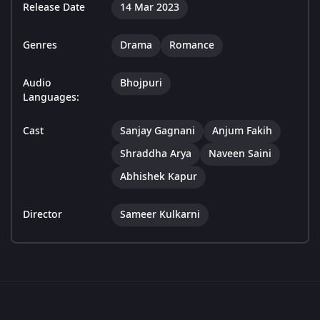
Release Date
14 Mar 2023
Genres
Drama
Romance
Audio
Bhojpuri
Languages:
Cast
Sanjay Gagnani
Anjum Fakih
Shraddha Arya
Naveen Saini
Abhishek Kapur
Director
Sameer Kulkarni