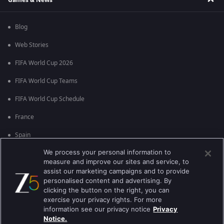
Blog
Web Stories
FIFA World Cup 2026
FIFA World Cup Teams
FIFA World Cup Schedule
France
Spain
We process your personal information to
Argentina
measure and improve our sites and service, to
England
assist our marketing campaigns and to provide
personalised content and advertising. By
Brazil
clicking the button on the right, you can
exercise your privacy rights. For more
Portugal
information see our privacy notice
Privacy
Notice.