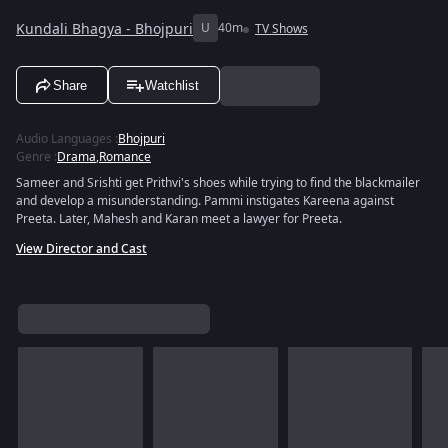
Kundali Bhagya - Bhojpuri
U
40m
TV Shows
Share
Watchlist
Audio Languages
:
Bhojpuri
Genre
:
Drama
,
Romance
Sameer and Srishti get Prithvi's shoes while trying to find the blackmailer
and develop a misunderstanding. Pammi instigates Kareena against
Preeta. Later, Mahesh and Karan meet a lawyer for Preeta.
View Director and Cast