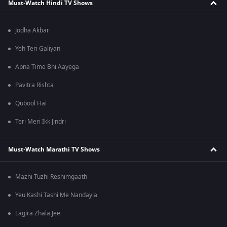
Must-Watch Hindi TV Shows
Jodha Akbar
Yeh Teri Galiyan
Apna Time Bhi Aayega
Pavitra Rishta
Qubool Hai
Teri Meri Ikk Jindri
Must-Watch Marathi TV Shows
Mazhi Tuzhi Reshimgaath
Yeu Kashi Tashi Me Nandayla
Lagira Zhala Jee