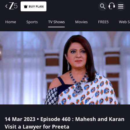
BUY PLAN
Home
Sports
TV Shows
Movies
FREE5
Web S
14 Mar 2023 • Episode 460 : Mahesh and Karan
Visit a Lawyer for Preeta