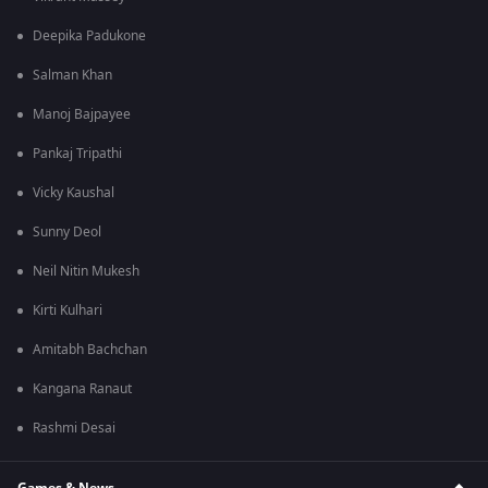
Deepika Padukone
Salman Khan
Manoj Bajpayee
Pankaj Tripathi
Vicky Kaushal
Sunny Deol
Neil Nitin Mukesh
Kirti Kulhari
Amitabh Bachchan
Kangana Ranaut
Rashmi Desai
Games & News