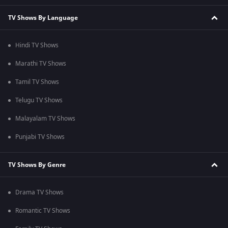
TV Shows By Language
Hindi TV Shows
Marathi TV Shows
Tamil TV Shows
Telugu TV Shows
Malayalam TV Shows
Punjabi TV Shows
TV Shows By Genre
Drama TV Shows
Romantic TV Shows