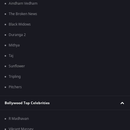
Aindham Vedham
The Broken News
Black Widows
Duranga 2
Mithya
Taj
Sunflower
Tripling
Pitchers
Bollywood Top Celebrities
R Madhavan
Vikrant Massey