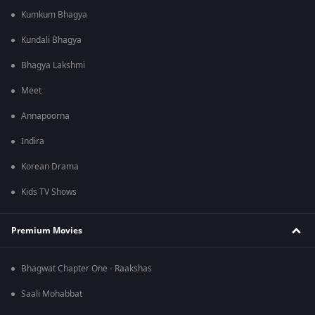
Kumkum Bhagya
Kundali Bhagya
Bhagya Lakshmi
Meet
Annapoorna
Indira
Korean Drama
Kids TV Shows
Premium Movies
Bhagwat Chapter One - Raakshas
Saali Mohabbat