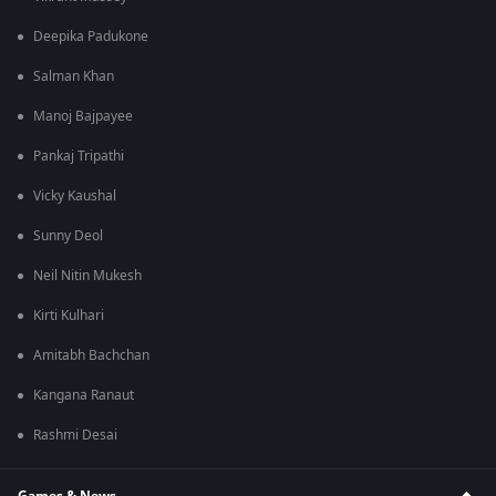
Deepika Padukone
Salman Khan
Manoj Bajpayee
Pankaj Tripathi
Vicky Kaushal
Sunny Deol
Neil Nitin Mukesh
Kirti Kulhari
Amitabh Bachchan
Kangana Ranaut
Rashmi Desai
Games & News