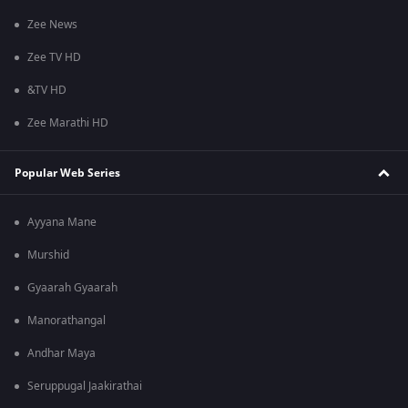
Zee News
Zee TV HD
&TV HD
Zee Marathi HD
Popular Web Series
Ayyana Mane
Murshid
Gyaarah Gyaarah
Manorathangal
Andhar Maya
Seruppugal Jaakirathai