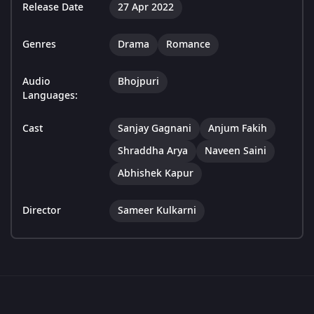
Release Date
27 Apr 2022
Genres
Drama
Romance
Audio
Bhojpuri
Languages:
Cast
Sanjay Gagnani
Anjum Fakih
Shraddha Arya
Naveen Saini
Abhishek Kapur
Director
Sameer Kulkarni