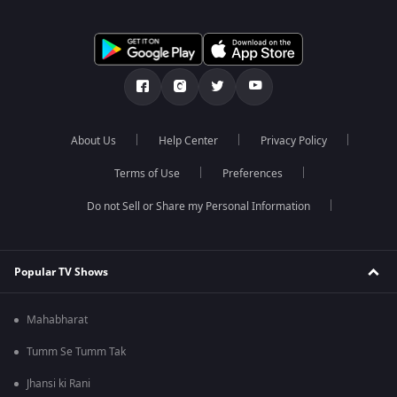
About Us
Help Center
Privacy Policy
Terms of Use
Preferences
Do not Sell or Share my Personal Information
Popular TV Shows
Mahabharat
Tumm Se Tumm Tak
Jhansi ki Rani