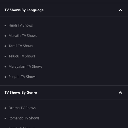
TV Shows By Language
Hindi TV Shows
Marathi TV Shows
Tamil TV Shows
Telugu TV Shows
Malayalam TV Shows
Punjabi TV Shows
TV Shows By Genre
Drama TV Shows
Romantic TV Shows