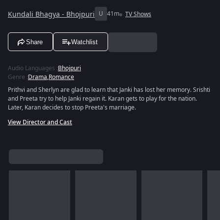
Kundali Bhagya - Bhojpuri
U
41m
TV Shows
Share
Watchlist
Audio Languages
:
Bhojpuri
Genre
:
Drama
,
Romance
Prithvi and Sherlyn are glad to learn that Janki has lost her memory. Srishti
and Preeta try to help Janki regain it. Karan gets to play for the nation.
Later, Karan decides to stop Preeta's marriage.
View Director and Cast