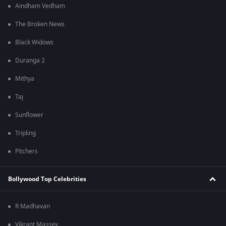
Aindham Vedham
The Broken News
Black Widows
Duranga 2
Mithya
Taj
Sunflower
Tripling
Pitchers
Bollywood Top Celebrities
R Madhavan
Vikrant Massey