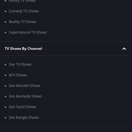
Family TV Shows
Comedy TV Shows
Reality TV Shows
Supernatural TV Shows
TV Shows By Channel
Zee TV Shows
&TV Shows
Zee Marathi Shows
Zee Kannada Shows
Zee Tamil Shows
Zee Bangla Shows