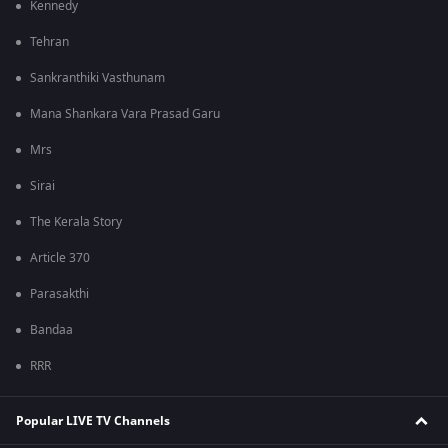
Kennedy
Tehran
Sankranthiki Vasthunam
Mana Shankara Vara Prasad Garu
Mrs
Sirai
The Kerala Story
Article 370
Parasakthi
Bandaa
RRR
Popular LIVE TV Channels