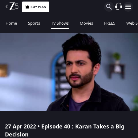
BUY PLAN
Home
Sports
TV Shows
Movies
FREE5
Web S
27 Apr 2022 • Episode 40 : Karan Takes a Big
Decision