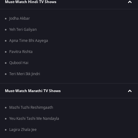
Must-Watch Hindi TV Shows
Jodha Akbar
Yeh Teri Galiyan
Apna Time Bhi Aayega
Pavitra Rishta
Qubool Hai
Teri Meri Ikk Jindri
Must-Watch Marathi TV Shows
Mazhi Tuzhi Reshimgaath
Yeu Kashi Tashi Me Nandayla
Lagira Zhala Jee