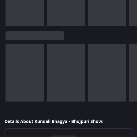
Details About Kundali Bhagya - Bhojpuri Show: