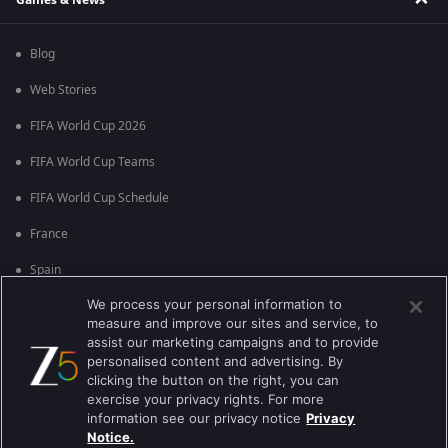
Blog
Web Stories
FIFA World Cup 2026
FIFA World Cup Teams
FIFA World Cup Schedule
France
Spain
We process your personal information to
Argentina
measure and improve our sites and service, to
England
assist our marketing campaigns and to provide
personalised content and advertising. By
Brazil
clicking the button on the right, you can
exercise your privacy rights. For more
Portugal
information see our privacy notice
Privacy
Notice.