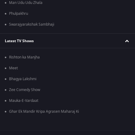
Man Udu Udu Zhala
Phulpakhru
Swarajyarakshak Sambhaji
Latest TV Shows
Rishton ka Manjha
Meet
Bhagya Lakshmi
Zee Comedy Show
Mauka-E-Vardaat
Ghar Ek Mandir Kripa Agrasen Maharaj Ki