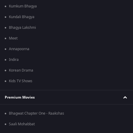
Kumkum Bhagya
Kundali Bhagya
Bhagya Lakshmi
Meet
Annapoorna
Indira
Korean Drama
Kids TV Shows
Premium Movies
Bhagwat Chapter One - Raakshas
Saali Mohabbat