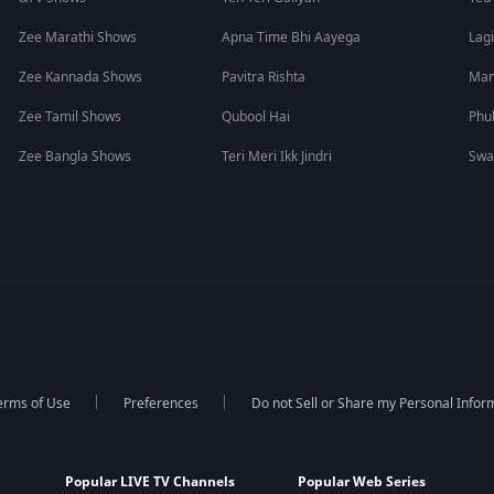
Zee Marathi Shows
Apna Time Bhi Aayega
Lagi
Zee Kannada Shows
Pavitra Rishta
Man
Zee Tamil Shows
Qubool Hai
Phu
Zee Bangla Shows
Teri Meri Ikk Jindri
Swa
erms of Use
Preferences
Do not Sell or Share my Personal Infor
Popular LIVE TV Channels
Popular Web Series