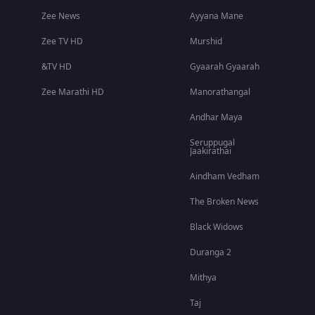
Zee News
Ayyana Mane
Zee TV HD
Murshid
&TV HD
Gyaarah Gyaarah
Zee Marathi HD
Manorathangal
Andhar Maya
Seruppugal
Jaakirathai
Aindham Vedham
The Broken News
Black Widows
Duranga 2
Mithya
Taj