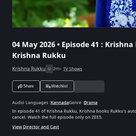
04 May 2026 • Episode 41 : Krishna
Krishna Rukku
Krishna Rukku
2m
TV Shows
U
Share
Watchlist
Audio Languages
:
Kannada
Genre
:
Drama
In episode 41 of Krishna Rukku, Krishna books Rukku's auto 
cancel. Watch the full episode only on ZEE5.
View Director and Cast