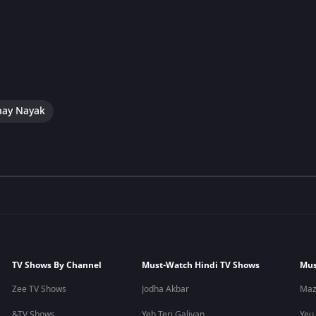
hay Nayak
TV Shows By Channel
Must-Watch Hindi TV Shows
Mus
Zee TV Shows
Jodha Akbar
Maz
&TV Shows
Yeh Teri Galiyan
Yeu