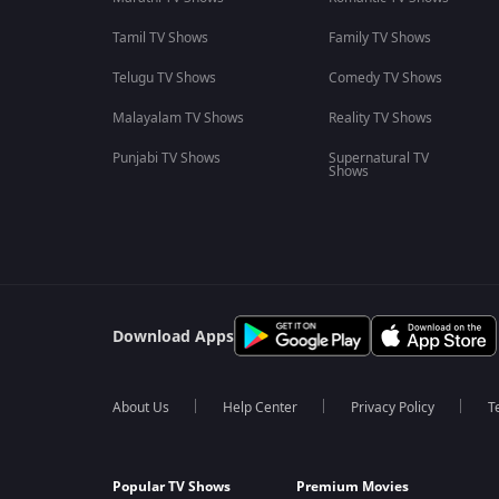
Tamil TV Shows
Family TV Shows
Telugu TV Shows
Comedy TV Shows
Malayalam TV Shows
Reality TV Shows
Punjabi TV Shows
Supernatural TV
Shows
Download Apps
About Us
Help Center
Privacy Policy
T
Popular TV Shows
Premium Movies