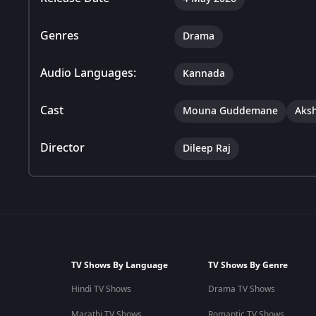
Genres
Drama
Audio Languages:
Kannada
Cast
Mouna Guddemane
Aks
Director
Dileep Raj
TV Shows By Language
TV Shows By Genre
Hindi TV Shows
Drama TV Shows
Marathi TV Shows
Romantic TV Shows