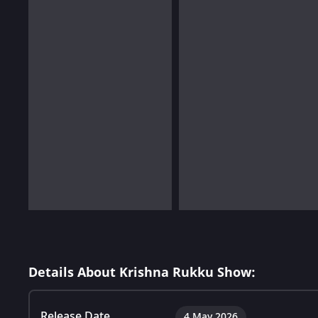
Details About Krishna Rukku Show:
Release Date
4 May 2026