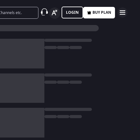
LOGIN
BUY PLAN