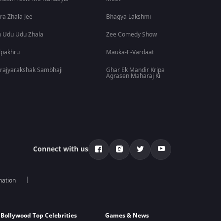
ra Zhala Jee
Bhagya Lakshmi
 Udu Udu Zhala
Zee Comedy Show
lpakhru
Mauka-E-Vardaat
rajyarakshak Sambhaji
Ghar Ek Mandir Kripa
Agrasen Maharaj Ki
Connect with us
mation
Bollywood Top Celebrities
Games & News