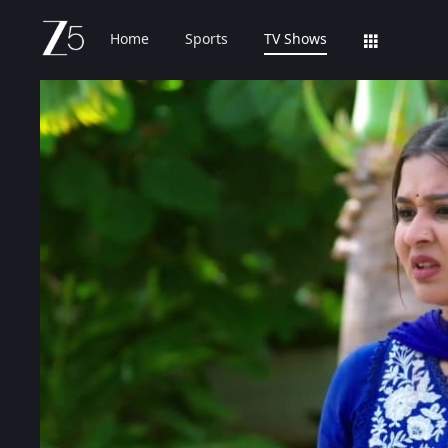
Home
Sports
TV Shows