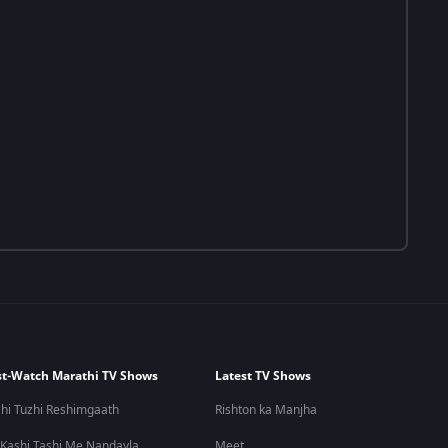
t-Watch Marathi TV Shows
Latest TV Shows
hi Tuzhi Reshimgaath
Rishton ka Manjha
 Kashi Tashi Me Nandayla
Meet