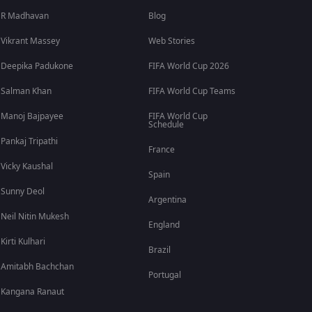
R Madhavan
Blog
Vikrant Massey
Web Stories
Deepika Padukone
FIFA World Cup 2026
Salman Khan
FIFA World Cup Teams
Manoj Bajpayee
FIFA World Cup
Schedule
Pankaj Tripathi
France
Vicky Kaushal
Spain
Sunny Deol
Argentina
Neil Nitin Mukesh
England
Kirti Kulhari
Brazil
Amitabh Bachchan
Portugal
Kangana Ranaut