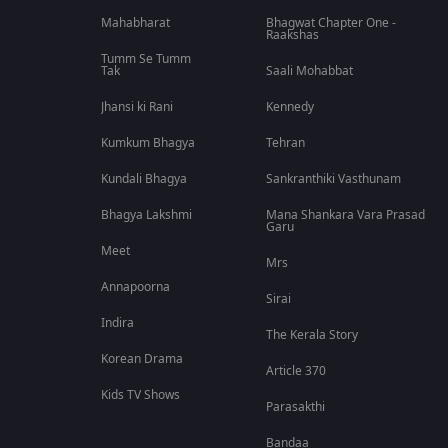
Mahabharat
Bhagwat Chapter One -
Raakshas
Tumm Se Tumm
Tak
Saali Mohabbat
Jhansi ki Rani
Kennedy
Kumkum Bhagya
Tehran
Kundali Bhagya
Sankranthiki Vasthunam
Bhagya Lakshmi
Mana Shankara Vara Prasad
Garu
Meet
Mrs
Annapoorna
Sirai
Indira
The Kerala Story
Korean Drama
Article 370
Kids TV Shows
Parasakthi
Bandaa