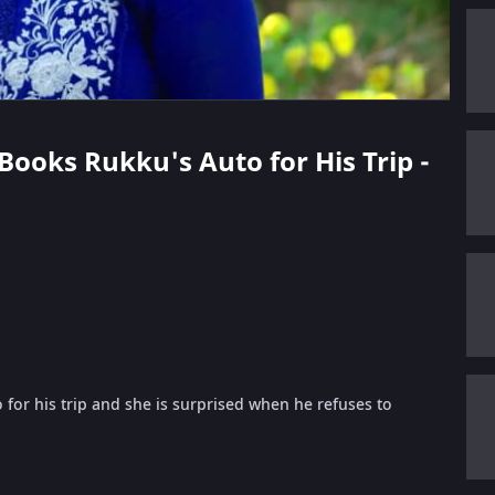
 Books Rukku's Auto for His Trip -
for his trip and she is surprised when he refuses to