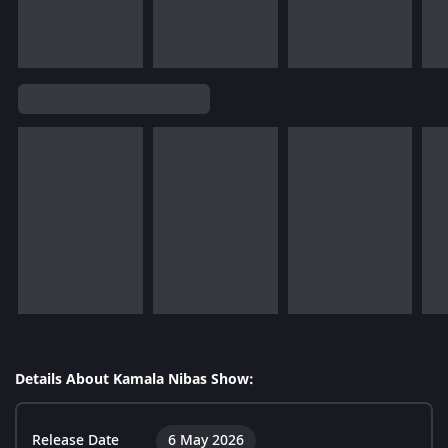
Details About Kamala Nibas Show:
Release Date
6 May 2026