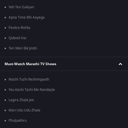
Yeh Teri Galiyan
Apna Time Bhi Aayega
Pavitra Rishta
Qubool Hai
Teri Meri Ikk Jindri
Must-Watch Marathi TV Shows
Mazhi Tuzhi Reshimgaath
Yeu Kashi Tashi Me Nandayla
Lagira Zhala Jee
Man Udu Udu Zhala
Phulpakhru