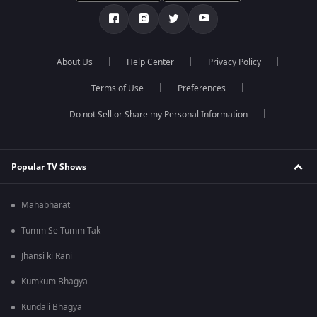
About Us
Help Center
Privacy Policy
Terms of Use
Preferences
Do not Sell or Share my Personal Information
Popular TV Shows
Mahabharat
Tumm Se Tumm Tak
Jhansi ki Rani
Kumkum Bhagya
Kundali Bhagya