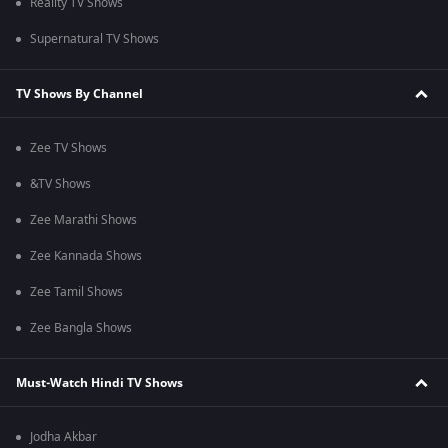
Reality TV Shows
Supernatural TV Shows
TV Shows By Channel
Zee TV Shows
&TV Shows
Zee Marathi Shows
Zee Kannada Shows
Zee Tamil Shows
Zee Bangla Shows
Must-Watch Hindi TV Shows
Jodha Akbar