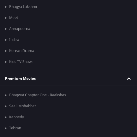
Bhagya Lakshmi
Meet
Annapoorna
Indira
Korean Drama
Kids TV Shows
Premium Movies
Bhagwat Chapter One - Raakshas
Saali Mohabbat
Kennedy
Tehran