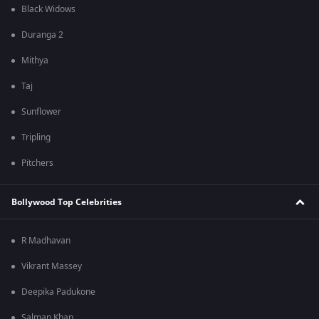
Black Widows
Duranga 2
Mithya
Taj
Sunflower
Tripling
Pitchers
Bollywood Top Celebrities
R Madhavan
Vikrant Massey
Deepika Padukone
Salman Khan