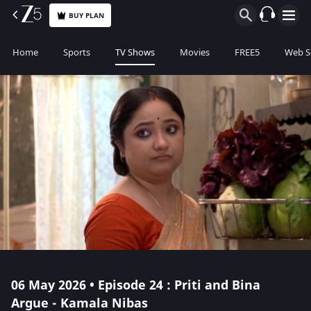
BUY PLAN
Home
Sports
TV Shows
Movies
FREE5
Web S
06 May 2026 • Episode 24 : Priti and Bina
Argue - Kamala Nibas