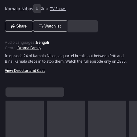
Kamala Nibas
U
2m
TV Shows
Share
Watchlist
Audio Languages
:
Bengali
Genre
:
Drama
,
Family
In episode 24 of Kamala Nibas, a quarrel breaks out between Priti and
Bina. Kamala steps in to stop them. Watch the full episode only on ZEE5.
View Director and Cast