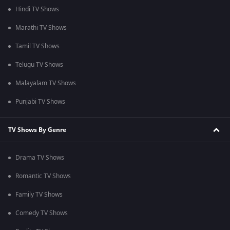
Hindi TV Shows
Marathi TV Shows
Tamil TV Shows
Telugu TV Shows
Malayalam TV Shows
Punjabi TV Shows
TV Shows By Genre
Drama TV Shows
Romantic TV Shows
Family TV Shows
Comedy TV Shows