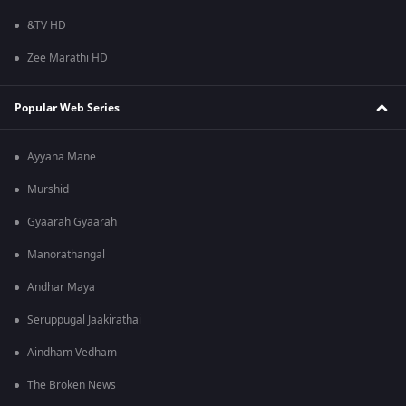
&TV HD
Zee Marathi HD
Popular Web Series
Ayyana Mane
Murshid
Gyaarah Gyaarah
Manorathangal
Andhar Maya
Seruppugal Jaakirathai
Aindham Vedham
The Broken News