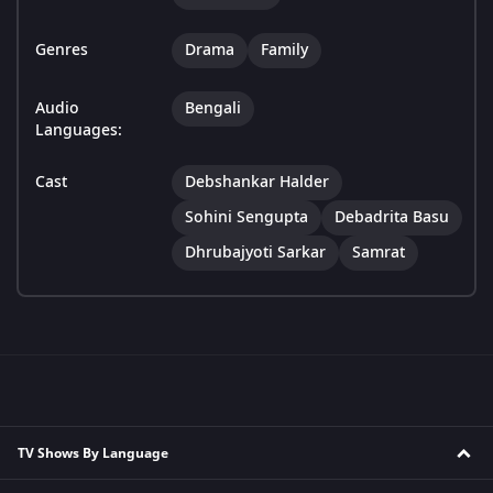
Genres
Drama
Family
Audio
Bengali
Languages:
Cast
Debshankar Halder
Sohini Sengupta
Debadrita Basu
Dhrubajyoti Sarkar
Samrat
TV Shows By Language