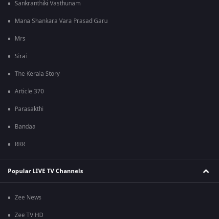
Sankranthiki Vasthunam
Mana Shankara Vara Prasad Garu
Mrs
Sirai
The Kerala Story
Article 370
Parasakthi
Bandaa
RRR
Popular LIVE TV Channels
Zee News
Zee TV HD