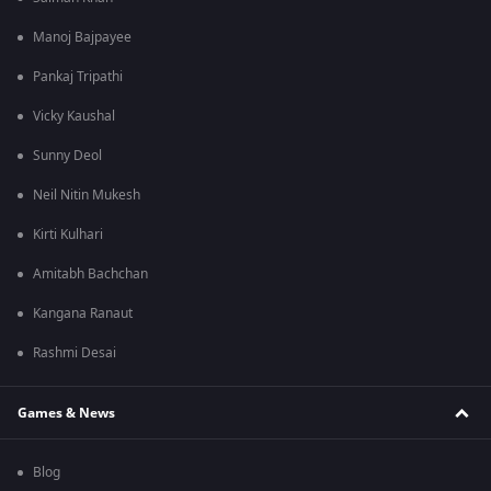
Manoj Bajpayee
Pankaj Tripathi
Vicky Kaushal
Sunny Deol
Neil Nitin Mukesh
Kirti Kulhari
Amitabh Bachchan
Kangana Ranaut
Rashmi Desai
Games & News
Blog