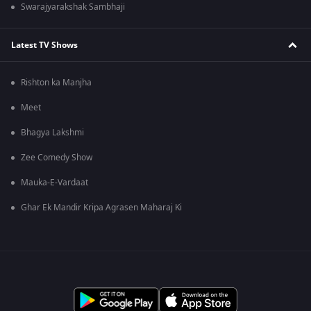
Swarajyarakshak Sambhaji
Latest TV Shows
Rishton ka Manjha
Meet
Bhagya Lakshmi
Zee Comedy Show
Mauka-E-Vardaat
Ghar Ek Mandir Kripa Agrasen Maharaj Ki