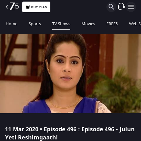
BUY PLAN
Home
Sports
TV Shows
Movies
FREE5
Web S
11 Mar 2020 • Episode 496 : Episode 496 - Julun
Yeti Reshimgaathi