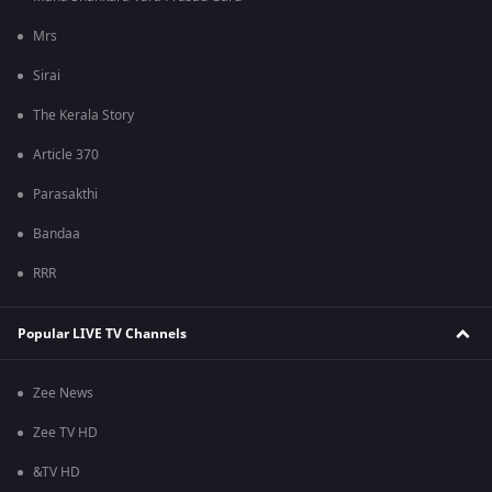
Mrs
Sirai
The Kerala Story
Article 370
Parasakthi
Bandaa
RRR
Popular LIVE TV Channels
Zee News
Zee TV HD
&TV HD