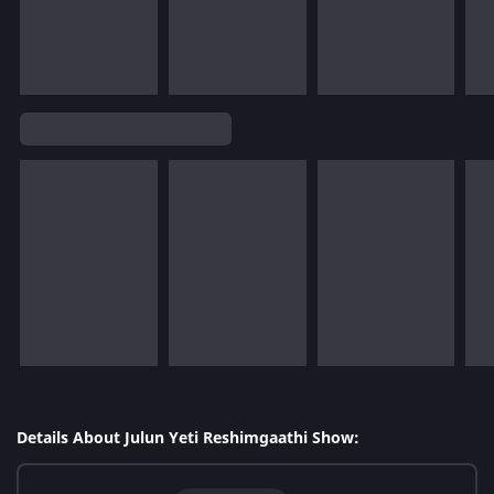
Details About Julun Yeti Reshimgaathi Show: