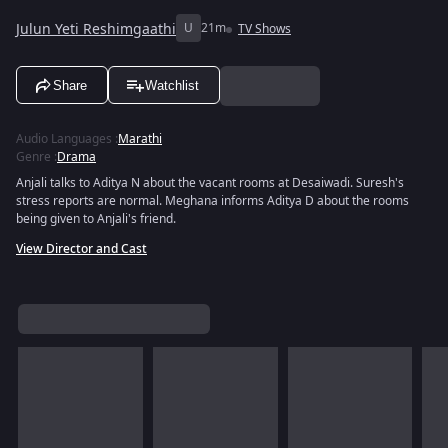
Julun Yeti Reshimgaathi
U
21m
TV Shows
Share
Watchlist
Audio Languages
:
Marathi
Genre
:
Drama
Anjali talks to Aditya N about the vacant rooms at Desaiwadi. Suresh's
stress reports are normal. Meghana informs Aditya D about the rooms
being given to Anjali's friend.
View Director and Cast