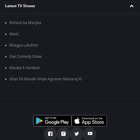
Latest TV Shows
Rishton ka Manjha
Meet
Bhagya Lakshmi
Zee Comedy Show
Mauka-E-Vardaat
Ghar Ek Mandir Kripa Agrasen Maharaj Ki