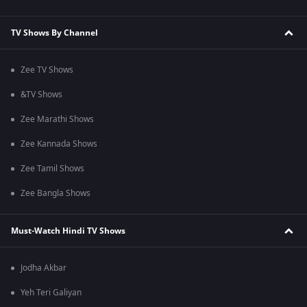
TV Shows By Channel
Zee TV Shows
&TV Shows
Zee Marathi Shows
Zee Kannada Shows
Zee Tamil Shows
Zee Bangla Shows
Must-Watch Hindi TV Shows
Jodha Akbar
Yeh Teri Galiyan