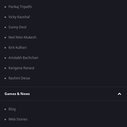
Pankaj Tripathi
Vicky Kaushal
Sunny Deol
Neil Nitin Mukesh
Kirti Kulhari
Amitabh Bachchan
Kangana Ranaut
Rashmi Desai
Games & News
Blog
Web Stories