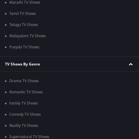
Marathi TV Shows
Tamil TV Shows
Telugu TV Shows
Malayalam TV Shows
Punjabi TV Shows
TV Shows By Genre
Drama TV Shows
Romantic TV Shows
Family TV Shows
Comedy TV Shows
Reality TV Shows
Supernatural TV Shows