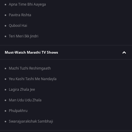
Apna Time Bhi Aayega
Pavitra Rishta
Qubool Hai
Teri Meri Ikk Jindri
Must-Watch Marathi TV Shows
Mazhi Tuzhi Reshimgaath
Yeu Kashi Tashi Me Nandayla
Lagira Zhala Jee
Man Udu Udu Zhala
Phulpakhru
Swarajyarakshak Sambhaji