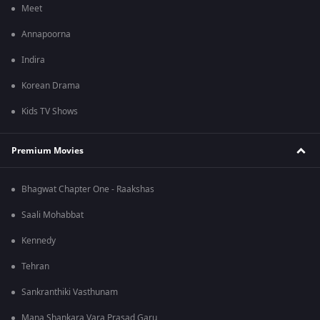
Meet
Annapoorna
Indira
Korean Drama
Kids TV Shows
Premium Movies
Bhagwat Chapter One - Raakshas
Saali Mohabbat
Kennedy
Tehran
Sankranthiki Vasthunam
Mana Shankara Vara Prasad Garu