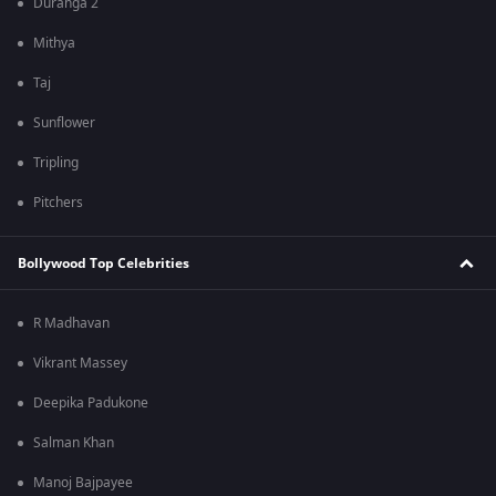
Duranga 2
Mithya
Taj
Sunflower
Tripling
Pitchers
Bollywood Top Celebrities
R Madhavan
Vikrant Massey
Deepika Padukone
Salman Khan
Manoj Bajpayee