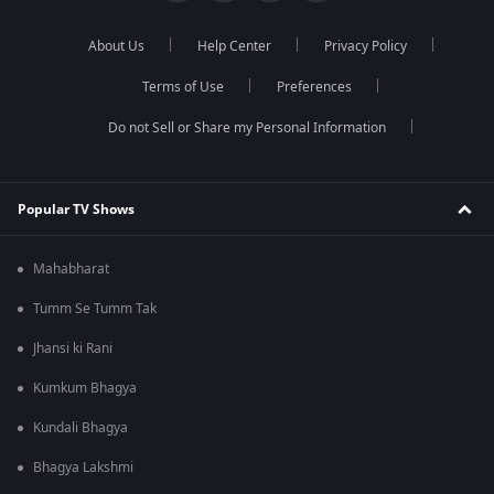
About Us
Help Center
Privacy Policy
Terms of Use
Preferences
Do not Sell or Share my Personal Information
Popular TV Shows
Mahabharat
Tumm Se Tumm Tak
Jhansi ki Rani
Kumkum Bhagya
Kundali Bhagya
Bhagya Lakshmi