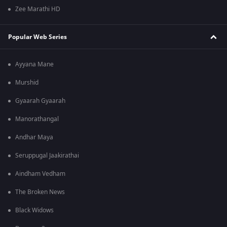
Zee Marathi HD
Popular Web Series
Ayyana Mane
Murshid
Gyaarah Gyaarah
Manorathangal
Andhar Maya
Seruppugal Jaakirathai
Aindham Vedham
The Broken News
Black Widows