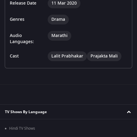
Release Date
11 Mar 2020
Genres
Drama
Audio
Marathi
Languages:
Cast
Lalit Prabhakar
Prajakta Mali
TV Shows By Language
Hindi TV Shows