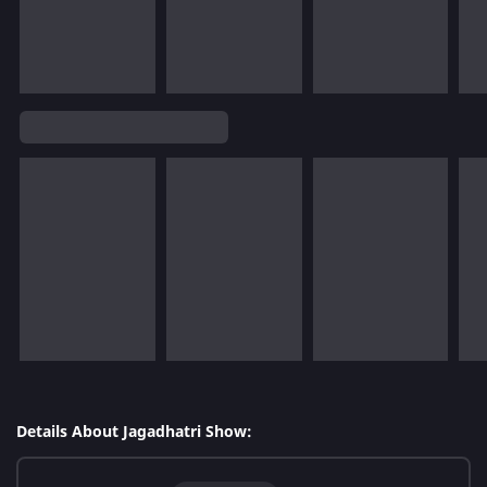
Details About Jagadhatri Show: