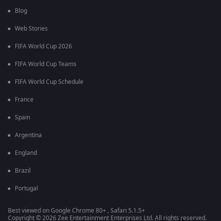
Blog
Web Stories
FIFA World Cup 2026
FIFA World Cup Teams
FIFA World Cup Schedule
France
Spain
Argentina
England
Brazil
Portugal
Best viewed on Google Chrome 80+ , Safari 5.1.5+
Copyright © 2026 Zee Entertainment Enterprises Ltd. All rights reserved.