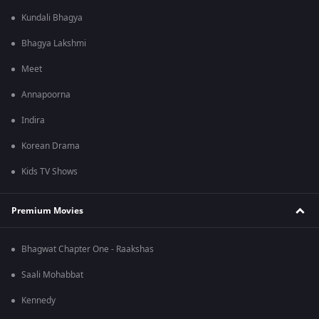
Kundali Bhagya
Bhagya Lakshmi
Meet
Annapoorna
Indira
Korean Drama
Kids TV Shows
Premium Movies
Bhagwat Chapter One - Raakshas
Saali Mohabbat
Kennedy