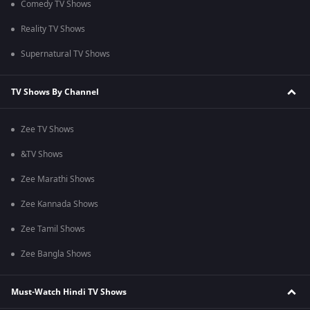
Comedy TV Shows
Reality TV Shows
Supernatural TV Shows
TV Shows By Channel
Zee TV Shows
&TV Shows
Zee Marathi Shows
Zee Kannada Shows
Zee Tamil Shows
Zee Bangla Shows
Must-Watch Hindi TV Shows