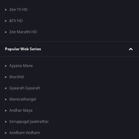
Zee TV HD
&TV HD
Zee Marathi HD
Popular Web Series
Ayyana Mane
Murshid
Gyaarah Gyaarah
Manorathangal
Andhar Maya
Seruppugal Jaakirathai
Aindham Vedham