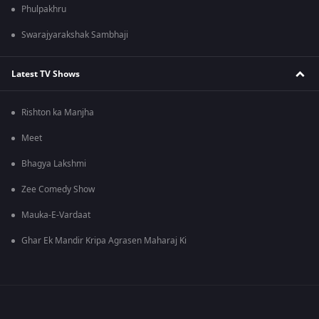
Phulpakhru
Swarajyarakshak Sambhaji
Latest TV Shows
Rishton ka Manjha
Meet
Bhagya Lakshmi
Zee Comedy Show
Mauka-E-Vardaat
Ghar Ek Mandir Kripa Agrasen Maharaj Ki