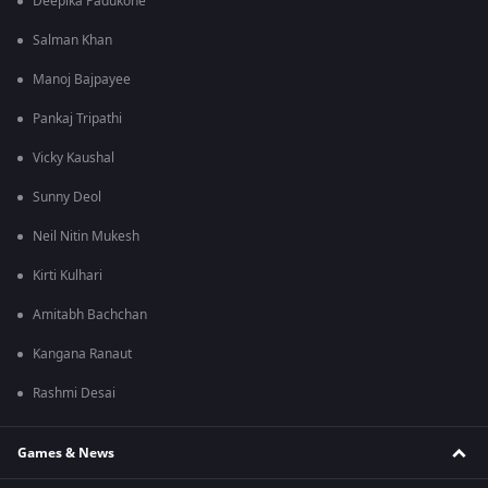
Deepika Padukone
Salman Khan
Manoj Bajpayee
Pankaj Tripathi
Vicky Kaushal
Sunny Deol
Neil Nitin Mukesh
Kirti Kulhari
Amitabh Bachchan
Kangana Ranaut
Rashmi Desai
Games & News