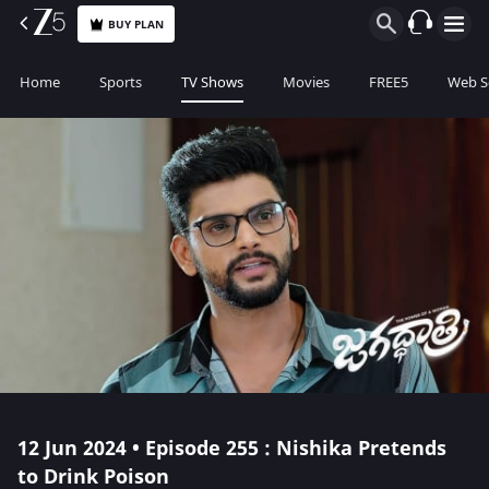
BUY PLAN
Home
Sports
TV Shows
Movies
FREE5
Web S
12 Jun 2024 • Episode 255 : Nishika Pretends
to Drink Poison