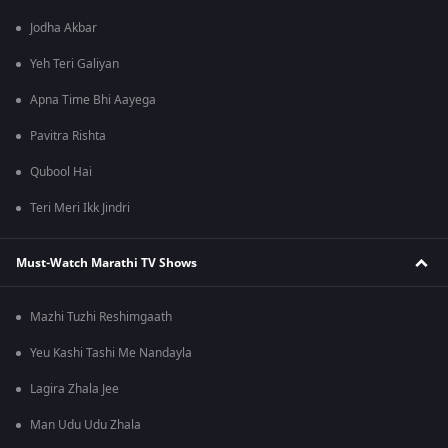
Jodha Akbar
Yeh Teri Galiyan
Apna Time Bhi Aayega
Pavitra Rishta
Qubool Hai
Teri Meri Ikk Jindri
Must-Watch Marathi TV Shows
Mazhi Tuzhi Reshimgaath
Yeu Kashi Tashi Me Nandayla
Lagira Zhala Jee
Man Udu Udu Zhala