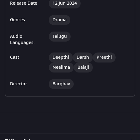
Release Date
12 Jun 2024
Genres
Drama
Audio
Telugu
Languages:
Cast
Deepthi
Darsh
Preethi
Neelima
Balaji
Director
Barghav