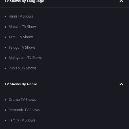
TV Shows By Language
Hindi TV Shows
Marathi TV Shows
Tamil TV Shows
Telugu TV Shows
Malayalam TV Shows
Punjabi TV Shows
TV Shows By Genre
Drama TV Shows
Romantic TV Shows
Family TV Shows