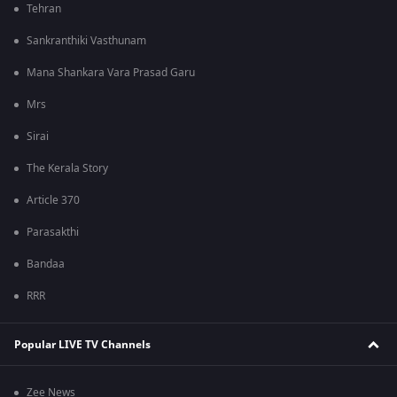
Tehran
Sankranthiki Vasthunam
Mana Shankara Vara Prasad Garu
Mrs
Sirai
The Kerala Story
Article 370
Parasakthi
Bandaa
RRR
Popular LIVE TV Channels
Zee News