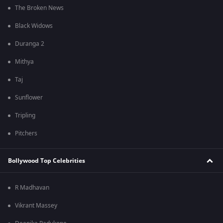
The Broken News
Black Widows
Duranga 2
Mithya
Taj
Sunflower
Tripling
Pitchers
Bollywood Top Celebrities
R Madhavan
Vikrant Massey