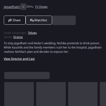
Jagadhatri
U
20m
TV Shows
Share
Watchlist
Audio Languages
:
Telugu
Genre
:
Drama
To stop Jagadhatri and Kedar’s wedding, Nishika pretends to drink poison.
While Kaushiki and the family members rush her to the hospital, Jagadhatri
realises Nishika’s plan and decides to expose her.
View Director and Cast