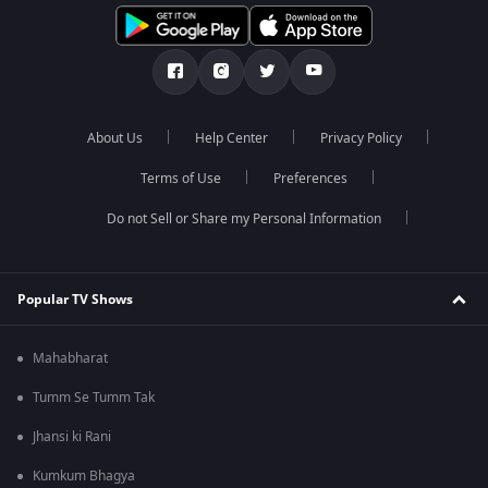
About Us
Help Center
Privacy Policy
Terms of Use
Preferences
Do not Sell or Share my Personal Information
Popular TV Shows
Mahabharat
Tumm Se Tumm Tak
Jhansi ki Rani
Kumkum Bhagya