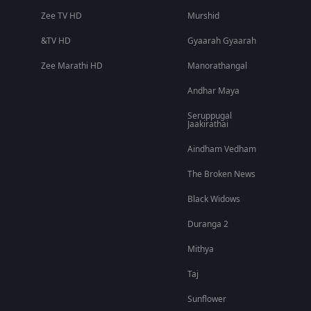
Zee TV HD
Murshid
&TV HD
Gyaarah Gyaarah
Zee Marathi HD
Manorathangal
Andhar Maya
Seruppugal
Jaakirathai
Aindham Vedham
The Broken News
Black Widows
Duranga 2
Mithya
Taj
Sunflower