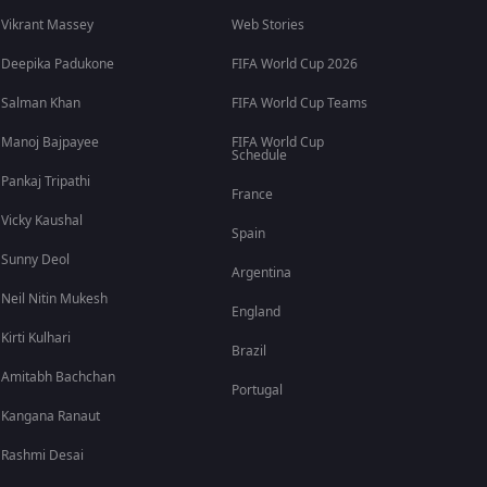
Vikrant Massey
Web Stories
Deepika Padukone
FIFA World Cup 2026
Salman Khan
FIFA World Cup Teams
Manoj Bajpayee
FIFA World Cup
Schedule
Pankaj Tripathi
France
Vicky Kaushal
Spain
Sunny Deol
Argentina
Neil Nitin Mukesh
England
Kirti Kulhari
Brazil
Amitabh Bachchan
Portugal
Kangana Ranaut
Rashmi Desai