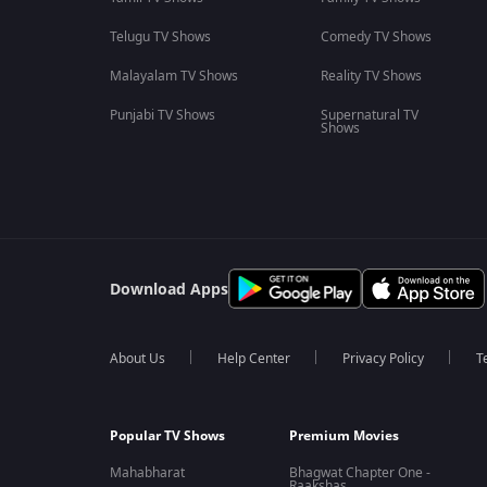
Telugu TV Shows
Comedy TV Shows
Malayalam TV Shows
Reality TV Shows
Punjabi TV Shows
Supernatural TV
Shows
Download Apps
About Us
Help Center
Privacy Policy
T
Popular TV Shows
Premium Movies
Mahabharat
Bhagwat Chapter One -
Raakshas