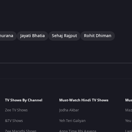
hurana
Jayati Bhatia
Sehaj Rajput
Rohit Dhiman
TV Shows By Channel
Must-Watch Hindi TV Shows
Mus
Zee TV Shows
Jodha Akbar
Maz
&TV Shows
Yeh Teri Galiyan
Yeu
Zee Marathi Shows
Apna Time Bhi Aayega
Lagi