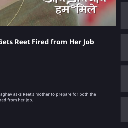
Gets Reet Fired from Her Job
Raghav asks Reet's mother to prepare for both the
red from her job.