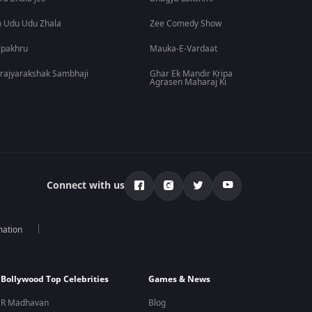
 Udu Udu Zhala
Zee Comedy Show
lpakhru
Mauka-E-Vardaat
rajyarakshak Sambhaji
Ghar Ek Mandir Kripa
Agrasen Maharaj Ki
Connect with us
mation
Bollywood Top Celebrities
Games & News
R Madhavan
Blog