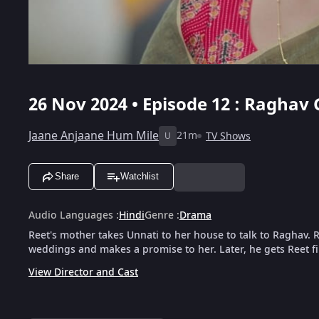
26 Nov 2024 • Episode 12 : Raghav 
Jaane Anjaane Hum Mile
21m
TV Shows
U
Share
Watchlist
Audio Languages
:
Hindi
Genre
:
Drama
Reet's mother takes Unnati to her house to talk to Raghav. 
weddings and makes a promise to her. Later, he gets Reet fi
View Director and Cast