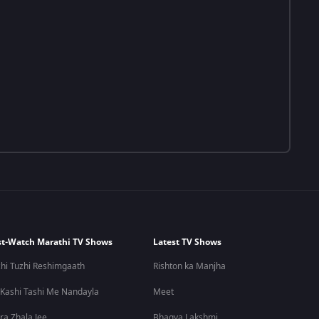
t-Watch Marathi TV Shows
Latest TV Shows
hi Tuzhi Reshimgaath
Rishton ka Manjha
 Kashi Tashi Me Nandayla
Meet
ra Zhala Jee
Bhagya Lakshmi