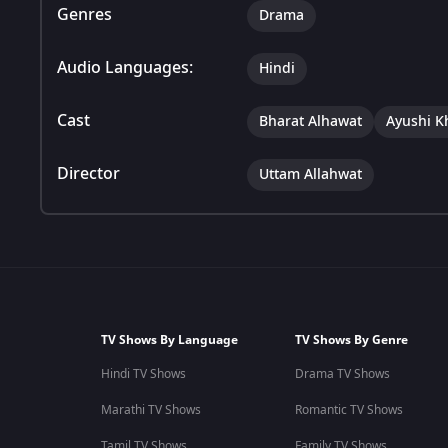
Genres
Drama
Audio Languages:
Hindi
Cast
Bharat Alhawat
Ayushi K
Director
Uttam Allahwat
TV Shows By Language
TV Shows By Genre
Hindi TV Shows
Drama TV Shows
Marathi TV Shows
Romantic TV Shows
Tamil TV Shows
Family TV Shows