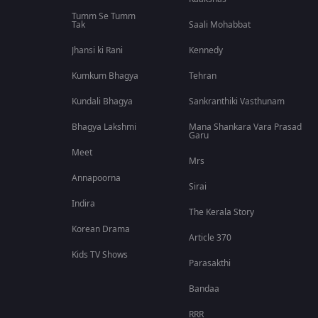
Tumm Se Tumm
Tak
Saali Mohabbat
Jhansi ki Rani
Kennedy
Kumkum Bhagya
Tehran
Kundali Bhagya
Sankranthiki Vasthunam
Bhagya Lakshmi
Mana Shankara Vara Prasad
Garu
Meet
Mrs
Annapoorna
Sirai
Indira
The Kerala Story
Korean Drama
Article 370
Kids TV Shows
Parasakthi
Bandaa
RRR