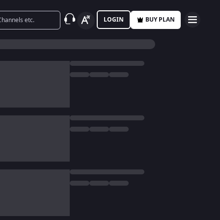
LOGIN
BUY PLAN