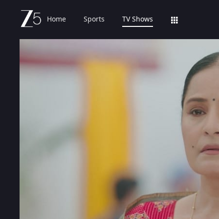
Home
Sports
TV Shows