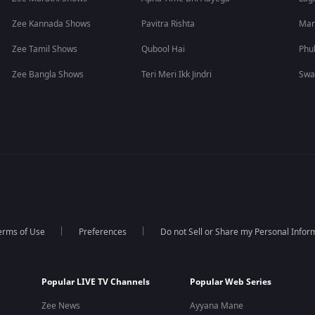
Zee Kannada Shows
Pavitra Rishta
Man
Zee Tamil Shows
Qubool Hai
Phu
Zee Bangla Shows
Teri Meri Ikk Jindri
Swa
erms of Use
Preferences
Do not Sell or Share my Personal Infor
Popular LIVE TV Channels
Popular Web Series
Zee News
Ayyana Mane