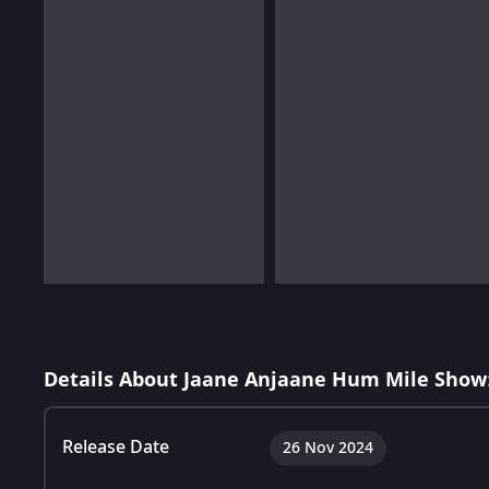
Details About Jaane Anjaane Hum Mile Show
Release Date
26 Nov 2024