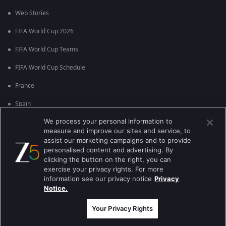
Web Stories
FIFA World Cup 2026
FIFA World Cup Teams
FIFA World Cup Schedule
France
Spain
We process your personal information to
Argentina
measure and improve our sites and service, to
England
assist our marketing campaigns and to provide
personalised content and advertising. By
Brazil
clicking the button on the right, you can
exercise your privacy rights. For more
Portugal
information see our privacy notice
Privacy
Notice.
Best viewed on Google Chrome 80+ , Safari 5.1.5+
Copyright © 2026 Zee Entertainment Enterprises Ltd. All rights reserved.
Your Privacy Rights