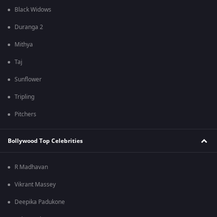
Black Widows
Duranga 2
Mithya
Taj
Sunflower
Tripling
Pitchers
Bollywood Top Celebrities
R Madhavan
Vikrant Massey
Deepika Padukone