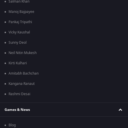
Salman Khan
Manoj Bajpayee
Pankaj Tripathi
Vicky Kaushal
Sunny Deol
Neil Nitin Mukesh
Kirti Kulhari
Amitabh Bachchan
Kangana Ranaut
Rashmi Desai
Games & News
Blog