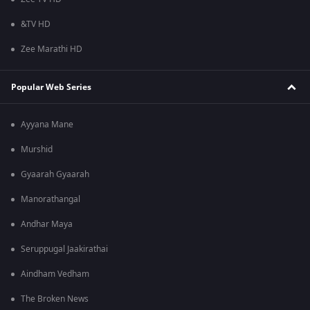
&TV HD
Zee Marathi HD
Popular Web Series
Ayyana Mane
Murshid
Gyaarah Gyaarah
Manorathangal
Andhar Maya
Seruppugal Jaakirathai
Aindham Vedham
The Broken News