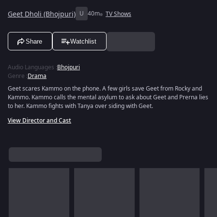
Geet Dholi (Bhojpuri)
U
40m
TV Shows
Share
Watchlist
Audio Languages
:
Bhojpuri
Genre
:
Drama
Geet scares Kammo on the phone. A few girls save Geet from Rocky and
Kammo. Kammo calls the mental asylum to ask about Geet and Prerna lies
to her. Kammo fights with Tanya over siding with Geet.
View Director and Cast