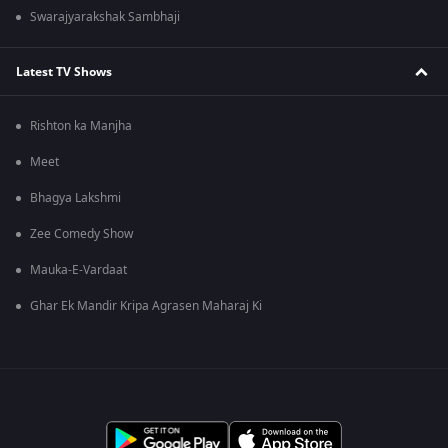
Swarajyarakshak Sambhaji
Latest TV Shows
Rishton ka Manjha
Meet
Bhagya Lakshmi
Zee Comedy Show
Mauka-E-Vardaat
Ghar Ek Mandir Kripa Agrasen Maharaj Ki