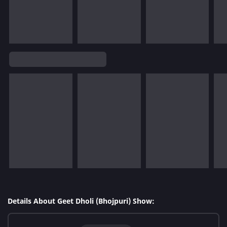
Details About Geet Dholi (Bhojpuri) Show: