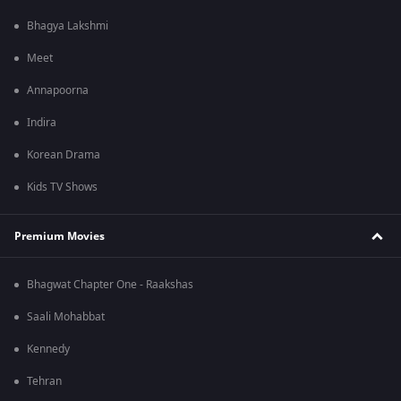
Bhagya Lakshmi
Meet
Annapoorna
Indira
Korean Drama
Kids TV Shows
Premium Movies
Bhagwat Chapter One - Raakshas
Saali Mohabbat
Kennedy
Tehran