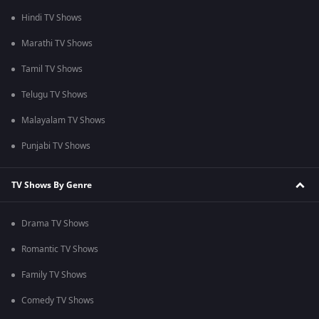
Hindi TV Shows
Marathi TV Shows
Tamil TV Shows
Telugu TV Shows
Malayalam TV Shows
Punjabi TV Shows
TV Shows By Genre
Drama TV Shows
Romantic TV Shows
Family TV Shows
Comedy TV Shows