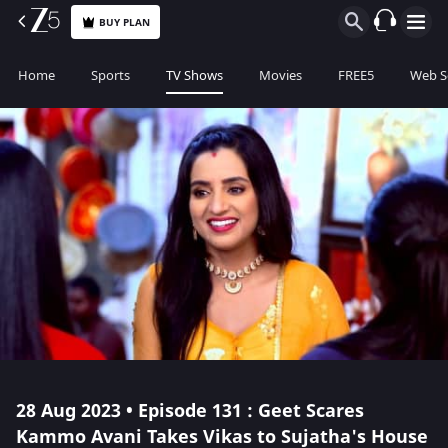
BUY PLAN
Home
Sports
TV Shows
Movies
FREE5
Web S
28 Aug 2023 • Episode 131 : Geet Scares
Kammo Avani Takes Vikas to Sujatha's House