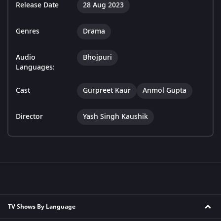
Release Date
28 Aug 2023
Genres
Drama
Audio
Bhojpuri
Languages:
Cast
Gurpreet Kaur
Anmol Gupta
Director
Yash Singh Kaushik
TV Shows By Language