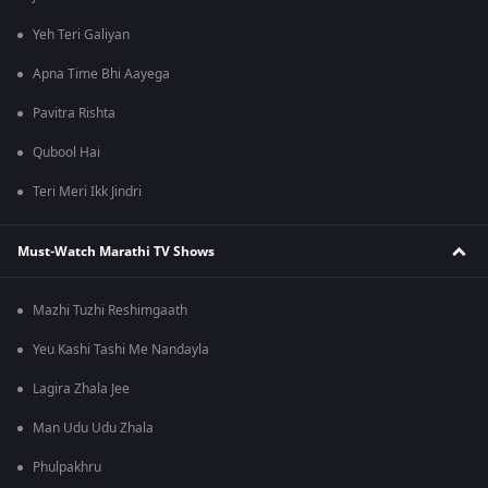
Yeh Teri Galiyan
Apna Time Bhi Aayega
Pavitra Rishta
Qubool Hai
Teri Meri Ikk Jindri
Must-Watch Marathi TV Shows
Mazhi Tuzhi Reshimgaath
Yeu Kashi Tashi Me Nandayla
Lagira Zhala Jee
Man Udu Udu Zhala
Phulpakhru