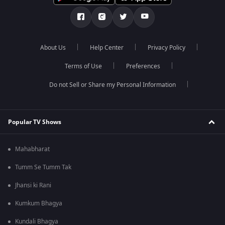
About Us
Help Center
Privacy Policy
Terms of Use
Preferences
Do not Sell or Share my Personal Information
Popular TV Shows
Mahabharat
Tumm Se Tumm Tak
Jhansi ki Rani
Kumkum Bhagya
Kundali Bhagya