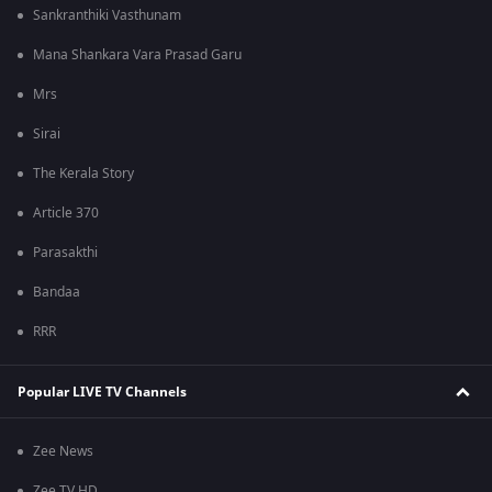
Sankranthiki Vasthunam
Mana Shankara Vara Prasad Garu
Mrs
Sirai
The Kerala Story
Article 370
Parasakthi
Bandaa
RRR
Popular LIVE TV Channels
Zee News
Zee TV HD