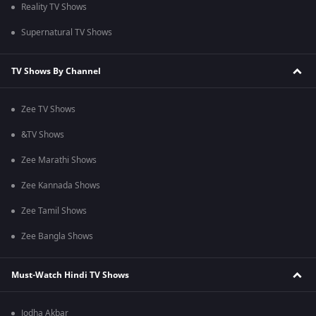
Reality TV Shows
Supernatural TV Shows
TV Shows By Channel
Zee TV Shows
&TV Shows
Zee Marathi Shows
Zee Kannada Shows
Zee Tamil Shows
Zee Bangla Shows
Must-Watch Hindi TV Shows
Jodha Akbar