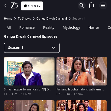
BUY PLAN
Home
TV Shows
Ganga Diwali Carnival
Season 1
All
Romance
Reality
Mythology
Horror
C
Ganga Diwali Carnival Episodes
Season 1
Smashing performances of 'DJ Dhamaka' - Ganga Diwali Carnival
Fun and laughter along with amazing performances - Ganga Diwali Carnival
E1
35m
11 Nov
E2
35m
12 Nov