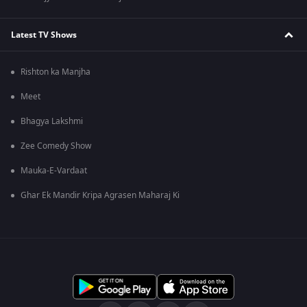
Latest TV Shows
Rishton ka Manjha
Meet
Bhagya Lakshmi
Zee Comedy Show
Mauka-E-Vardaat
Ghar Ek Mandir Kripa Agrasen Maharaj Ki