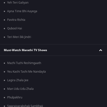
Yeh Teri Galiyan
Apna Time Bhi Aayega
Pavitra Rishta
Qubool Hai
Teri Meri Ikk Jindri
Must-Watch Marathi TV Shows
Mazhi Tuzhi Reshimgaath
Yeu Kashi Tashi Me Nandayla
Lagira Zhala Jee
Man Udu Udu Zhala
Phulpakhru
Swarajyarakshak Sambhaji