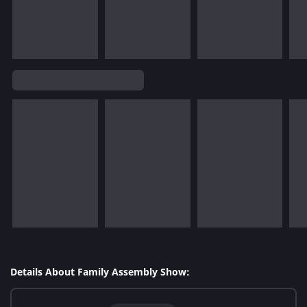
Details About Family Assembly Show: