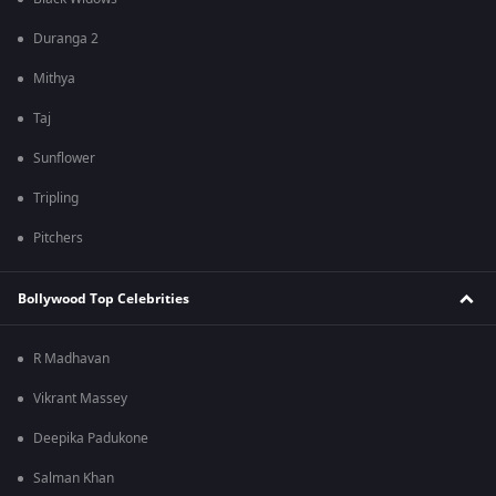
Duranga 2
Mithya
Taj
Sunflower
Tripling
Pitchers
Bollywood Top Celebrities
R Madhavan
Vikrant Massey
Deepika Padukone
Salman Khan