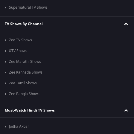
Supernatural TV Shows
TV Shows By Channel
Zee TV Shows
&TV Shows
Zee Marathi Shows
Zee Kannada Shows
Zee Tamil Shows
Zee Bangla Shows
Must-Watch Hindi TV Shows
Jodha Akbar