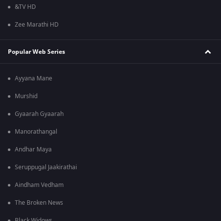
&TV HD
Zee Marathi HD
Popular Web Series
Ayyana Mane
Murshid
Gyaarah Gyaarah
Manorathangal
Andhar Maya
Seruppugal Jaakirathai
Aindham Vedham
The Broken News
Black Widows