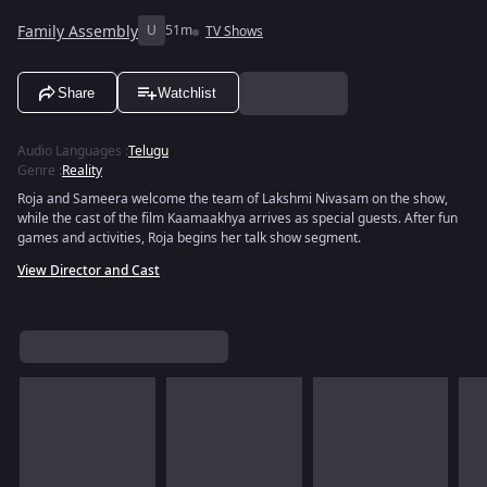
Family Assembly
U
51m
TV Shows
Share
Watchlist
Audio Languages
:
Telugu
Genre
:
Reality
Roja and Sameera welcome the team of Lakshmi Nivasam on the show,
while the cast of the film Kaamaakhya arrives as special guests. After fun
games and activities, Roja begins her talk show segment.
View Director and Cast