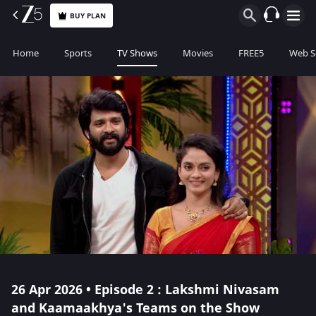
BUY PLAN
Home
Sports
TV Shows
Movies
FREE5
Web S
26 Apr 2026 • Episode 2 : Lakshmi Nivasam
and Kaamaakhya's Teams on the Show