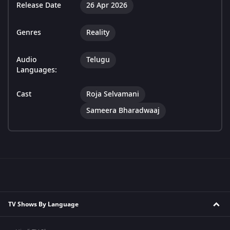
Release Date
26 Apr 2026
Genres
Reality
Audio
Telugu
Languages:
Cast
Roja Selvamani
Sameera Bharadwaaj
TV Shows By Language