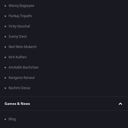
Manoj Bajpayee
Pankaj Tripathi
Vicky Kaushal
Sunny Deol
Neil Nitin Mukesh
Kirti Kulhari
Amitabh Bachchan
Kangana Ranaut
Rashmi Desai
Games & News
Blog