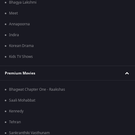
Bhagya Lakshmi
Meet
Annapoorna
Indira
Korean Drama
Kids TV Shows
Premium Movies
Bhagwat Chapter One - Raakshas
Saali Mohabbat
Kennedy
Tehran
Sankranthiki Vasthunam