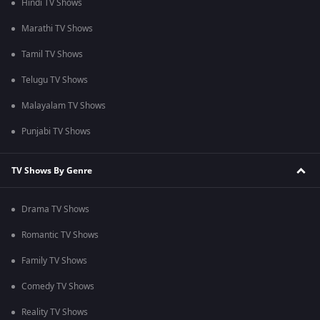
Hindi TV Shows
Marathi TV Shows
Tamil TV Shows
Telugu TV Shows
Malayalam TV Shows
Punjabi TV Shows
TV Shows By Genre
Drama TV Shows
Romantic TV Shows
Family TV Shows
Comedy TV Shows
Reality TV Shows