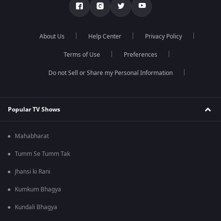
About Us
Help Center
Privacy Policy
Terms of Use
Preferences
Do not Sell or Share my Personal Information
Popular TV Shows
Mahabharat
Tumm Se Tumm Tak
Jhansi ki Rani
Kumkum Bhagya
Kundali Bhagya