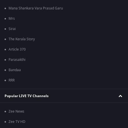
Mana Shankara Vara Prasad Garu
Mrs
Sirai
The Kerala Story
Article 370
Parasakthi
Bandaa
RRR
Popular LIVE TV Channels
Zee News
Zee TV HD