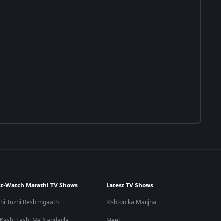
t-Watch Marathi TV Shows
Latest TV Shows
hi Tuzhi Reshimgaath
Rishton ka Manjha
 Kashi Tashi Me Nandayla
Meet