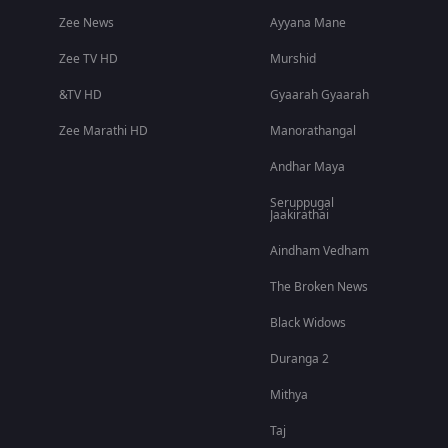
Zee News
Ayyana Mane
Zee TV HD
Murshid
&TV HD
Gyaarah Gyaarah
Zee Marathi HD
Manorathangal
Andhar Maya
Seruppugal
Jaakirathai
Aindham Vedham
The Broken News
Black Widows
Duranga 2
Mithya
Taj