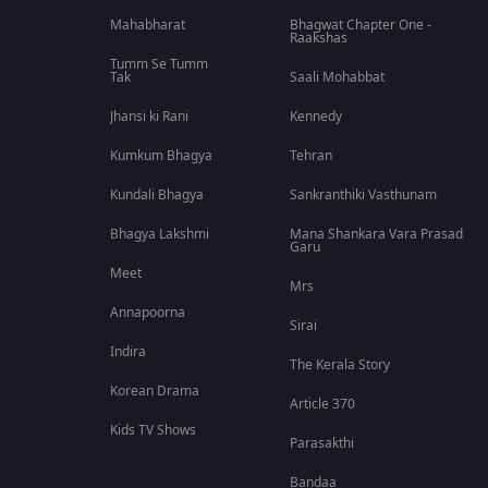
Mahabharat
Bhagwat Chapter One -
Raakshas
Tumm Se Tumm
Tak
Saali Mohabbat
Jhansi ki Rani
Kennedy
Kumkum Bhagya
Tehran
Kundali Bhagya
Sankranthiki Vasthunam
Bhagya Lakshmi
Mana Shankara Vara Prasad
Garu
Meet
Mrs
Annapoorna
Sirai
Indira
The Kerala Story
Korean Drama
Article 370
Kids TV Shows
Parasakthi
Bandaa