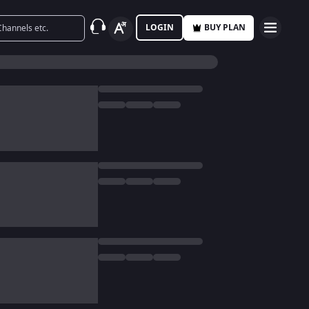
LOGIN
BUY PLAN