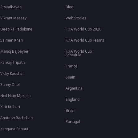
R Madhavan
Blog
Vikrant Massey
Web Stories
Deepika Padukone
FIFA World Cup 2026
Salman Khan
FIFA World Cup Teams
Manoj Bajpayee
FIFA World Cup
Schedule
Pankaj Tripathi
France
Vicky Kaushal
Spain
Sunny Deol
Argentina
Neil Nitin Mukesh
England
Kirti Kulhari
Brazil
Amitabh Bachchan
Portugal
Kangana Ranaut