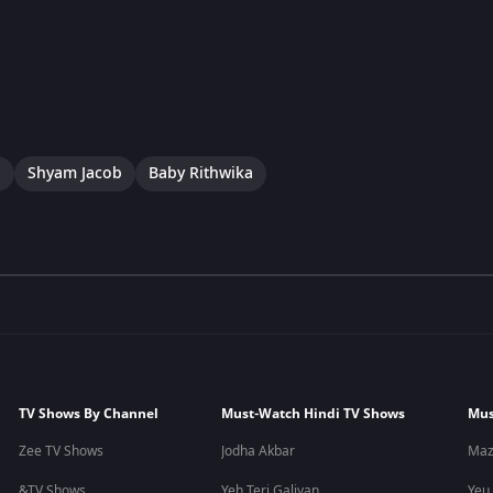
a
Shyam Jacob
Baby Rithwika
TV Shows By Channel
Must-Watch Hindi TV Shows
Mus
Zee TV Shows
Jodha Akbar
Maz
&TV Shows
Yeh Teri Galiyan
Yeu