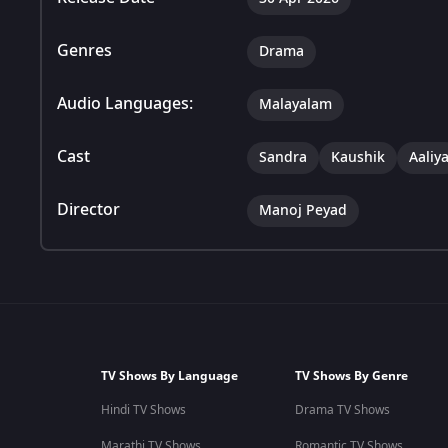
Genres
Drama
Audio Languages:
Malayalam
Cast
Sandra
Kaushik
Aaliy
Director
Manoj Peyad
TV Shows By Language
TV Shows By Genre
Hindi TV Shows
Drama TV Shows
Marathi TV Shows
Romantic TV Shows