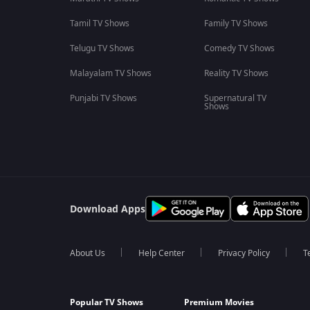
Tamil TV Shows
Family TV Shows
Telugu TV Shows
Comedy TV Shows
Malayalam TV Shows
Reality TV Shows
Punjabi TV Shows
Supernatural TV
Shows
Download Apps
About Us
Help Center
Privacy Policy
T
Popular TV Shows
Premium Movies