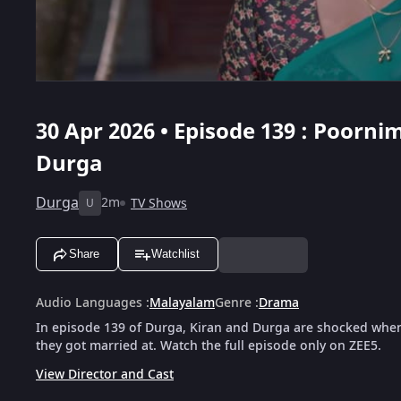
30 Apr 2026 • Episode 139 : Poorni
Durga
Durga
2m
TV Shows
U
Share
Watchlist
Audio Languages
:
Malayalam
Genre
:
Drama
In episode 139 of Durga, Kiran and Durga are shocked when
they got married at. Watch the full episode only on ZEE5.
View Director and Cast