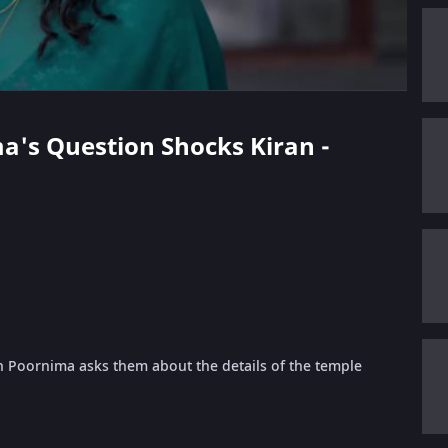
ma's Question Shocks Kiran -
 Poornima asks them about the details of the temple