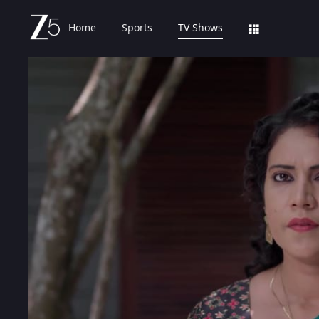
Home
Sports
TV Shows