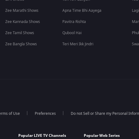
Zee Marathi Shows
Apna Time Bhi Aayega
Lagi
Zee Kannada Shows
Pavitra Rishta
Man
Zee Tamil Shows
Qubool Hai
Phu
Zee Bangla Shows
Teri Meri Ikk Jindri
Swa
erms of Use
Preferences
Do not Sell or Share my Personal Infor
Popular LIVE TV Channels
Popular Web Series