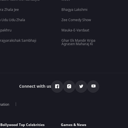
ra Zhala Jee
Bhagya Lakshmi
 Udu Udu Zhala
Zee Comedy Show
lpakhru
Mauka-E-Vardaat
rajyarakshak Sambhaji
Ghar Ek Mandir Kripa
Agrasen Maharaj Ki
Connect with us
mation
Bollywood Top Celebrities
Games & News