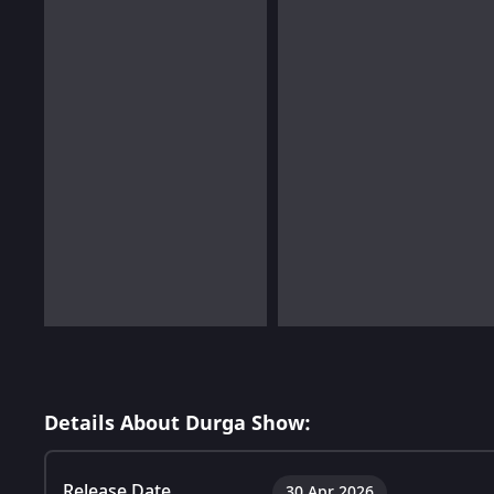
Details About Durga Show:
Release Date
30 Apr 2026