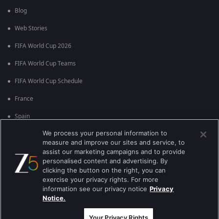
Blog
Web Stories
FIFA World Cup 2026
FIFA World Cup Teams
FIFA World Cup Schedule
France
Spain
We process your personal information to
Argentina
measure and improve our sites and service, to
England
assist our marketing campaigns and to provide
personalised content and advertising. By
Brazil
clicking the button on the right, you can
exercise your privacy rights. For more
Portugal
information see our privacy notice
Privacy
Notice.
Best viewed on Google Chrome 80+ , Safari 5.1.5+
Copyright © 2026 Zee Entertainment Enterprises Ltd. All rights reserved.
Your Privacy Rights