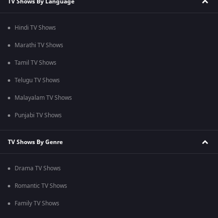
TV Shows By Language
Hindi TV Shows
Marathi TV Shows
Tamil TV Shows
Telugu TV Shows
Malayalam TV Shows
Punjabi TV Shows
TV Shows By Genre
Drama TV Shows
Romantic TV Shows
Family TV Shows