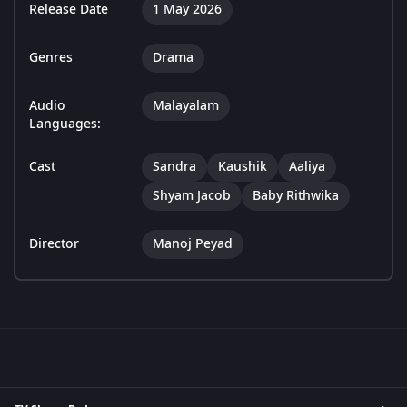
Release Date
1 May 2026
Genres
Drama
Audio
Malayalam
Languages:
Cast
Sandra
Kaushik
Aaliya
Shyam Jacob
Baby Rithwika
Director
Manoj Peyad