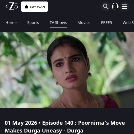
BUY PLAN
Home
Sports
TV Shows
Movies
FREE5
Web S
01 May 2026 • Episode 140 : Poornima's Move
Makes Durga Uneasy - Durga