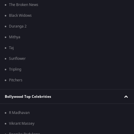
The Broken News
Black Widows
Duranga 2
Mithya
Taj
Sunflower
Tripling
Pitchers
Bollywood Top Celebrities
R Madhavan
Vikrant Massey