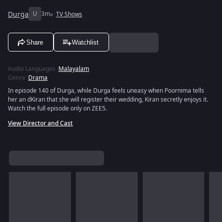
Durga
U
3m
TV Shows
Share
Watchlist
Audio Languages
:
Malayalam
Genre
:
Drama
In episode 140 of Durga, while Durga feels uneasy when Poornima tells
her an dKiran that she will register their wedding, Kiran secretly enjoys it.
Watch the full episode only on ZEE5.
View Director and Cast