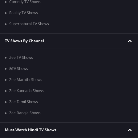
Comedy TV Shows
Reality TV Shows
Supernatural TV Shows
TV Shows By Channel
Zee TV Shows
&TV Shows
Zee Marathi Shows
Zee Kannada Shows
Zee Tamil Shows
Zee Bangla Shows
Must-Watch Hindi TV Shows