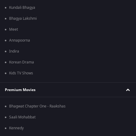
Kundali Bhagya
Bhagya Lakshmi
Meet
Annapoorna
Indira
Korean Drama
Kids TV Shows
Premium Movies
Bhagwat Chapter One - Raakshas
Saali Mohabbat
Kennedy