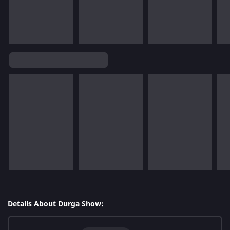
Details About Durga Show: