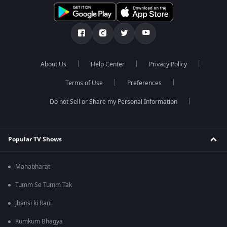
About Us
Help Center
Privacy Policy
Terms of Use
Preferences
Do not Sell or Share my Personal Information
Popular TV Shows
Mahabharat
Tumm Se Tumm Tak
Jhansi ki Rani
Kumkum Bhagya