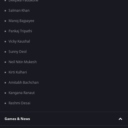
Deepika Padukone
Salman Khan
Manoj Bajpayee
Pankaj Tripathi
Vicky Kaushal
Sunny Deol
Neil Nitin Mukesh
Kirti Kulhari
Amitabh Bachchan
Kangana Ranaut
Rashmi Desai
Games & News