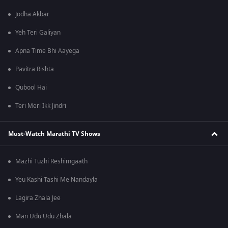
Jodha Akbar
Yeh Teri Galiyan
Apna Time Bhi Aayega
Pavitra Rishta
Qubool Hai
Teri Meri Ikk Jindri
Must-Watch Marathi TV Shows
Mazhi Tuzhi Reshimgaath
Yeu Kashi Tashi Me Nandayla
Lagira Zhala Jee
Man Udu Udu Zhala