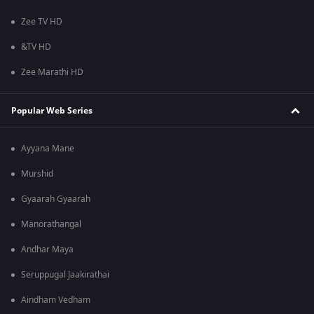
Zee TV HD
&TV HD
Zee Marathi HD
Popular Web Series
Ayyana Mane
Murshid
Gyaarah Gyaarah
Manorathangal
Andhar Maya
Seruppugal Jaakirathai
Aindham Vedham