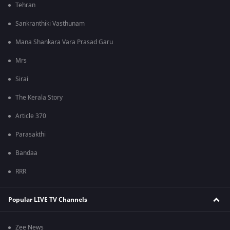
Tehran
Sankranthiki Vasthunam
Mana Shankara Vara Prasad Garu
Mrs
Sirai
The Kerala Story
Article 370
Parasakthi
Bandaa
RRR
Popular LIVE TV Channels
Zee News