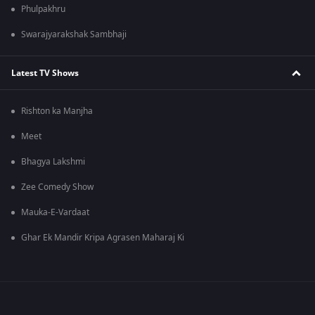
Phulpakhru
Swarajyarakshak Sambhaji
Latest TV Shows
Rishton ka Manjha
Meet
Bhagya Lakshmi
Zee Comedy Show
Mauka-E-Vardaat
Ghar Ek Mandir Kripa Agrasen Maharaj Ki