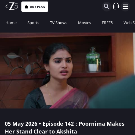
BUY PLAN
Home
Sports
TV Shows
Movies
FREE5
Web S
05 May 2026 • Episode 142 : Poornima Makes
Her Stand Clear to Akshita