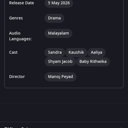
Release Date
5 May 2026
Genres
Drama
Audio
Malayalam
Languages:
Cast
Sandra
Kaushik
Aaliya
Shyam Jacob
Baby Rithwika
Director
Manoj Peyad