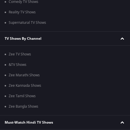
Comedy TV Shows
Reality TV Shows
Supernatural TV Shows
TV Shows By Channel
Zee TV Shows
&TV Shows
Zee Marathi Shows
Zee Kannada Shows
Zee Tamil Shows
Zee Bangla Shows
Must-Watch Hindi TV Shows