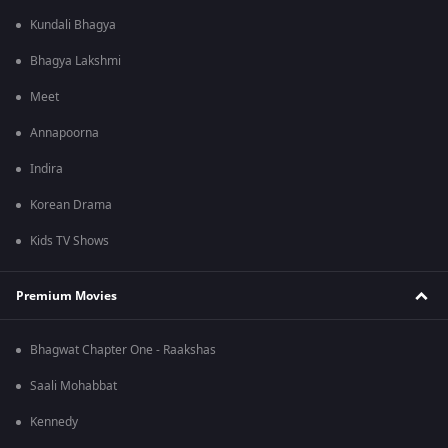
Kundali Bhagya
Bhagya Lakshmi
Meet
Annapoorna
Indira
Korean Drama
Kids TV Shows
Premium Movies
Bhagwat Chapter One - Raakshas
Saali Mohabbat
Kennedy