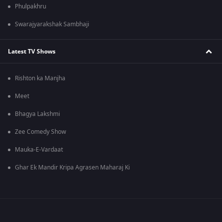
Phulpakhru
Swarajyarakshak Sambhaji
Latest TV Shows
Rishton ka Manjha
Meet
Bhagya Lakshmi
Zee Comedy Show
Mauka-E-Vardaat
Ghar Ek Mandir Kripa Agrasen Maharaj Ki