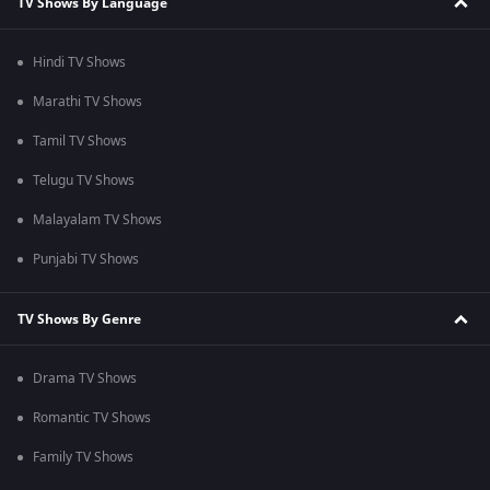
TV Shows By Language
Hindi TV Shows
Marathi TV Shows
Tamil TV Shows
Telugu TV Shows
Malayalam TV Shows
Punjabi TV Shows
TV Shows By Genre
Drama TV Shows
Romantic TV Shows
Family TV Shows