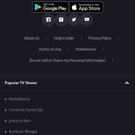
About Us
Help Center
Privacy Policy
Terms of Use
Preferences
Do not Sell or Share my Personal Information
Popular TV Shows
Mahabharat
Tumm Se Tumm Tak
Jhansi ki Rani
Kumkum Bhagya