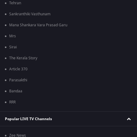
Tehran
Sankranthiki Vasthunam
Mana Shankara Vara Prasad Garu
Mrs
Sirai
The Kerala Story
Article 370
Parasakthi
Bandaa
RRR
Popular LIVE TV Channels
Zee News