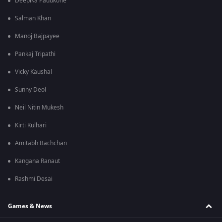
Deepika Padukone
Salman Khan
Manoj Bajpayee
Pankaj Tripathi
Vicky Kaushal
Sunny Deol
Neil Nitin Mukesh
Kirti Kulhari
Amitabh Bachchan
Kangana Ranaut
Rashmi Desai
Games & News