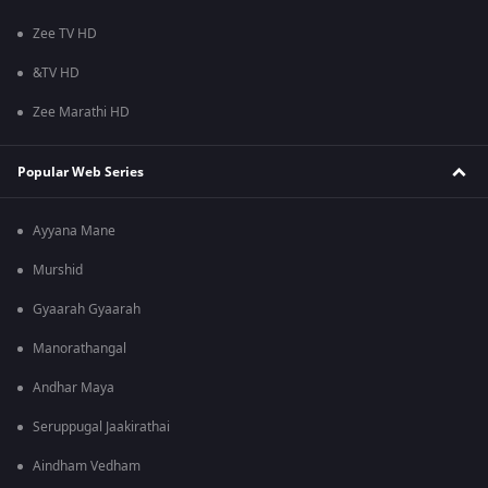
Zee TV HD
&TV HD
Zee Marathi HD
Popular Web Series
Ayyana Mane
Murshid
Gyaarah Gyaarah
Manorathangal
Andhar Maya
Seruppugal Jaakirathai
Aindham Vedham