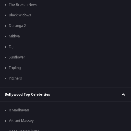
The Broken News
Black Widows
Duranga 2
Mithya
Taj
Sunflower
Tripling
Pitchers
Bollywood Top Celebrities
R Madhavan
Vikrant Massey