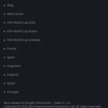
Blog
Web Stories
FIFA World Cup 2026
FIFA World Cup Teams
FIFA World Cup Schedule
France
Spain
Argentina
England
Brazil
Portugal
Best viewed on Google Chrome 80+ , Safari 5.1.5+
Copyright © 2026 Zee Entertainment Enterprises Ltd. All rights reserved.