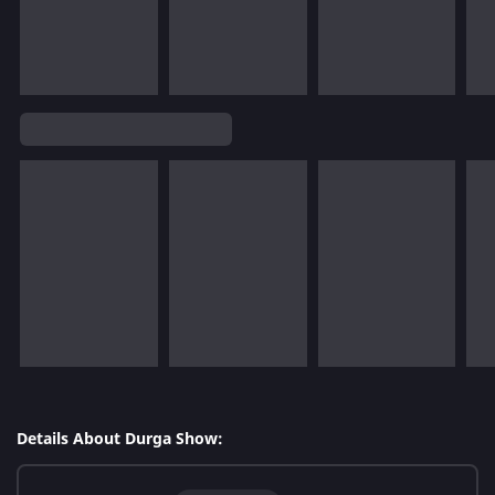
Details About Durga Show: