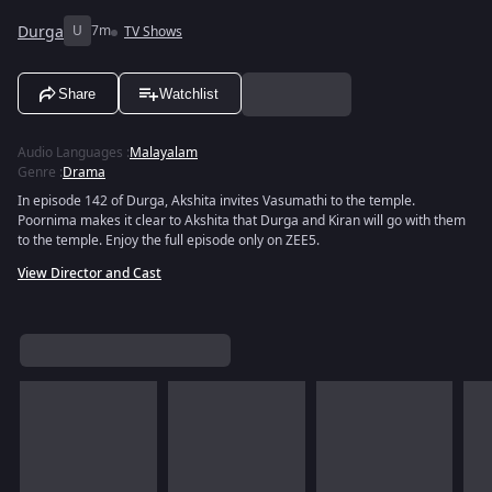
Durga
U
7m
TV Shows
Share
Watchlist
Audio Languages
:
Malayalam
Genre
:
Drama
In episode 142 of Durga, Akshita invites Vasumathi to the temple.
Poornima makes it clear to Akshita that Durga and Kiran will go with them
to the temple. Enjoy the full episode only on ZEE5.
View Director and Cast