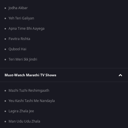
Jodha Akbar
Yeh Teri Galiyan
Apna Time Bhi Aayega
Pavitra Rishta
Qubool Hai
Teri Meri Ikk Jindri
Must-Watch Marathi TV Shows
Mazhi Tuzhi Reshimgaath
Yeu Kashi Tashi Me Nandayla
Lagira Zhala Jee
Man Udu Udu Zhala