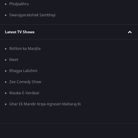
Phulpakhru
Swarajyarakshak Sambhaji
Latest TV Shows
Rishton ka Manjha
Meet
Bhagya Lakshmi
Zee Comedy Show
Mauka-E-Vardaat
Ghar Ek Mandir Kripa Agrasen Maharaj Ki