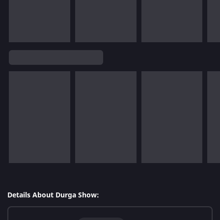
Details About Durga Show: