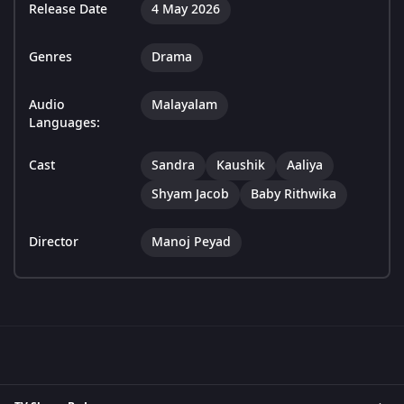
Release Date
4 May 2026
Genres
Drama
Audio
Malayalam
Languages:
Cast
Sandra
Kaushik
Aaliya
Shyam Jacob
Baby Rithwika
Director
Manoj Peyad