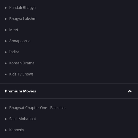
Kundali Bhagya
Bhagya Lakshmi
Meet
Annapoorna
Indira
Korean Drama
Kids TV Shows
Premium Movies
Bhagwat Chapter One - Raakshas
Saali Mohabbat
Kennedy