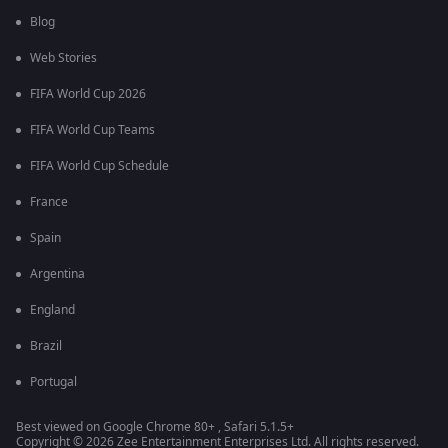
Blog
Web Stories
FIFA World Cup 2026
FIFA World Cup Teams
FIFA World Cup Schedule
France
Spain
Argentina
England
Brazil
Portugal
Best viewed on Google Chrome 80+ , Safari 5.1.5+
Copyright © 2026 Zee Entertainment Enterprises Ltd. All rights reserved.