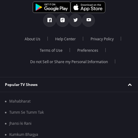
About Us
Help Center
Privacy Policy
Terms of Use
Preferences
Do not Sell or Share my Personal Information
Popular TV Shows
Mahabharat
Tumm Se Tumm Tak
Jhansi ki Rani
Kumkum Bhagya