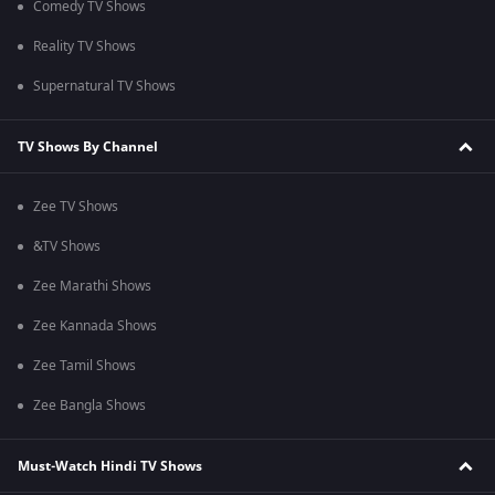
Comedy TV Shows
Reality TV Shows
Supernatural TV Shows
TV Shows By Channel
Zee TV Shows
&TV Shows
Zee Marathi Shows
Zee Kannada Shows
Zee Tamil Shows
Zee Bangla Shows
Must-Watch Hindi TV Shows