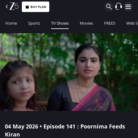
BUY PLAN
Home
Sports
TV Shows
Movies
FREE5
Web S
04 May 2026 • Episode 141 : Poornima Feeds
Kiran