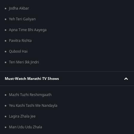
Jodha Akbar
Yeh Teri Galiyan
Apna Time Bhi Aayega
Pavitra Rishta
Qubool Hai
Teri Meri Ikk Jindri
Must-Watch Marathi TV Shows
Mazhi Tuzhi Reshimgaath
Yeu Kashi Tashi Me Nandayla
Lagira Zhala Jee
Man Udu Udu Zhala