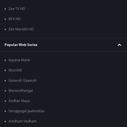
Zee TV HD
&TV HD
Zee Marathi HD
Popular Web Series
Ayyana Mane
Murshid
Gyaarah Gyaarah
Manorathangal
Andhar Maya
Seruppugal Jaakirathai
Aindham Vedham