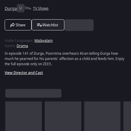
Durga
U
7m
TV Shows
Share
Watchlist
Audio Languages
:
Malayalam
Genre
:
Drama
In episode 141 of Durga, Poornima overhears Kiran telling Durga how
much he yearned for his parents' affection as a child and feeds him. Enjoy
the full episode only on ZEE5.
View Director and Cast