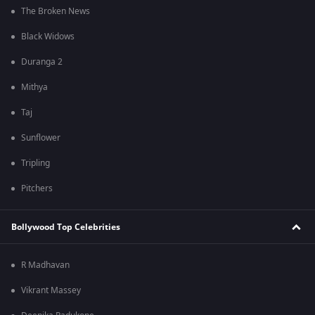
The Broken News
Black Widows
Duranga 2
Mithya
Taj
Sunflower
Tripling
Pitchers
Bollywood Top Celebrities
R Madhavan
Vikrant Massey