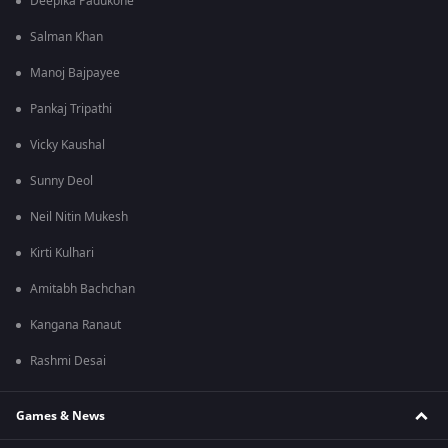
Deepika Padukone
Salman Khan
Manoj Bajpayee
Pankaj Tripathi
Vicky Kaushal
Sunny Deol
Neil Nitin Mukesh
Kirti Kulhari
Amitabh Bachchan
Kangana Ranaut
Rashmi Desai
Games & News