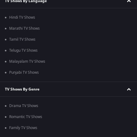
TV Shows By Language
Hindi TV Shows
Marathi TV Shows
Tamil TV Shows
Telugu TV Shows
Malayalam TV Shows
Punjabi TV Shows
TV Shows By Genre
Drama TV Shows
Romantic TV Shows
Family TV Shows