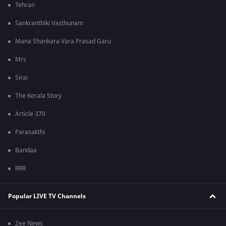
Tehran
Sankranthiki Vasthunam
Mana Shankara Vara Prasad Garu
Mrs
Sirai
The Kerala Story
Article 370
Parasakthi
Bandaa
RRR
Popular LIVE TV Channels
Zee News