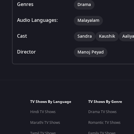
Genres
Drama
Audio Languages:
Malayalam
Cast
Sandra
Kaushik
Aaliy
Director
Manoj Peyad
TV Shows By Language
TV Shows By Genre
Hindi TV Shows
Drama TV Shows
Marathi TV Shows
Romantic TV Shows
Tamil TV Shows
Family TV Shows