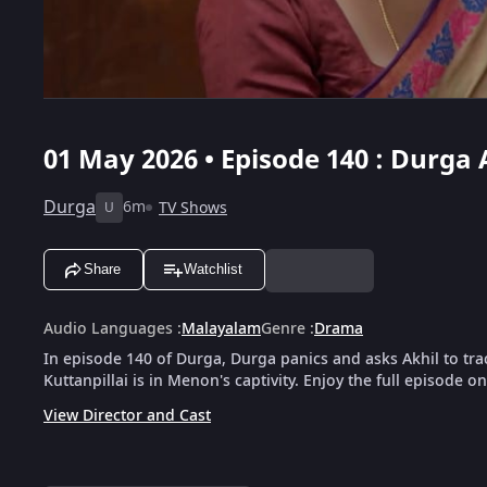
01 May 2026 • Episode 140 : Durga 
Durga
6m
TV Shows
U
Share
Watchlist
Audio Languages
:
Malayalam
Genre
:
Drama
In episode 140 of Durga, Durga panics and asks Akhil to tra
Kuttanpillai is in Menon's captivity. Enjoy the full episode o
View Director and Cast