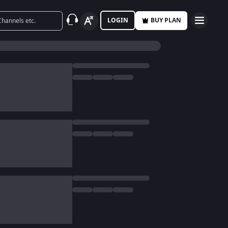
LOGIN
BUY PLAN