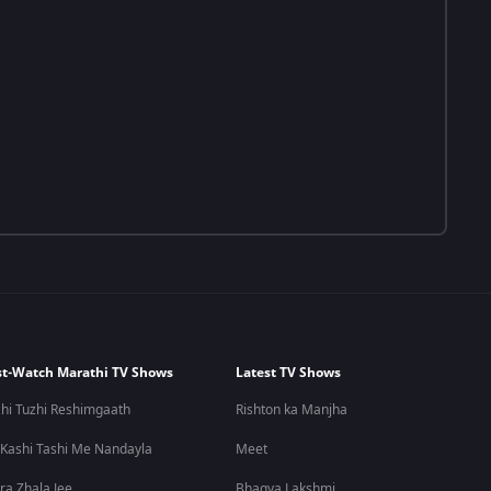
t-Watch Marathi TV Shows
Latest TV Shows
hi Tuzhi Reshimgaath
Rishton ka Manjha
 Kashi Tashi Me Nandayla
Meet
ra Zhala Jee
Bhagya Lakshmi