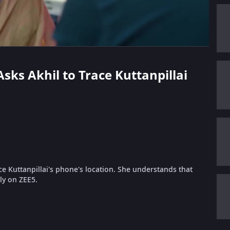
Asks Akhil to Trace Kuttanpillai
ce Kuttanpillai's phone's location. She understands that
nly on ZEE5.