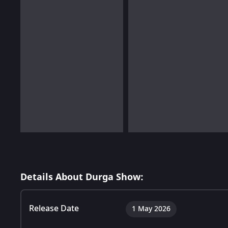
Details About Durga Show:
Release Date
1 May 2026