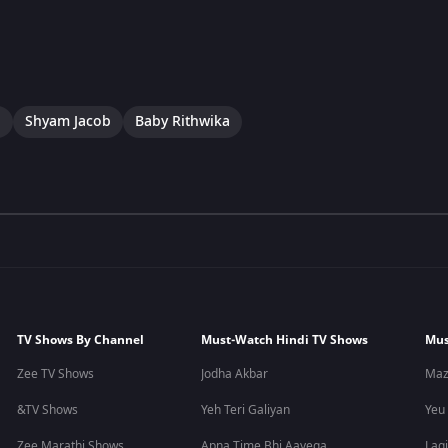
a
Shyam Jacob
Baby Rithwika
TV Shows By Channel
Must-Watch Hindi TV Shows
Mus
Zee TV Shows
Jodha Akbar
Maz
&TV Shows
Yeh Teri Galiyan
Yeu
Zee Marathi Shows
Apna Time Bhi Aayega
Lagi