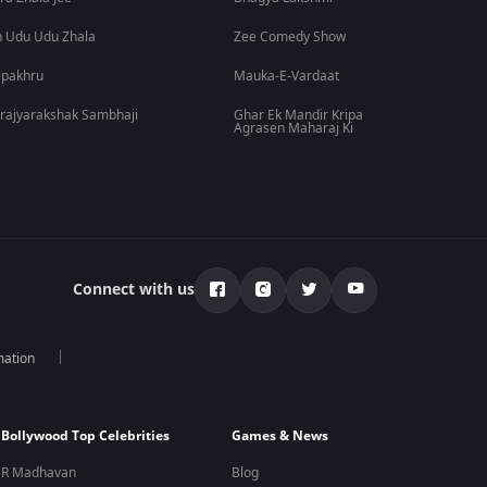
 Udu Udu Zhala
Zee Comedy Show
lpakhru
Mauka-E-Vardaat
rajyarakshak Sambhaji
Ghar Ek Mandir Kripa
Agrasen Maharaj Ki
Connect with us
mation
Bollywood Top Celebrities
Games & News
R Madhavan
Blog