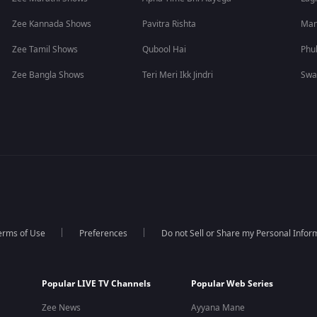
Zee Kannada Shows
Pavitra Rishta
Man
Zee Tamil Shows
Qubool Hai
Phu
Zee Bangla Shows
Teri Meri Ikk Jindri
Swa
erms of Use
Preferences
Do not Sell or Share my Personal Infor
Popular LIVE TV Channels
Popular Web Series
Zee News
Ayyana Mane