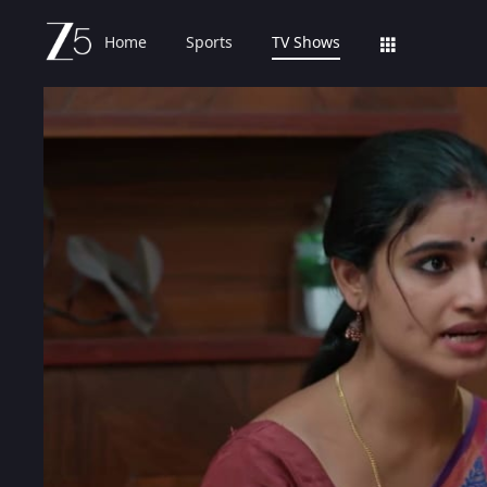
Home
Sports
TV Shows