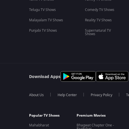
Telugu TV Shows
Comedy TV Shows
Malayalam TV Shows
Reality TV Shows
Punjabi TV Shows
Supernatural TV
Shows
Download Apps
About Us
Help Center
Privacy Policy
T
Popular TV Shows
Premium Movies
Mahabharat
Bhagwat Chapter One -
Raakshas