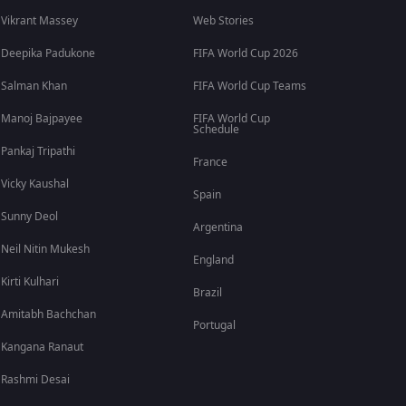
Vikrant Massey
Web Stories
Deepika Padukone
FIFA World Cup 2026
Salman Khan
FIFA World Cup Teams
Manoj Bajpayee
FIFA World Cup
Schedule
Pankaj Tripathi
France
Vicky Kaushal
Spain
Sunny Deol
Argentina
Neil Nitin Mukesh
England
Kirti Kulhari
Brazil
Amitabh Bachchan
Portugal
Kangana Ranaut
Rashmi Desai