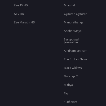
Zee TV HD
Murshid
&TV HD
Gyaarah Gyaarah
Zee Marathi HD
Manorathangal
Andhar Maya
Seruppugal
Jaakirathai
Aindham Vedham
The Broken News
Black Widows
Duranga 2
Mithya
Taj
Sunflower