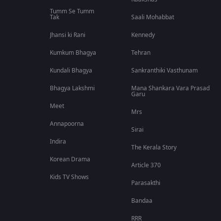
Tumm Se Tumm
Tak
Saali Mohabbat
Jhansi ki Rani
Kennedy
Kumkum Bhagya
Tehran
Kundali Bhagya
Sankranthiki Vasthunam
Bhagya Lakshmi
Mana Shankara Vara Prasad
Garu
Meet
Mrs
Annapoorna
Sirai
Indira
The Kerala Story
Korean Drama
Article 370
Kids TV Shows
Parasakthi
Bandaa
RRR