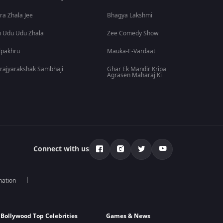
ra Zhala Jee
Bhagya Lakshmi
 Udu Udu Zhala
Zee Comedy Show
lpakhru
Mauka-E-Vardaat
rajyarakshak Sambhaji
Ghar Ek Mandir Kripa
Agrasen Maharaj Ki
Connect with us
mation
Bollywood Top Celebrities
Games & News