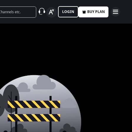
LOGIN
BUY PLAN