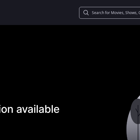
on available