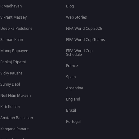
R Madhavan
Blog
Vikrant Massey
Web Stories
Deepika Padukone
FIFA World Cup 2026
Salman Khan
FIFA World Cup Teams
Manoj Bajpayee
FIFA World Cup
Schedule
Pankaj Tripathi
France
Vicky Kaushal
Spain
Sunny Deol
Argentina
Neil Nitin Mukesh
England
Kirti Kulhari
Brazil
Amitabh Bachchan
Portugal
Kangana Ranaut