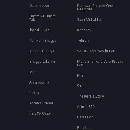
Mahabharat
Bhagwat Chapter One -
Raakshas
Tumm Se Tumm
Tak
Saali Mohabbat
Jhansi ki Rani
Kennedy
Kumkum Bhagya
Tehran
Kundali Bhagya
Sankranthiki Vasthunam
Bhagya Lakshmi
Mana Shankara Vara Prasad
Garu
Meet
Mrs
Annapoorna
Sirai
Indira
The Kerala Story
Korean Drama
Article 370
Kids TV Shows
Parasakthi
Bandaa