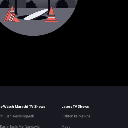
t-Watch Marathi TV Shows
Latest TV Shows
hi Tuzhi Reshimgaath
Rishton ka Manjha
 Kashi Tashi Me Nandayla
Meet