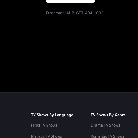
Error code:
AUB-GET-404-1002
TV Shows By Language
TV Shows By Genre
Hindi TV Shows
Drama TV Shows
Marathi TV Shows
Romantic TV Shows