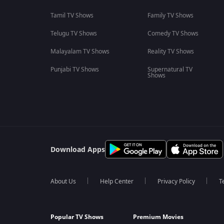
Tamil TV Shows
Family TV Shows
Telugu TV Shows
Comedy TV Shows
Malayalam TV Shows
Reality TV Shows
Punjabi TV Shows
Supernatural TV
Shows
Download Apps
About Us
Help Center
Privacy Policy
T
Popular TV Shows
Premium Movies