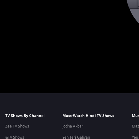
TV Shows By Channel
Must-Watch Hindi TV Shows
Mus
Zee TV Shows
Jodha Akbar
Maz
&TV Shows
Yeh Teri Galiyan
Yeu