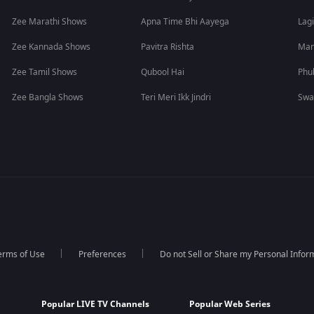
Zee Marathi Shows
Apna Time Bhi Aayega
Lagi
Zee Kannada Shows
Pavitra Rishta
Man
Zee Tamil Shows
Qubool Hai
Phu
Zee Bangla Shows
Teri Meri Ikk Jindri
Swa
erms of Use
Preferences
Do not Sell or Share my Personal Infor
Popular LIVE TV Channels
Popular Web Series