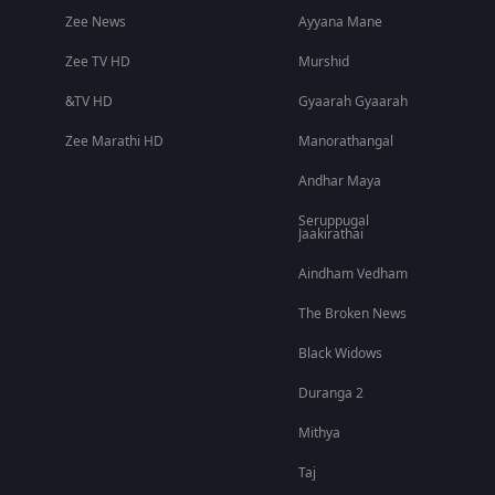
Zee News
Ayyana Mane
Zee TV HD
Murshid
&TV HD
Gyaarah Gyaarah
Zee Marathi HD
Manorathangal
Andhar Maya
Seruppugal
Jaakirathai
Aindham Vedham
The Broken News
Black Widows
Duranga 2
Mithya
Taj