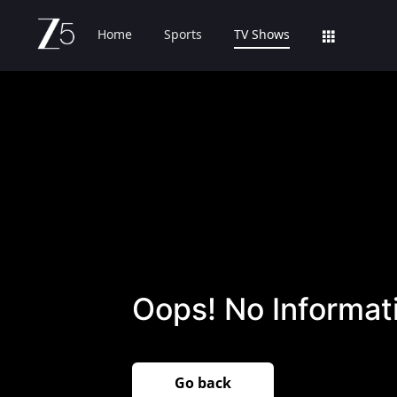
Home
Sports
TV Shows
Oops! No Informati
Go back