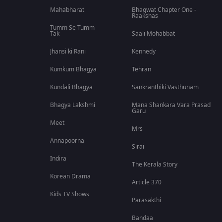
Mahabharat
Bhagwat Chapter One -
Raakshas
Tumm Se Tumm
Tak
Saali Mohabbat
Jhansi ki Rani
Kennedy
Kumkum Bhagya
Tehran
Kundali Bhagya
Sankranthiki Vasthunam
Bhagya Lakshmi
Mana Shankara Vara Prasad
Garu
Meet
Mrs
Annapoorna
Sirai
Indira
The Kerala Story
Korean Drama
Article 370
Kids TV Shows
Parasakthi
Bandaa