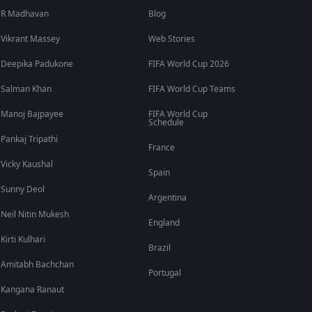
R Madhavan
Blog
Vikrant Massey
Web Stories
Deepika Padukone
FIFA World Cup 2026
Salman Khan
FIFA World Cup Teams
Manoj Bajpayee
FIFA World Cup
Schedule
Pankaj Tripathi
France
Vicky Kaushal
Spain
Sunny Deol
Argentina
Neil Nitin Mukesh
England
Kirti Kulhari
Brazil
Amitabh Bachchan
Portugal
Kangana Ranaut