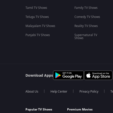
Tamil TV Shows
Family TV Shows
Telugu TV Shows
Comedy TV Shows
Malayalam TV Shows
Reality TV Shows
Punjabi TV Shows
Supernatural TV
Shows
Download Apps
About Us
Help Center
Privacy Policy
T
Popular TV Shows
Premium Movies