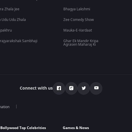
ra Zhala Jee
Bhagya Lakshmi
 Udu Udu Zhala
Zee Comedy Show
lpakhru
Mauka-E-Vardaat
rajyarakshak Sambhaji
Ghar Ek Mandir Kripa
Agrasen Maharaj Ki
Connect with us
mation
Bollywood Top Celebrities
Games & News