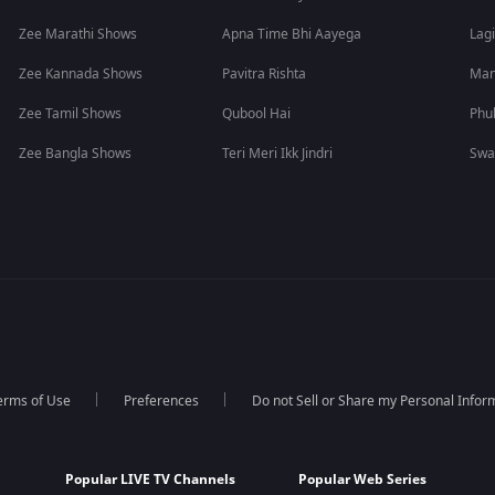
Zee Marathi Shows
Apna Time Bhi Aayega
Lagi
Zee Kannada Shows
Pavitra Rishta
Man
Zee Tamil Shows
Qubool Hai
Phu
Zee Bangla Shows
Teri Meri Ikk Jindri
Swa
erms of Use
Preferences
Do not Sell or Share my Personal Infor
Popular LIVE TV Channels
Popular Web Series