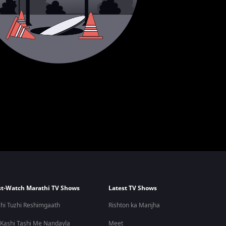
t-Watch Marathi TV Shows
Latest TV Shows
hi Tuzhi Reshimgaath
Rishton ka Manjha
 Kashi Tashi Me Nandayla
Meet