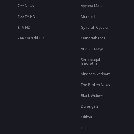
Zee News
Ayyana Mane
Zee TV HD
Murshid
&TV HD
Gyaarah Gyaarah
Zee Marathi HD
Manorathangal
Andhar Maya
Seruppugal
Jaakirathai
Aindham Vedham
The Broken News
Black Widows
Duranga 2
Mithya
Taj