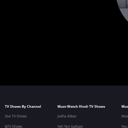
TV Shows By Channel
Must-Watch Hindi TV Shows
Mus
Zee TV Shows
Jodha Akbar
Maz
&TV Shows
Yeh Teri Galiyan
Yeu