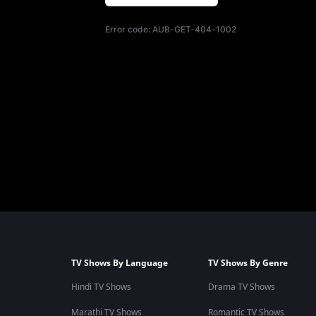
Error code:
AUB-GET-404-1002
TV Shows By Language
TV Shows By Genre
Hindi TV Shows
Drama TV Shows
Marathi TV Shows
Romantic TV Shows