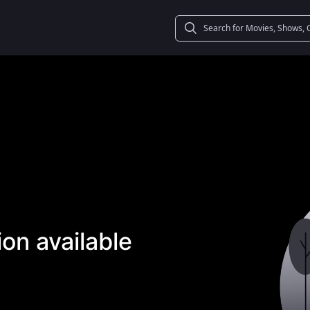
on available