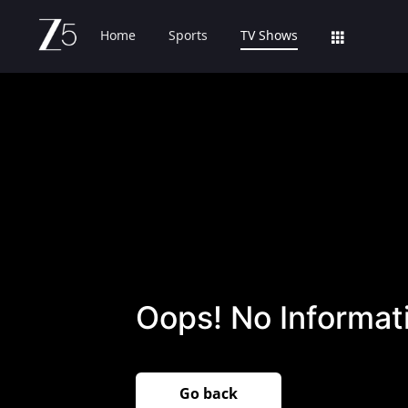
Home
Sports
TV Shows
Oops! No Informati
Go back