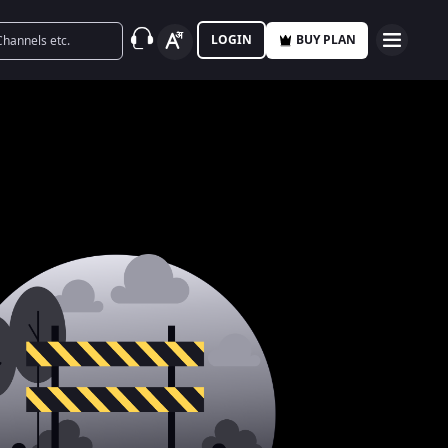
LOGIN
BUY PLAN