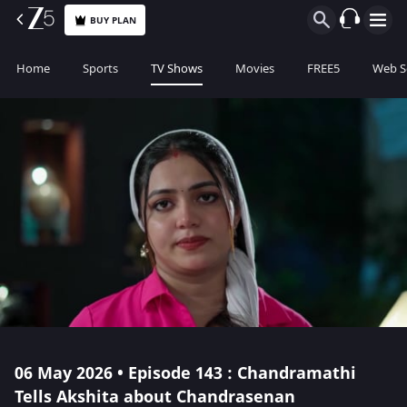
BUY PLAN
Home
Sports
TV Shows
Movies
FREE5
Web S
06 May 2026 • Episode 143 : Chandramathi
Tells Akshita about Chandrasenan