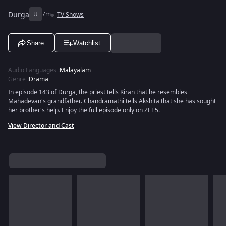
Durga
U
7m
TV Shows
Share
Watchlist
Audio Languages
:
Malayalam
Genre
:
Drama
In episode 143 of Durga, the priest tells Kiran that he resembles
Mahadevan's grandfather. Chandramathi tells Akshita that she has sought
her brother's help. Enjoy the full episode only on ZEE5.
View Director and Cast