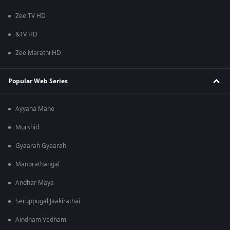
Zee TV HD
&TV HD
Zee Marathi HD
Popular Web Series
Ayyana Mane
Murshid
Gyaarah Gyaarah
Manorathangal
Andhar Maya
Seruppugal Jaakirathai
Aindham Vedham