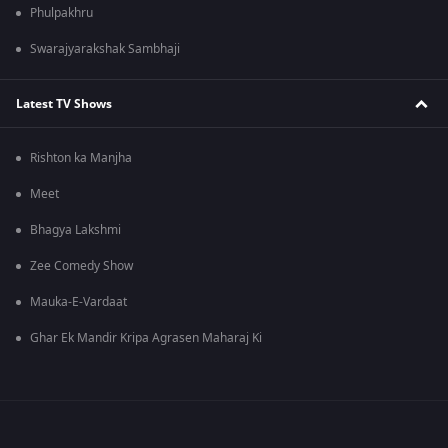
Phulpakhru
Swarajyarakshak Sambhaji
Latest TV Shows
Rishton ka Manjha
Meet
Bhagya Lakshmi
Zee Comedy Show
Mauka-E-Vardaat
Ghar Ek Mandir Kripa Agrasen Maharaj Ki