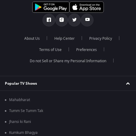
About Us
Help Center
Privacy Policy
Terms of Use
Preferences
Do not Sell or Share my Personal Information
Popular TV Shows
Mahabharat
Tumm Se Tumm Tak
Jhansi ki Rani
Kumkum Bhagya