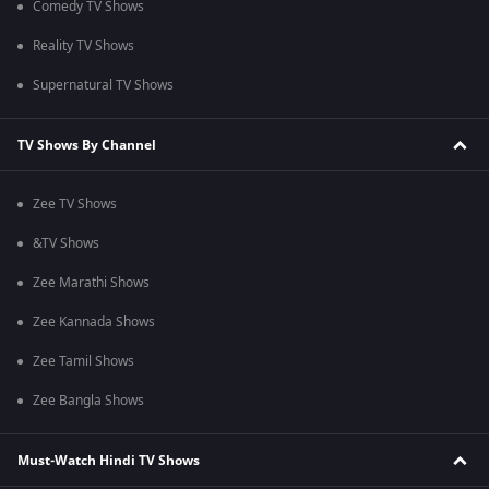
Comedy TV Shows
Reality TV Shows
Supernatural TV Shows
TV Shows By Channel
Zee TV Shows
&TV Shows
Zee Marathi Shows
Zee Kannada Shows
Zee Tamil Shows
Zee Bangla Shows
Must-Watch Hindi TV Shows