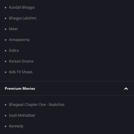
Kundali Bhagya
Bhagya Lakshmi
Meet
Annapoorna
Indira
Korean Drama
Kids TV Shows
Premium Movies
Bhagwat Chapter One - Raakshas
Saali Mohabbat
Kennedy