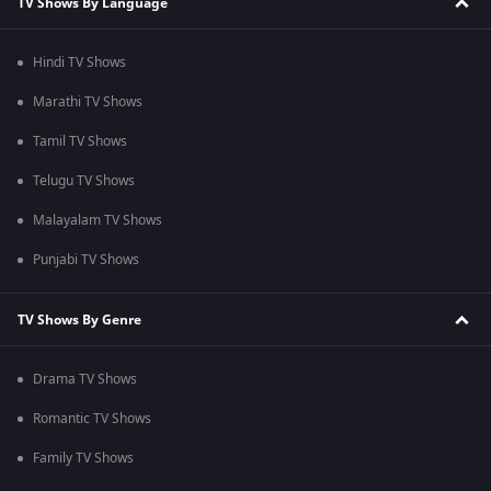
TV Shows By Language
Hindi TV Shows
Marathi TV Shows
Tamil TV Shows
Telugu TV Shows
Malayalam TV Shows
Punjabi TV Shows
TV Shows By Genre
Drama TV Shows
Romantic TV Shows
Family TV Shows