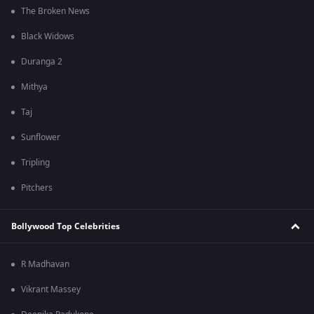
The Broken News
Black Widows
Duranga 2
Mithya
Taj
Sunflower
Tripling
Pitchers
Bollywood Top Celebrities
R Madhavan
Vikrant Massey