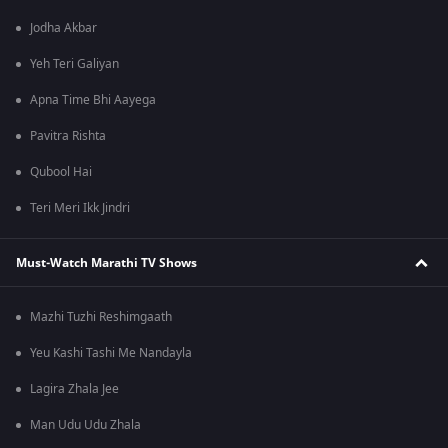
Jodha Akbar
Yeh Teri Galiyan
Apna Time Bhi Aayega
Pavitra Rishta
Qubool Hai
Teri Meri Ikk Jindri
Must-Watch Marathi TV Shows
Mazhi Tuzhi Reshimgaath
Yeu Kashi Tashi Me Nandayla
Lagira Zhala Jee
Man Udu Udu Zhala