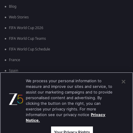
Blog
Web Stories
FIFA World Cup 2026
FIFA World Cup Teams
FIFA World Cup Schedule
France
Spain
We process your personal information to
Argentina
measure and improve our sites and service, to
England
assist our marketing campaigns and to provide
personalised content and advertising. By
Brazil
clicking the button on the right, you can
exercise your privacy rights. For more
Portugal
information see our privacy notice
Privacy
Notice.
Best viewed on Google Chrome 80+ , Safari 5.1.5+
Copyright © 2026 Zee Entertainment Enterprises Ltd. All rights reserved.
Your Privacy Rights