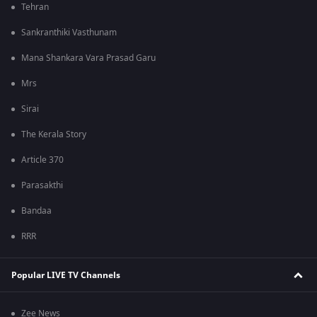
Tehran
Sankranthiki Vasthunam
Mana Shankara Vara Prasad Garu
Mrs
Sirai
The Kerala Story
Article 370
Parasakthi
Bandaa
RRR
Popular LIVE TV Channels
Zee News