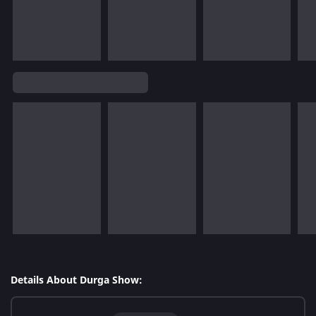
Details About Durga Show: