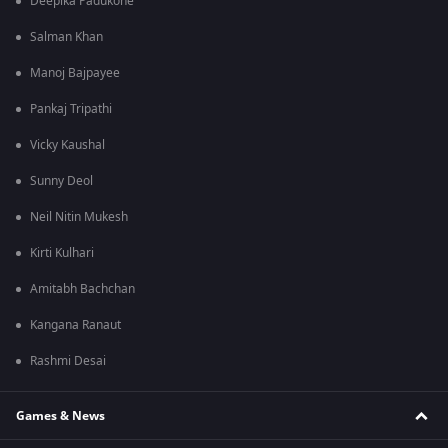
Deepika Padukone
Salman Khan
Manoj Bajpayee
Pankaj Tripathi
Vicky Kaushal
Sunny Deol
Neil Nitin Mukesh
Kirti Kulhari
Amitabh Bachchan
Kangana Ranaut
Rashmi Desai
Games & News