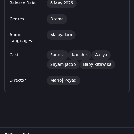
Release Date
6 May 2026
Genres
Drama
Audio
Malayalam
Languages:
Cast
Sandra
Kaushik
Aaliya
Shyam Jacob
Baby Rithwika
Director
Manoj Peyad