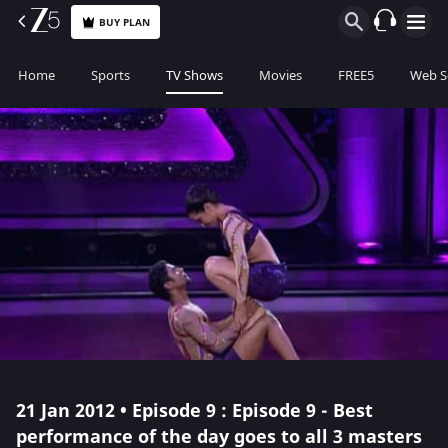
BUY PLAN
Home
Sports
TV Shows
Movies
FREE5
Web S
21 Jan 2012 • Episode 9 : Episode 9 - Best
performance of the day goes to all 3 masters