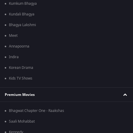
Kumkum Bhagya
Kundali Bhagya
Bhagya Lakshmi
Meet
Annapoorna
Indira
Korean Drama
Kids TV Shows
Premium Movies
Bhagwat Chapter One - Raakshas
Saali Mohabbat
Kennedy