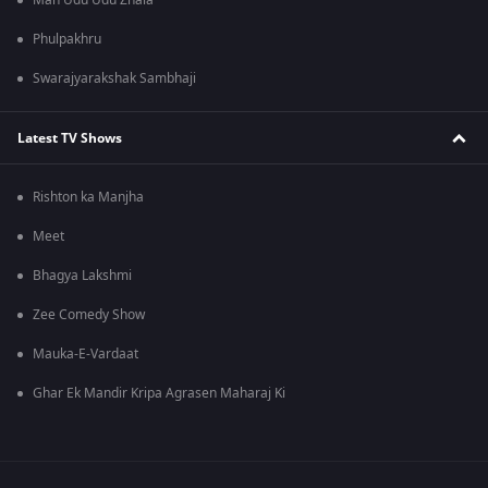
Man Udu Udu Zhala
Phulpakhru
Swarajyarakshak Sambhaji
Latest TV Shows
Rishton ka Manjha
Meet
Bhagya Lakshmi
Zee Comedy Show
Mauka-E-Vardaat
Ghar Ek Mandir Kripa Agrasen Maharaj Ki