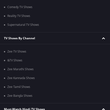
Comedy TV Shows
Reality TV Shows
Supernatural TV Shows
TV Shows By Channel
Zee TV Shows
&TV Shows
Zee Marathi Shows
Zee Kannada Shows
Zee Tamil Shows
Zee Bangla Shows
Must-Watch Hindi TV Shows