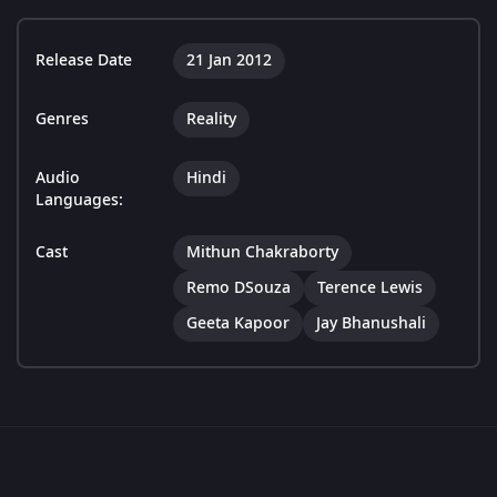
Release Date
21 Jan 2012
Genres
Reality
Audio
Hindi
Languages:
Cast
Mithun Chakraborty
Remo DSouza
Terence Lewis
Geeta Kapoor
Jay Bhanushali