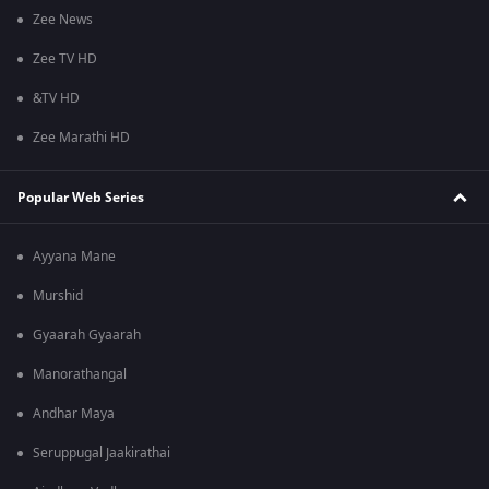
Zee News
Zee TV HD
&TV HD
Zee Marathi HD
Popular Web Series
Ayyana Mane
Murshid
Gyaarah Gyaarah
Manorathangal
Andhar Maya
Seruppugal Jaakirathai