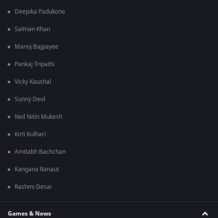
Deepika Padukone
Salman Khan
Manoj Bajpayee
Pankaj Tripathi
Vicky Kaushal
Sunny Deol
Neil Nitin Mukesh
Kirti Kulhari
Amitabh Bachchan
Kangana Ranaut
Rashmi Desai
Games & News