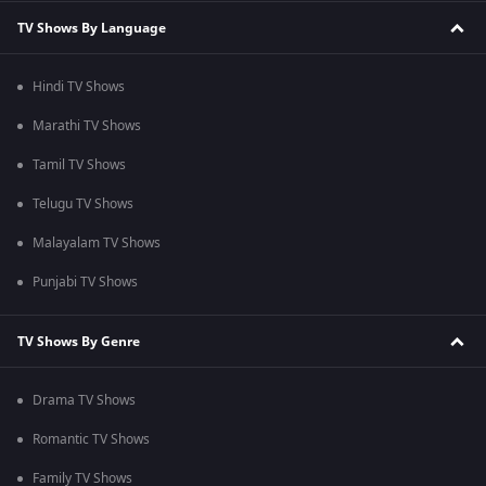
TV Shows By Language
Hindi TV Shows
Marathi TV Shows
Tamil TV Shows
Telugu TV Shows
Malayalam TV Shows
Punjabi TV Shows
TV Shows By Genre
Drama TV Shows
Romantic TV Shows
Family TV Shows