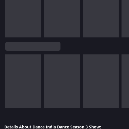
Details About Dance India Dance Season 3 Show: