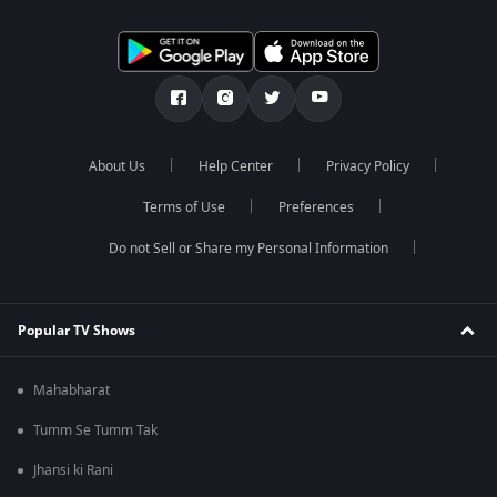
About Us
Help Center
Privacy Policy
Terms of Use
Preferences
Do not Sell or Share my Personal Information
Popular TV Shows
Mahabharat
Tumm Se Tumm Tak
Jhansi ki Rani