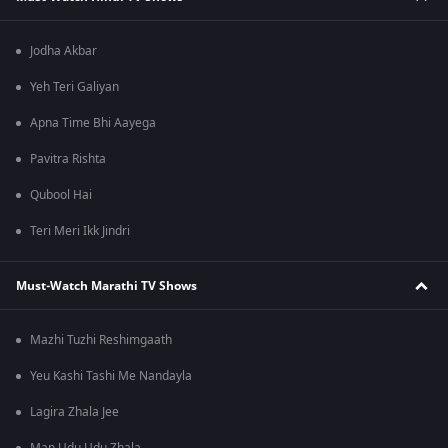
Jodha Akbar
Yeh Teri Galiyan
Apna Time Bhi Aayega
Pavitra Rishta
Qubool Hai
Teri Meri Ikk Jindri
Must-Watch Marathi TV Shows
Mazhi Tuzhi Reshimgaath
Yeu Kashi Tashi Me Nandayla
Lagira Zhala Jee