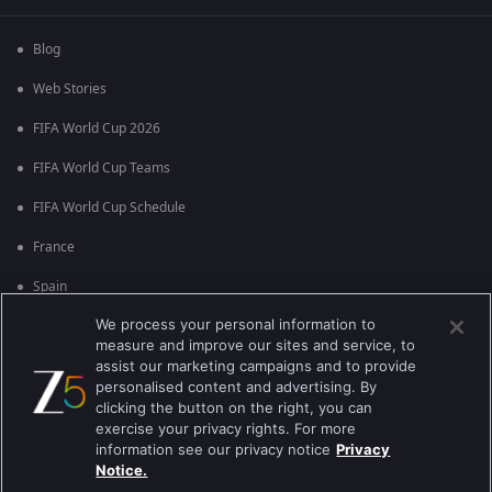
Blog
Web Stories
FIFA World Cup 2026
FIFA World Cup Teams
FIFA World Cup Schedule
France
Spain
We process your personal information to
Argentina
measure and improve our sites and service, to
England
assist our marketing campaigns and to provide
personalised content and advertising. By
Brazil
clicking the button on the right, you can
exercise your privacy rights. For more
Portugal
information see our privacy notice
Privacy
Notice.