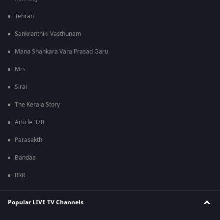
Tehran
Sankranthiki Vasthunam
Mana Shankara Vara Prasad Garu
Mrs
Sirai
The Kerala Story
Article 370
Parasakthi
Bandaa
RRR
Popular LIVE TV Channels