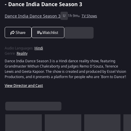
- Dance India Dance Season 3
Dance India Dance Season 3
U
1h 9m
TV Shows
Share
Watchlist
Audio Languages
:
Hindi
Genre
:
Reality
Dance India Dance Season 3 is a Hindi dance reality show, featuring
Grandmaster Mithun Chakraborty and judges Remo D'Souza, Terence
Lewis and Geeta Kapoor. The show is created and produced by Essel Vision
Productions, and it presents a platform for people who are `Born to Dance’!
View Director and Cast