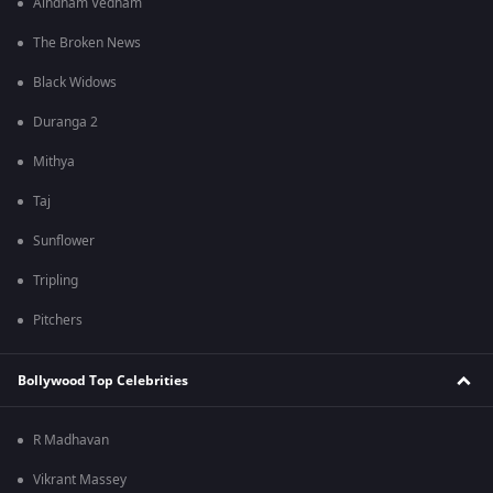
Aindham Vedham
The Broken News
Black Widows
Duranga 2
Mithya
Taj
Sunflower
Tripling
Pitchers
Bollywood Top Celebrities
R Madhavan
Vikrant Massey