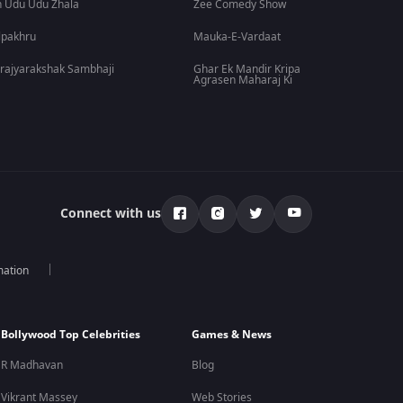
 Udu Udu Zhala
Zee Comedy Show
lpakhru
Mauka-E-Vardaat
rajyarakshak Sambhaji
Ghar Ek Mandir Kripa
Agrasen Maharaj Ki
Connect with us
mation
Bollywood Top Celebrities
Games & News
R Madhavan
Blog
Vikrant Massey
Web Stories