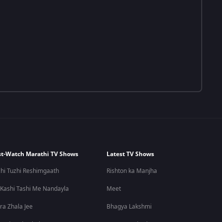
t-Watch Marathi TV Shows
Latest TV Shows
hi Tuzhi Reshimgaath
Rishton ka Manjha
 Kashi Tashi Me Nandayla
Meet
ra Zhala Jee
Bhagya Lakshmi