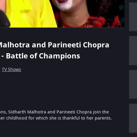
h Malhotra and Parineeti Chopra
 - Battle of Champions
TV Shows
ions, Sidharth Malhotra and Parineeti Chopra join the
r childhood for which she is thankful to her parents.