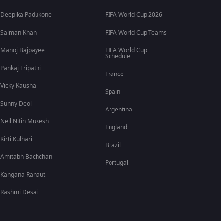
Deepika Padukone
FIFA World Cup 2026
Salman Khan
FIFA World Cup Teams
Manoj Bajpayee
FIFA World Cup
Schedule
Pankaj Tripathi
France
Vicky Kaushal
Spain
Sunny Deol
Argentina
Neil Nitin Mukesh
England
Kirti Kulhari
Brazil
Amitabh Bachchan
Portugal
Kangana Ranaut
Rashmi Desai