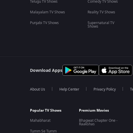
Telugu TV Shows
Comedy TV Shows
Malayalam TV Shows
Reality TV Shows
Punjabi TV Shows
Supernatural TV
Shows
Download Apps
About Us
Help Center
Privacy Policy
T
Popular TV Shows
Premium Movies
Mahabharat
Bhagwat Chapter One -
Raakshas
Tumm Se Tumm