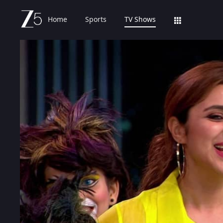
Home
Sports
TV Shows