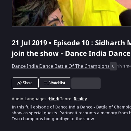
21 Jul 2019 • Episode 10 : Sidhart
join the show - Dance India Dance
Dance India Dance Battle Of The Champions
1h 1m
U
Share
Watchlist
Audio Languages
:
Hindi
Genre
:
Reality
In this full episode of Dance India Dance - Battle of Champ
show as special guests. Parineeti recounts a memory from he
Two champions bid goodbye to the show.