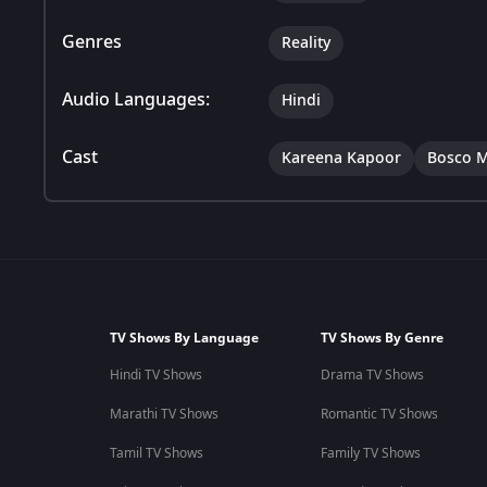
Genres
Reality
Audio Languages:
Hindi
Cast
Kareena Kapoor
Bosco M
TV Shows By Language
TV Shows By Genre
Hindi TV Shows
Drama TV Shows
Marathi TV Shows
Romantic TV Shows
Tamil TV Shows
Family TV Shows