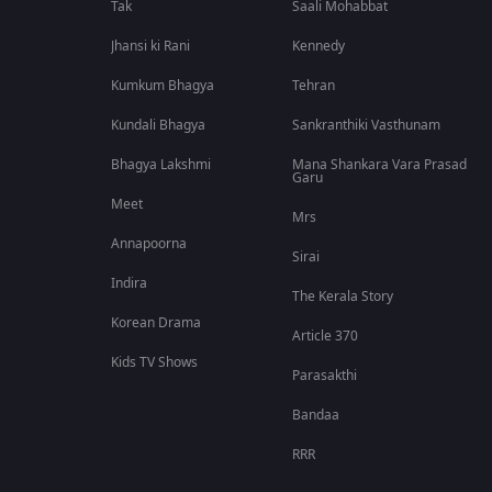
Tak
Saali Mohabbat
Jhansi ki Rani
Kennedy
Kumkum Bhagya
Tehran
Kundali Bhagya
Sankranthiki Vasthunam
Bhagya Lakshmi
Mana Shankara Vara Prasad
Garu
Meet
Mrs
Annapoorna
Sirai
Indira
The Kerala Story
Korean Drama
Article 370
Kids TV Shows
Parasakthi
Bandaa
RRR