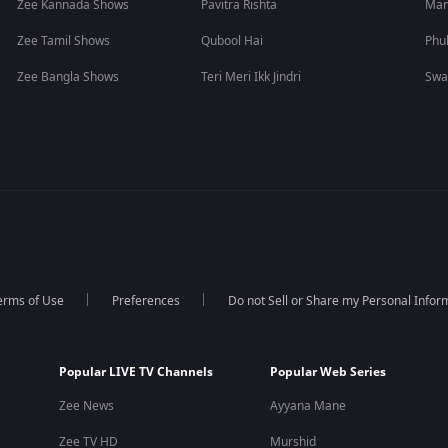
Zee Kannada Shows
Pavitra Rishta
Man
Zee Tamil Shows
Qubool Hai
Phu
Zee Bangla Shows
Teri Meri Ikk Jindri
Swa
erms of Use
Preferences
Do not Sell or Share my Personal Infor
Popular LIVE TV Channels
Popular Web Series
Zee News
Ayyana Mane
Zee TV HD
Murshid