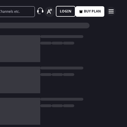
LOGIN
BUY PLAN