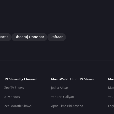
artis
Dheeraj Dhoopar
Raftaar
TV Shows By Channel
Must-Watch Hindi TV Shows
Mus
Zee TV Shows
Jodha Akbar
Maz
&TV Shows
Yeh Teri Galiyan
Yeu
Zee Marathi Shows
Apna Time Bhi Aayega
Lagi