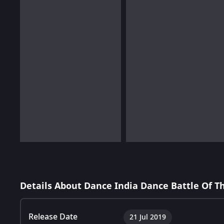
Details About Dance India Dance Battle Of 
Release Date
21 Jul 2019