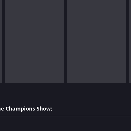
The Champions Show: