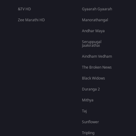
&TV HD
Gyaarah Gyaarah
Zee Marathi HD
Manorathangal
Andhar Maya
Seruppugal
Jaakirathai
Aindham Vedham
The Broken News
Black Widows
Duranga 2
Mithya
Taj
Sunflower
Tripling