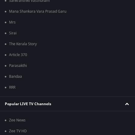
Sankranthiki Vasthunam
Mana Shankara Vara Prasad Garu
Mrs
Sirai
The Kerala Story
Article 370
Parasakthi
Bandaa
RRR
Popular LIVE TV Channels
Zee News
Zee TV HD