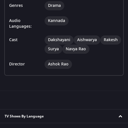
Genres
Drama
Audio
Kannada
Languages:
Cast
Dakshayani
Aishwarya
Rakesh
Surya
Navya Rao
Director
Ashok Rao
TV Shows By Language