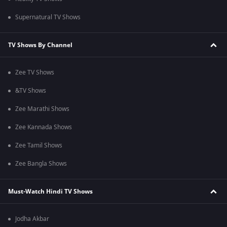
Supernatural TV Shows
TV Shows By Channel
Zee TV Shows
&TV Shows
Zee Marathi Shows
Zee Kannada Shows
Zee Tamil Shows
Zee Bangla Shows
Must-Watch Hindi TV Shows
Jodha Akbar