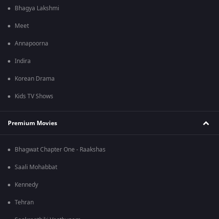
Bhagya Lakshmi
Meet
Annapoorna
Indira
Korean Drama
Kids TV Shows
Premium Movies
Bhagwat Chapter One - Raakshas
Saali Mohabbat
Kennedy
Tehran