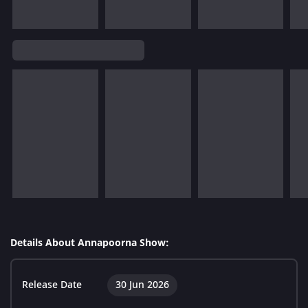
Details About Annapoorna Show:
Release Date
30 Jun 2026