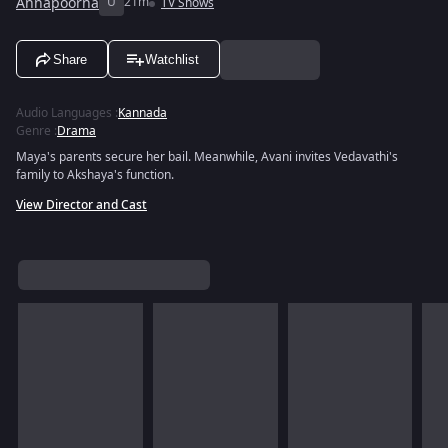
Annapoorna
U
21m
TV Shows
Share
Watchlist
Audio Languages
:
Kannada
Genre
:
Drama
Maya's parents secure her bail. Meanwhile, Avani invites Vedavathi's
family to Akshaya's function.
View Director and Cast