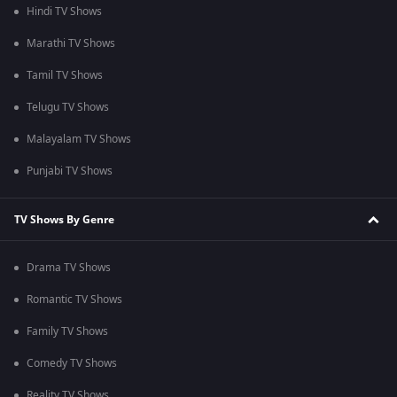
Hindi TV Shows
Marathi TV Shows
Tamil TV Shows
Telugu TV Shows
Malayalam TV Shows
Punjabi TV Shows
TV Shows By Genre
Drama TV Shows
Romantic TV Shows
Family TV Shows
Comedy TV Shows
Reality TV Shows