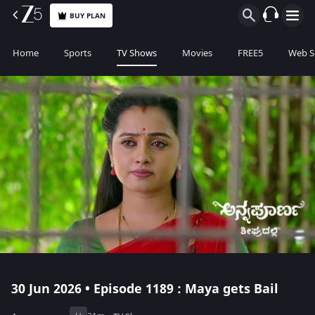
BUY PLAN
Home
Sports
TV Shows
Movies
FREE5
Web S
30 Jun 2026 • Episode 1189 : Maya gets Bail