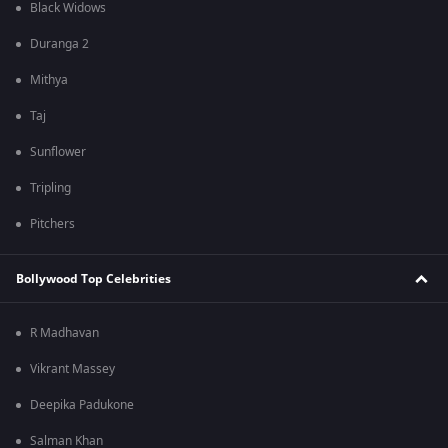
Black Widows
Duranga 2
Mithya
Taj
Sunflower
Tripling
Pitchers
Bollywood Top Celebrities
R Madhavan
Vikrant Massey
Deepika Padukone
Salman Khan