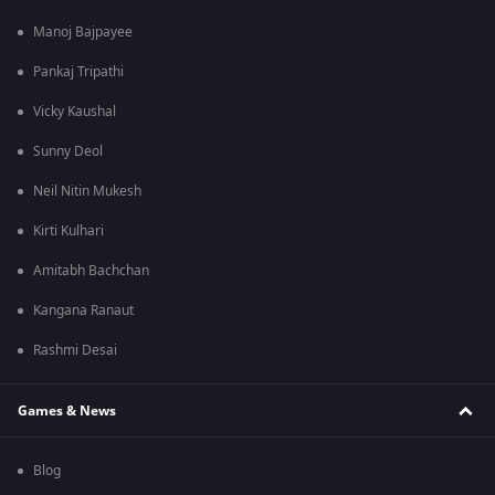
Manoj Bajpayee
Pankaj Tripathi
Vicky Kaushal
Sunny Deol
Neil Nitin Mukesh
Kirti Kulhari
Amitabh Bachchan
Kangana Ranaut
Rashmi Desai
Games & News
Blog