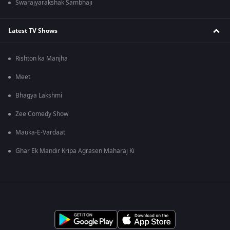
Swarajyarakshak Sambhaji
Latest TV Shows
Rishton ka Manjha
Meet
Bhagya Lakshmi
Zee Comedy Show
Mauka-E-Vardaat
Ghar Ek Mandir Kripa Agrasen Maharaj Ki