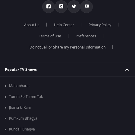
About Us
Help Center
Privacy Policy
Terms of Use
Preferences
Do not Sell or Share my Personal Information
Popular TV Shows
Mahabharat
Tumm Se Tumm Tak
Jhansi ki Rani
Kumkum Bhagya
Kundali Bhagya