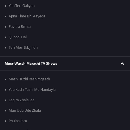
Yeh Teri Galiyan
Apna Time Bhi Aayega
Pavitra Rishta
Qubool Hai
Teri Meri Ikk Jindri
Must-Watch Marathi TV Shows
Mazhi Tuzhi Reshimgaath
Yeu Kashi Tashi Me Nandayla
Lagira Zhala Jee
Man Udu Udu Zhala
Phulpakhru