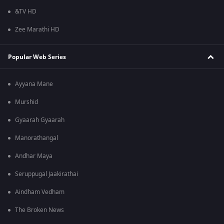
&TV HD
Zee Marathi HD
Popular Web Series
Ayyana Mane
Murshid
Gyaarah Gyaarah
Manorathangal
Andhar Maya
Seruppugal Jaakirathai
Aindham Vedham
The Broken News