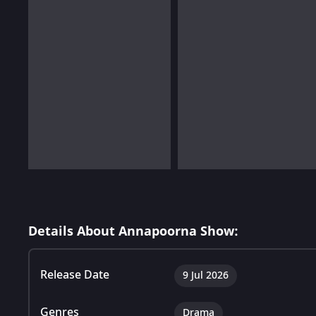
Details About Annapoorna Show:
Release Date
9 Jul 2026
Genres
Drama