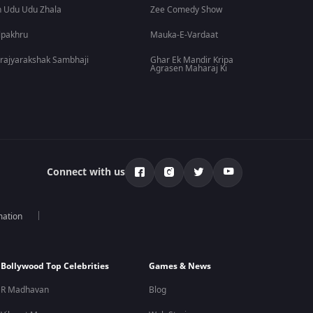
 Udu Udu Zhala
Zee Comedy Show
lpakhru
Mauka-E-Vardaat
rajyarakshak Sambhaji
Ghar Ek Mandir Kripa
Agrasen Maharaj Ki
Connect with us
mation
Bollywood Top Celebrities
Games & News
R Madhavan
Blog