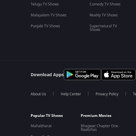
Telugu TV Shows
Comedy TV Shows
Malayalam TV Shows
Reality TV Shows
Punjabi TV Shows
Supernatural TV
Shows
Download Apps
About Us
Help Center
Privacy Policy
T
Popular TV Shows
Premium Movies
Mahabharat
Bhagwat Chapter One -
Raakshas