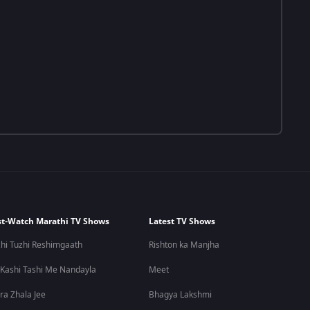
t-Watch Marathi TV Shows
Latest TV Shows
hi Tuzhi Reshimgaath
Rishton ka Manjha
 Kashi Tashi Me Nandayla
Meet
ra Zhala Jee
Bhagya Lakshmi