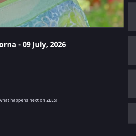
orna - 09 July, 2026
 what happens next on ZEE5!