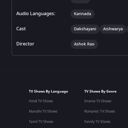
Audio Languages:
Kannada
Cast
Dakshayani
Aishwarya
Director
Ashok Rao
TV Shows By Language
TV Shows By Genre
Hindi TV Shows
Drama TV Shows
Marathi TV Shows
Romantic TV Shows
Tamil TV Shows
Family TV Shows