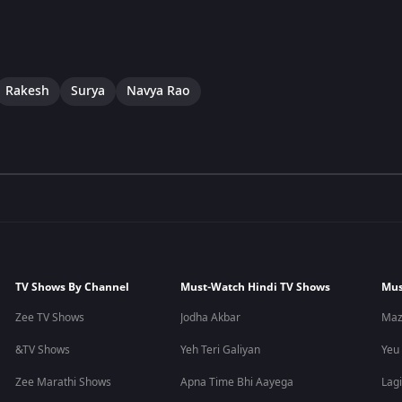
Rakesh
Surya
Navya Rao
TV Shows By Channel
Must-Watch Hindi TV Shows
Mus
Zee TV Shows
Jodha Akbar
Maz
&TV Shows
Yeh Teri Galiyan
Yeu
Zee Marathi Shows
Apna Time Bhi Aayega
Lagi