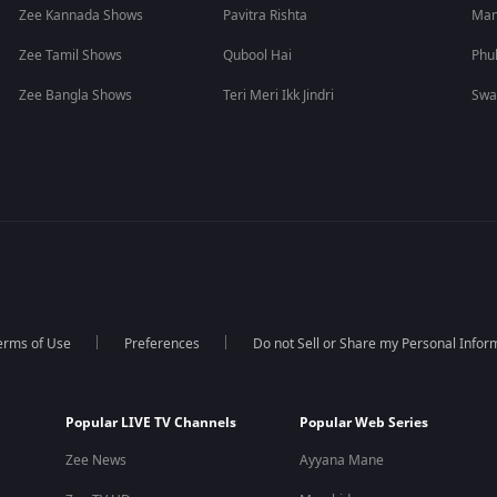
Zee Kannada Shows
Pavitra Rishta
Man
Zee Tamil Shows
Qubool Hai
Phu
Zee Bangla Shows
Teri Meri Ikk Jindri
Swa
erms of Use
Preferences
Do not Sell or Share my Personal Infor
Popular LIVE TV Channels
Popular Web Series
Zee News
Ayyana Mane