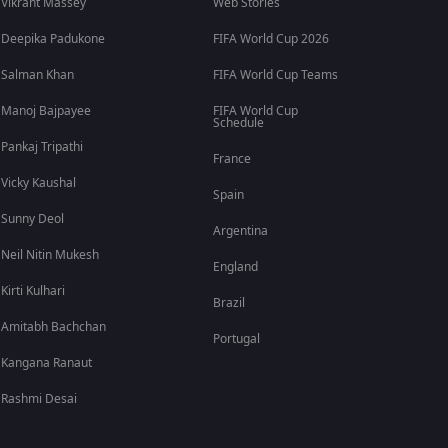
Vikrant Massey
Web Stories
Deepika Padukone
FIFA World Cup 2026
Salman Khan
FIFA World Cup Teams
Manoj Bajpayee
FIFA World Cup
Schedule
Pankaj Tripathi
France
Vicky Kaushal
Spain
Sunny Deol
Argentina
Neil Nitin Mukesh
England
Kirti Kulhari
Brazil
Amitabh Bachchan
Portugal
Kangana Ranaut
Rashmi Desai