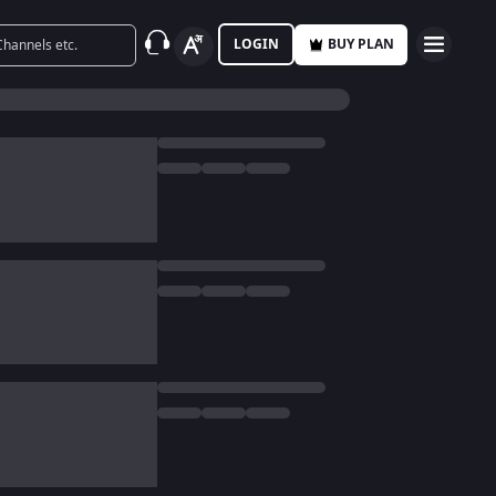
LOGIN
BUY PLAN