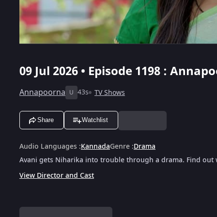
09 Jul 2026 • Episode 1198 : Annapo
Annapoorna
43s
TV Shows
U
Share
Watchlist
Audio Languages
:
Kannada
Genre
:
Drama
Avani gets Niharika into trouble through a drama. Find out
View Director and Cast