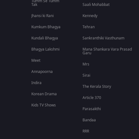
Tumm Se Tumm
Tak
Saali Mohabbat
Jhansi ki Rani
Kennedy
Kumkum Bhagya
Tehran
Kundali Bhagya
Sankranthiki Vasthunam
Bhagya Lakshmi
Mana Shankara Vara Prasad
Garu
Meet
Mrs
Annapoorna
Sirai
Indira
The Kerala Story
Korean Drama
Article 370
Kids TV Shows
Parasakthi
Bandaa
RRR