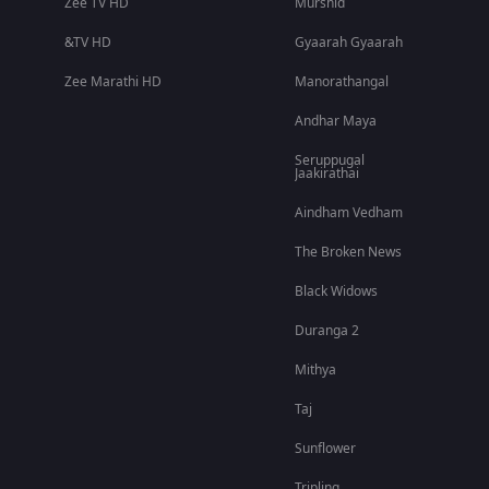
Zee TV HD
Murshid
&TV HD
Gyaarah Gyaarah
Zee Marathi HD
Manorathangal
Andhar Maya
Seruppugal
Jaakirathai
Aindham Vedham
The Broken News
Black Widows
Duranga 2
Mithya
Taj
Sunflower
Tripling