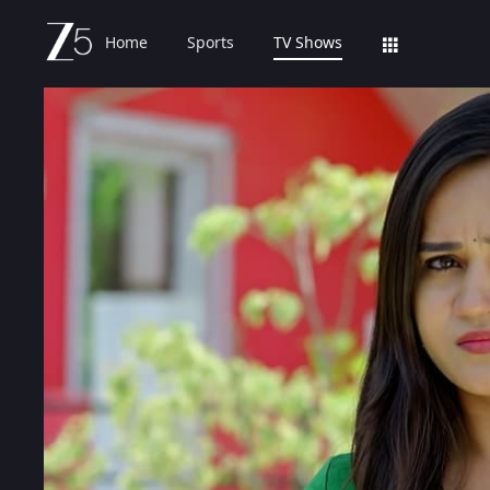
Home
Sports
TV Shows