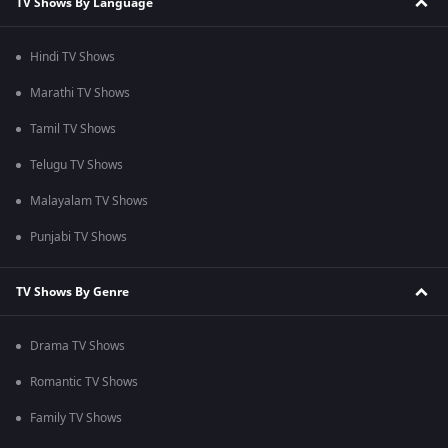
TV Shows By Language
Hindi TV Shows
Marathi TV Shows
Tamil TV Shows
Telugu TV Shows
Malayalam TV Shows
Punjabi TV Shows
TV Shows By Genre
Drama TV Shows
Romantic TV Shows
Family TV Shows