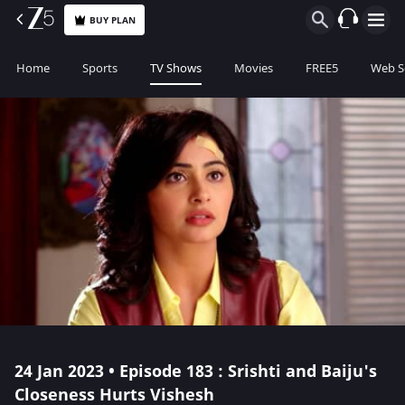
BUY PLAN
Home
Sports
TV Shows
Movies
FREE5
Web S
24 Jan 2023 • Episode 183 : Srishti and Baiju's
Closeness Hurts Vishesh