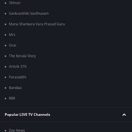
Tehran
Sankranthiki Vasthunam
Mana Shankara Vara Prasad Garu
Mrs
Sirai
The Kerala Story
Article 370
Parasakthi
Bandaa
RRR
Popular LIVE TV Channels
Zee News