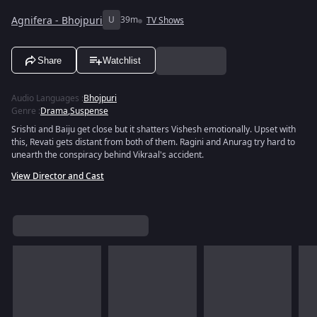
Agnifera - Bhojpuri
U
39m
TV Shows
Share
Watchlist
Audio Languages
:
Bhojpuri
Genre
:
Drama
,
Suspense
Srishti and Baiju get close but it shatters Vishesh emotionally. Upset with
this, Revati gets distant from both of them. Ragini and Anurag try hard to
unearth the conspiracy behind Vikraal's accident.
View Director and Cast