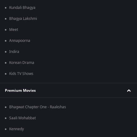
Kundali Bhagya
Bhagya Lakshmi
Meet
Annapoorna
Indira
Korean Drama
Kids TV Shows
Premium Movies
Bhagwat Chapter One - Raakshas
Saali Mohabbat
Kennedy