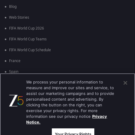
Blog
Web Stories
FIFA World Cup 2026
FIFA World Cup Teams
FIFA World Cup Schedule
France
Spain
We process your personal information to
Argentina
measure and improve our sites and service, to
England
assist our marketing campaigns and to provide
personalised content and advertising. By
Brazil
clicking the button on the right, you can
exercise your privacy rights. For more
Portugal
information see our privacy notice
Privacy
Notice.
Best viewed on Google Chrome 80+ , Safari 5.1.5+
Copyright © 2026 Zee Entertainment Enterprises Ltd. All rights reserved.
Your Privacy Rights