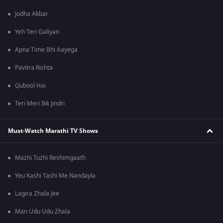
Jodha Akbar
Yeh Teri Galiyan
Apna Time Bhi Aayega
Pavitra Rishta
Qubool Hai
Teri Meri Ikk Jindri
Must-Watch Marathi TV Shows
Mazhi Tuzhi Reshimgaath
Yeu Kashi Tashi Me Nandayla
Lagira Zhala Jee
Man Udu Udu Zhala