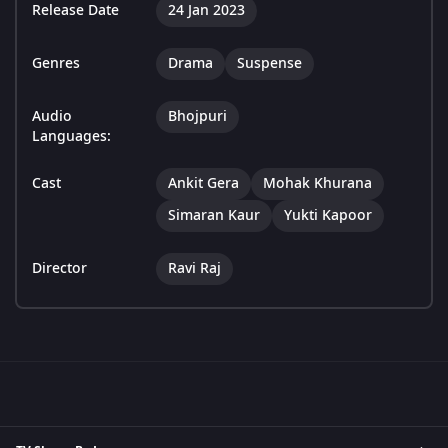
Release Date
24 Jan 2023
Genres
Drama
Suspense
Audio
Bhojpuri
Languages:
Cast
Ankit Gera
Mohak Khurana
Simaran Kaur
Yukti Kapoor
Director
Ravi Raj