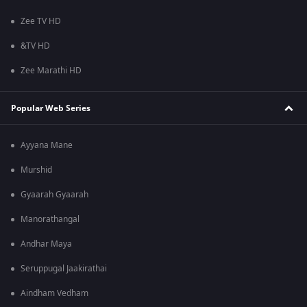
Zee TV HD
&TV HD
Zee Marathi HD
Popular Web Series
Ayyana Mane
Murshid
Gyaarah Gyaarah
Manorathangal
Andhar Maya
Seruppugal Jaakirathai
Aindham Vedham