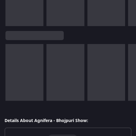
Details About Agnifera - Bhojpuri Show: