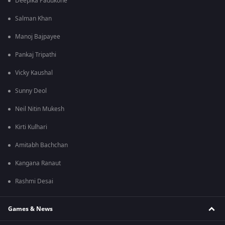
Deepika Padukone
Salman Khan
Manoj Bajpayee
Pankaj Tripathi
Vicky Kaushal
Sunny Deol
Neil Nitin Mukesh
Kirti Kulhari
Amitabh Bachchan
Kangana Ranaut
Rashmi Desai
Games & News