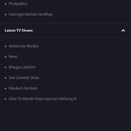
Phulpakhru
Swarajyarakshak Sambhaji
Latest TV Shows
Rishton ka Manjha
Meet
Bhagya Lakshmi
Zee Comedy Show
Mauka-E-Vardaat
Ghar Ek Mandir Kripa Agrasen Maharaj Ki