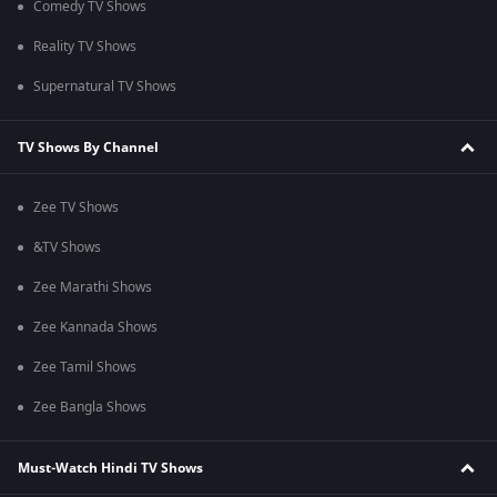
Comedy TV Shows
Reality TV Shows
Supernatural TV Shows
TV Shows By Channel
Zee TV Shows
&TV Shows
Zee Marathi Shows
Zee Kannada Shows
Zee Tamil Shows
Zee Bangla Shows
Must-Watch Hindi TV Shows