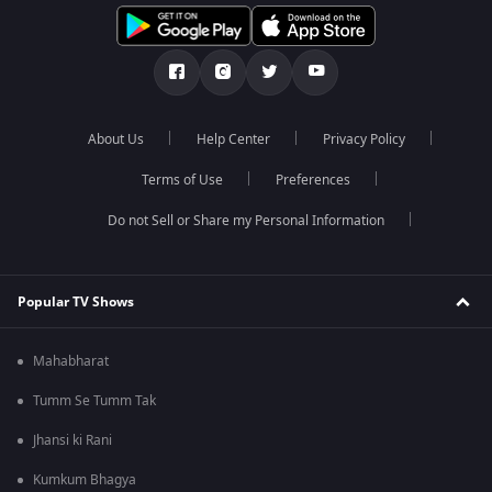
About Us
Help Center
Privacy Policy
Terms of Use
Preferences
Do not Sell or Share my Personal Information
Popular TV Shows
Mahabharat
Tumm Se Tumm Tak
Jhansi ki Rani
Kumkum Bhagya