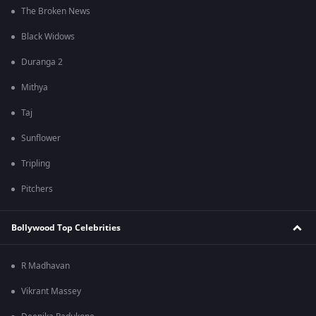
The Broken News
Black Widows
Duranga 2
Mithya
Taj
Sunflower
Tripling
Pitchers
Bollywood Top Celebrities
R Madhavan
Vikrant Massey