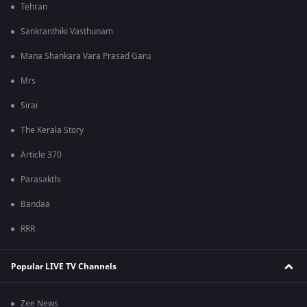
Tehran
Sankranthiki Vasthunam
Mana Shankara Vara Prasad Garu
Mrs
Sirai
The Kerala Story
Article 370
Parasakthi
Bandaa
RRR
Popular LIVE TV Channels
Zee News