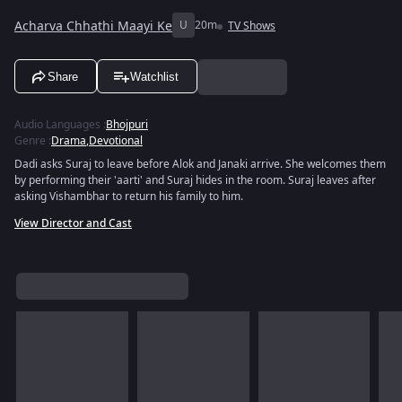
Acharva Chhathi Maayi Ke
U
20m
TV Shows
Share
Watchlist
Audio Languages
:
Bhojpuri
Genre
:
Drama
,
Devotional
Dadi asks Suraj to leave before Alok and Janaki arrive. She welcomes them
by performing their 'aarti' and Suraj hides in the room. Suraj leaves after
asking Vishambhar to return his family to him.
View Director and Cast