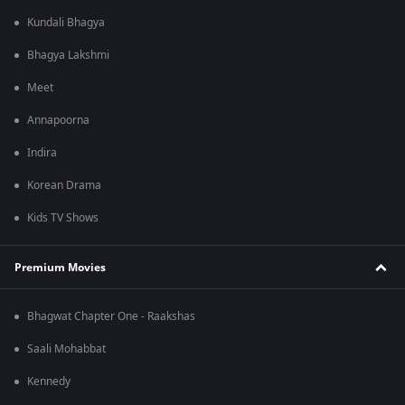
Kundali Bhagya
Bhagya Lakshmi
Meet
Annapoorna
Indira
Korean Drama
Kids TV Shows
Premium Movies
Bhagwat Chapter One - Raakshas
Saali Mohabbat
Kennedy