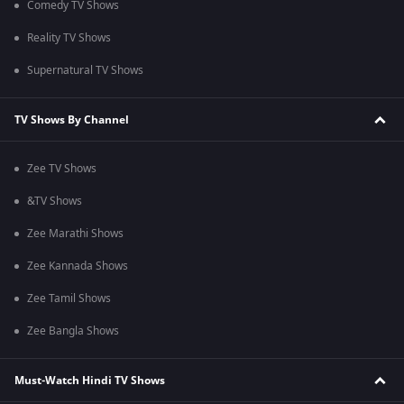
Comedy TV Shows
Reality TV Shows
Supernatural TV Shows
TV Shows By Channel
Zee TV Shows
&TV Shows
Zee Marathi Shows
Zee Kannada Shows
Zee Tamil Shows
Zee Bangla Shows
Must-Watch Hindi TV Shows