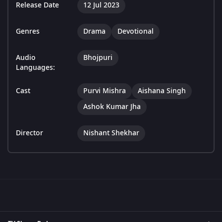
Release Date
12 Jul 2023
Genres
Drama
Devotional
Audio
Bhojpuri
Languages:
Cast
Purvi Mishra
Aishana Singh
Ashok Kumar Jha
Director
Nishant Shekhar