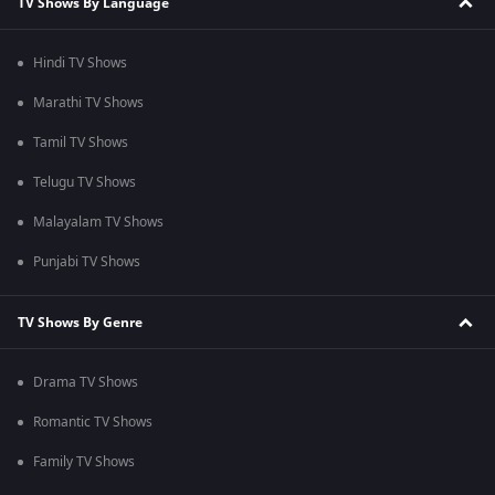
TV Shows By Language
Hindi TV Shows
Marathi TV Shows
Tamil TV Shows
Telugu TV Shows
Malayalam TV Shows
Punjabi TV Shows
TV Shows By Genre
Drama TV Shows
Romantic TV Shows
Family TV Shows