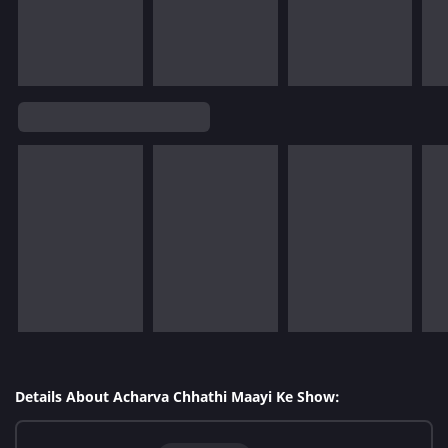
Details About Acharva Chhathi Maayi Ke Show: