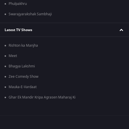
Phulpakhru
Swarajyarakshak Sambhaji
Latest TV Shows
Rishton ka Manjha
Meet
Bhagya Lakshmi
Zee Comedy Show
Mauka-E-Vardaat
Ghar Ek Mandir Kripa Agrasen Maharaj Ki