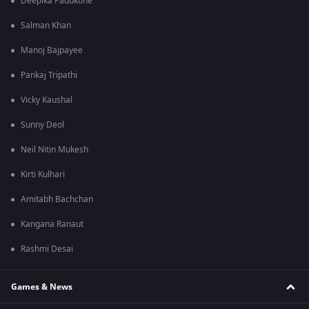
Deepika Padukone
Salman Khan
Manoj Bajpayee
Pankaj Tripathi
Vicky Kaushal
Sunny Deol
Neil Nitin Mukesh
Kirti Kulhari
Amitabh Bachchan
Kangana Ranaut
Rashmi Desai
Games & News