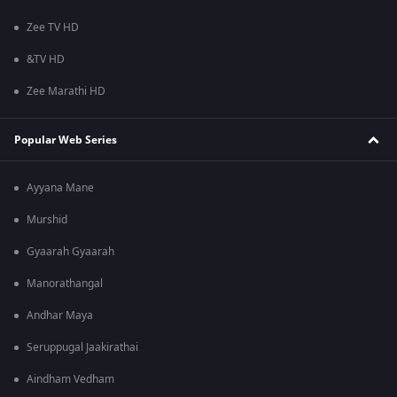
Zee TV HD
&TV HD
Zee Marathi HD
Popular Web Series
Ayyana Mane
Murshid
Gyaarah Gyaarah
Manorathangal
Andhar Maya
Seruppugal Jaakirathai
Aindham Vedham