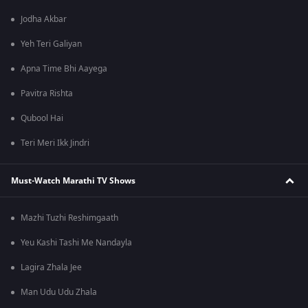
Jodha Akbar
Yeh Teri Galiyan
Apna Time Bhi Aayega
Pavitra Rishta
Qubool Hai
Teri Meri Ikk Jindri
Must-Watch Marathi TV Shows
Mazhi Tuzhi Reshimgaath
Yeu Kashi Tashi Me Nandayla
Lagira Zhala Jee
Man Udu Udu Zhala