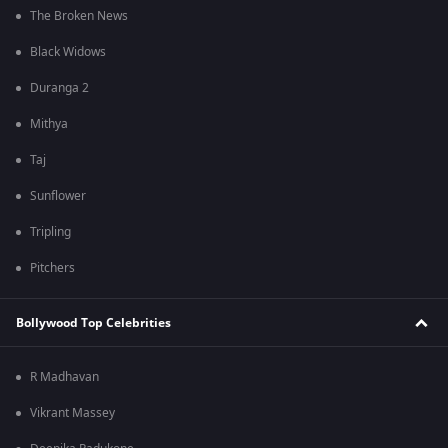
The Broken News
Black Widows
Duranga 2
Mithya
Taj
Sunflower
Tripling
Pitchers
Bollywood Top Celebrities
R Madhavan
Vikrant Massey