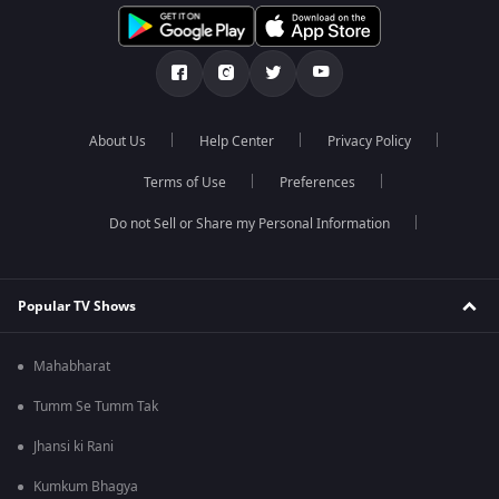
About Us
Help Center
Privacy Policy
Terms of Use
Preferences
Do not Sell or Share my Personal Information
Popular TV Shows
Mahabharat
Tumm Se Tumm Tak
Jhansi ki Rani
Kumkum Bhagya