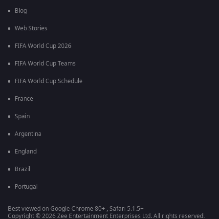
Blog
Web Stories
FIFA World Cup 2026
FIFA World Cup Teams
FIFA World Cup Schedule
France
Spain
Argentina
England
Brazil
Portugal
Best viewed on Google Chrome 80+ , Safari 5.1.5+
Copyright © 2026 Zee Entertainment Enterprises Ltd. All rights reserved.