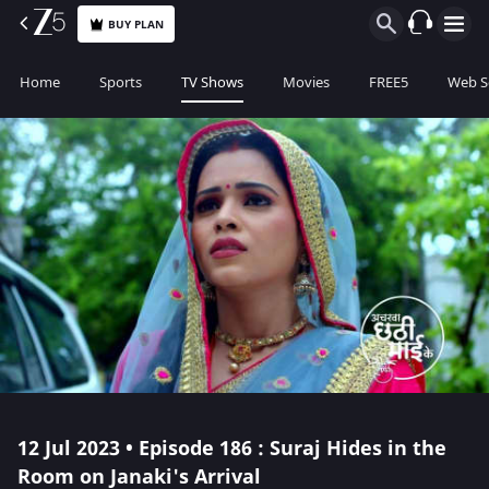
BUY PLAN
Home
Sports
TV Shows
Movies
FREE5
Web S
12 Jul 2023 • Episode 186 : Suraj Hides in the
Room on Janaki's Arrival