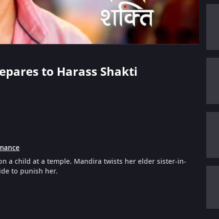
Prepares to Harass Shakti
mance
n a child at a temple. Mandira twists her elder sister-in-
ide to punish her.