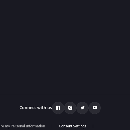
Connect with us
hare my Personal Information