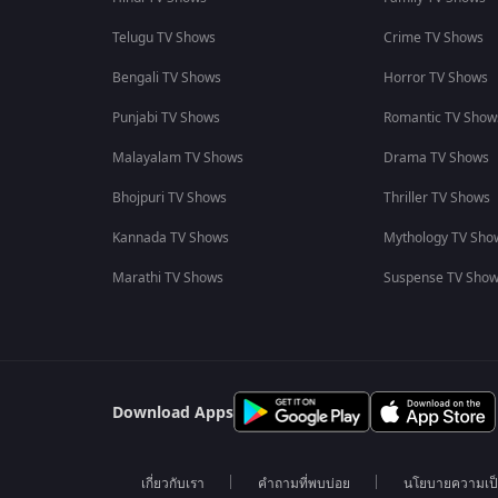
Telugu TV Shows
Crime TV Shows
Bengali TV Shows
Horror TV Shows
Punjabi TV Shows
Romantic TV Show
Malayalam TV Shows
Drama TV Shows
Bhojpuri TV Shows
Thriller TV Shows
Kannada TV Shows
Mythology TV Sho
Marathi TV Shows
Suspense TV Sho
Download Apps
เกี่ยวกับเรา
คำถามที่พบบ่อย
นโยบายความเป็