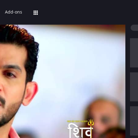
Add-ons