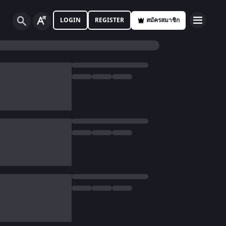
LOGIN
REGISTER
สมัครสมาชิก