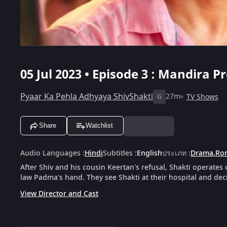
05 Jul 2023 • Episode 3 : Mandira 
Pyaar Ka Pehla Adhyaya ShivShakti
27m
TV Shows
G
Share
Watchlist
Audio Languages
:
Hindi
Subtitles
:
English
ประเภท
:
Drama
,
Ro
After Shiv and his cousin Keertan's refusal, Shakti operates o
law Padma's hand. They see Shakti at their hospital and dec
View Director and Cast