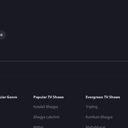
ma
ular Genre
Popular TV Shows
Evergreen TV Shows
Kundali Bhagya
Tripling
Bhagya Lakshmi
Kumkum Bhagya
Mithai
Mahabharat