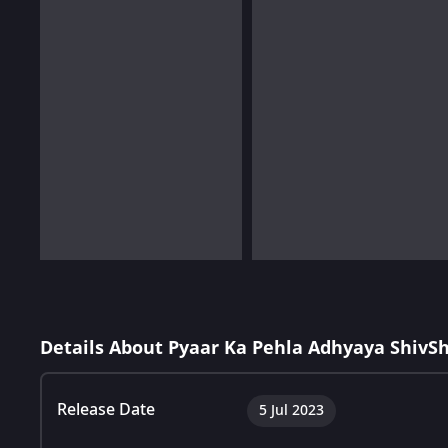
Details About Pyaar Ka Pehla Adhyaya ShivS
Release Date
5 Jul 2023