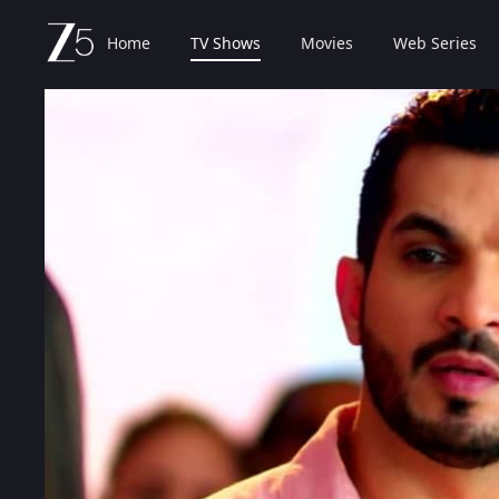
Home
TV Shows
Movies
Web Series