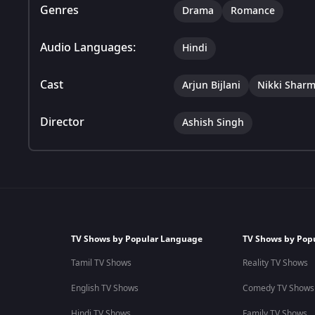
Genres
Drama
Romance
Audio Languages:
Hindi
Cast
Arjun Bijlani
Nikki Shar
Director
Ashish Singh
TV Shows by Popular Language
TV Shows by Pop
Tamil TV Shows
Reality TV Shows
English TV Shows
Comedy TV Shows
Hindi TV Shows
Family TV Shows