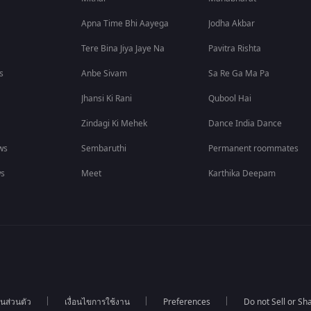
Apna Time Bhi Aayega
Jodha Akbar
Tere Bina Jiya Jaye Na
Pavitra Rishta
s
Anbe Sivam
Sa Re Ga Ma Pa
Jhansi Ki Rani
Qubool Hai
Zindagi Ki Mehek
Dance India Dance
ws
Sembaruthi
Permanent roommates
ws
Meet
Karthika Deepam
นส่วนตัว
เงื่อนไขการใช้งาน
Preferences
Do not Sell or S