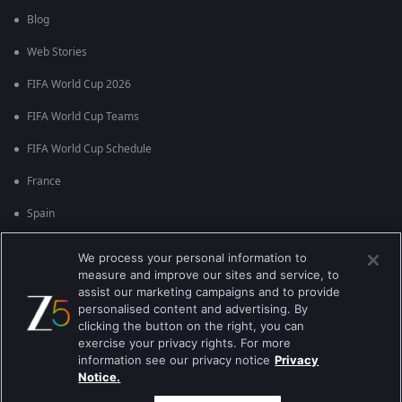
Blog
Web Stories
FIFA World Cup 2026
FIFA World Cup Teams
FIFA World Cup Schedule
France
Spain
Argentina
We process your personal information to
measure and improve our sites and service, to
England
assist our marketing campaigns and to provide
personalised content and advertising. By
Brazil
clicking the button on the right, you can
Portugal
exercise your privacy rights. For more
information see our privacy notice
Privacy
Notice.
Best viewed on Google Chrome 80+ , Safari 5.1.5+
కాపీరైట్ © 2026 జీ ఎంటర్టైన్మెంట్ ఎంటర్ప్రైజెస్ లిమిటెడ్. అన్ని హక్కులూ