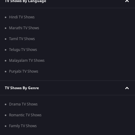
TV Shows By Language
Hindi TV Shows
Marathi TV Shows
Tamil TV Shows
Telugu TV Shows
Malayalam TV Shows
Punjabi TV Shows
TV Shows By Genre
Drama TV Shows
Romantic TV Shows
Family TV Shows