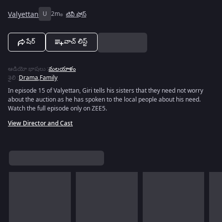
Valyettan
U
2m
టివీ షోస్
షేర్
వాచ్ లిస్ట్
ఆడియో భాషలు
:
మలయాళం
శైలి
:
Drama
,
Family
In episode 15 of Valyettan, Giri tells his sisters that they need not worry
about the auction as he has spoken to the local people about his need.
Watch the full episode only on ZEE5.
View Director and Cast