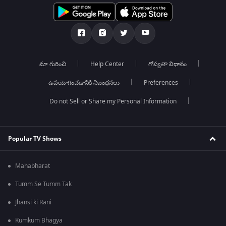
మా గురించి
Help Center
గోప్యతా విధానం
ఉపయోగించడానికి నిబంధనలు
Preferences
Do not Sell or Share my Personal Information
Popular TV Shows
Mahabharat
Tumm Se Tumm Tak
Jhansi ki Rani
Kumkum Bhagya