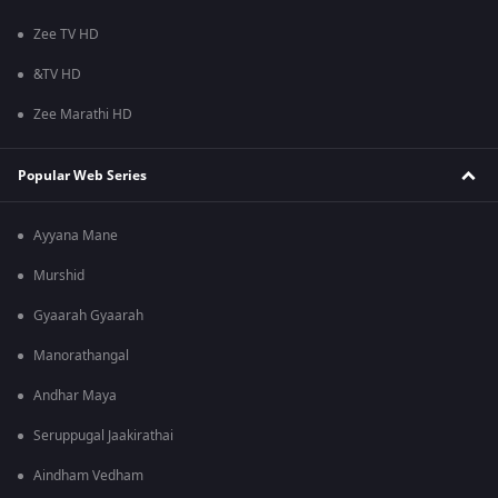
Zee TV HD
&TV HD
Zee Marathi HD
Popular Web Series
Ayyana Mane
Murshid
Gyaarah Gyaarah
Manorathangal
Andhar Maya
Seruppugal Jaakirathai
Aindham Vedham