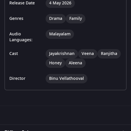
Release Date
4 May 2026
Genres
Drama
Family
Audio
Malayalam
Languages:
Cast
Jayakrishnan
Veena
Ranjitha
Honey
Aleena
Director
Binu Vellathooval