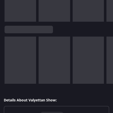
Details About Valyettan Show: