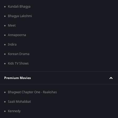
Kundali Bhagya
Bhagya Lakshmi
Meet
Annapoorna
Indira
Korean Drama
Kids TV Shows
Premium Movies
Bhagwat Chapter One - Raakshas
Saali Mohabbat
Kennedy