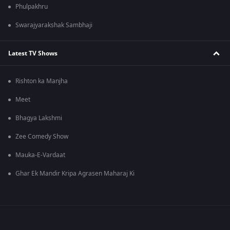
Phulpakhru
Swarajyarakshak Sambhaji
Latest TV Shows
Rishton ka Manjha
Meet
Bhagya Lakshmi
Zee Comedy Show
Mauka-E-Vardaat
Ghar Ek Mandir Kripa Agrasen Maharaj Ki