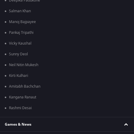
Deepika Padukone
Salman Khan
Manoj Bajpayee
Pankaj Tripathi
Vicky Kaushal
Sunny Deol
Neil Nitin Mukesh
Kirti Kulhari
Amitabh Bachchan
Kangana Ranaut
Rashmi Desai
Games & News