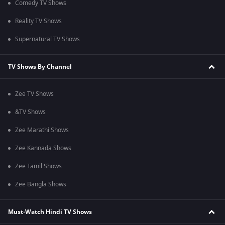
Comedy TV Shows
Reality TV Shows
Supernatural TV Shows
TV Shows By Channel
Zee TV Shows
&TV Shows
Zee Marathi Shows
Zee Kannada Shows
Zee Tamil Shows
Zee Bangla Shows
Must-Watch Hindi TV Shows