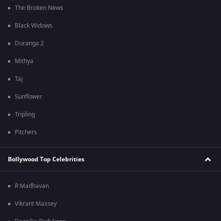
The Broken News
Black Widows
Duranga 2
Mithya
Taj
Sunflower
Tripling
Pitchers
Bollywood Top Celebrities
R Madhavan
Vikrant Massey