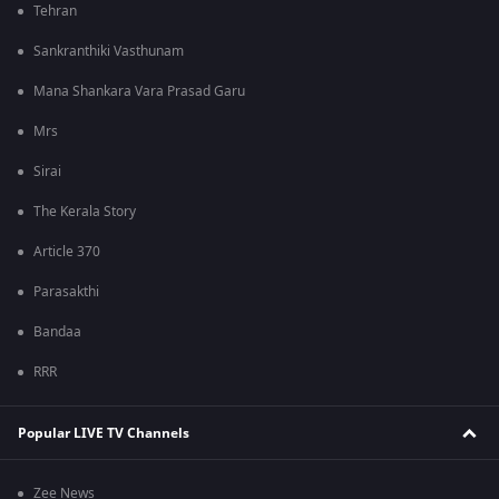
Tehran
Sankranthiki Vasthunam
Mana Shankara Vara Prasad Garu
Mrs
Sirai
The Kerala Story
Article 370
Parasakthi
Bandaa
RRR
Popular LIVE TV Channels
Zee News