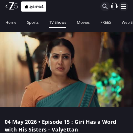
ప్లాన్ కొనండి
Home
Sports
TV Shows
Movies
FREE5
Web S
04 May 2026 • Episode 15 : Giri Has a Word
with His Sisters - Valyettan