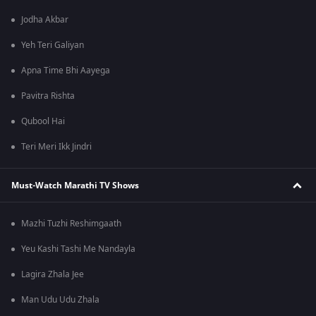
Jodha Akbar
Yeh Teri Galiyan
Apna Time Bhi Aayega
Pavitra Rishta
Qubool Hai
Teri Meri Ikk Jindri
Must-Watch Marathi TV Shows
Mazhi Tuzhi Reshimgaath
Yeu Kashi Tashi Me Nandayla
Lagira Zhala Jee
Man Udu Udu Zhala