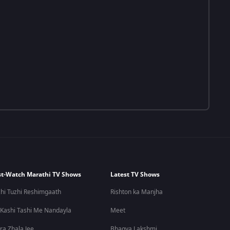
t-Watch Marathi TV Shows
Latest TV Shows
hi Tuzhi Reshimgaath
Rishton ka Manjha
 Kashi Tashi Me Nandayla
Meet
ra Zhala Jee
Bhagya Lakshmi