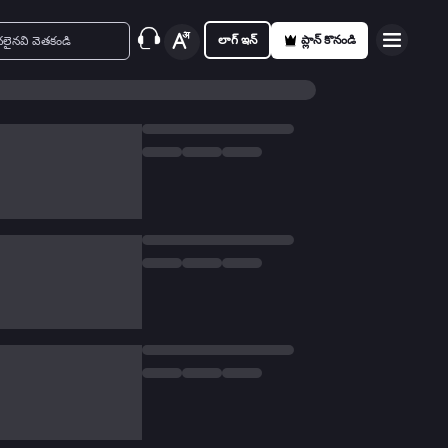
లాగ్ ఇన్
ప్లాన్ కొనండి