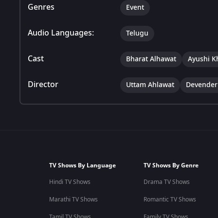
Genres
Event
Audio Languages:
Telugu
Cast
Bharat Alhawat
Ayushi K
Director
Uttam Ahlawat
Devender
TV Shows By Language
TV Shows By Genre
Hindi TV Shows
Drama TV Shows
Marathi TV Shows
Romantic TV Shows
Tamil TV Shows
Family TV Shows