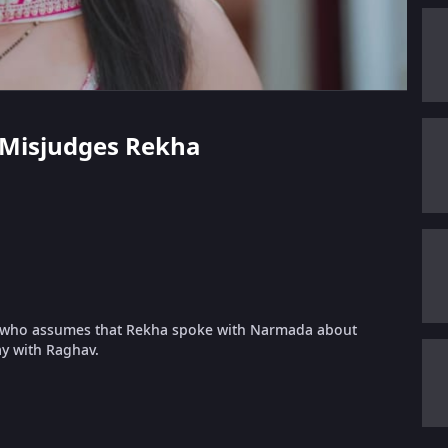
v Misjudges Rekha
, who assumes that Rekha spoke with Narmada about
ay with Raghav.