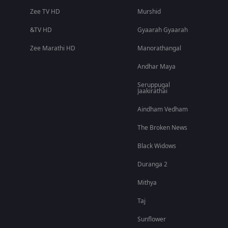
Zee TV HD
Murshid
&TV HD
Gyaarah Gyaarah
Zee Marathi HD
Manorathangal
Andhar Maya
Seruppugal
Jaakirathai
Aindham Vedham
The Broken News
Black Widows
Duranga 2
Mithya
Taj
Sunflower