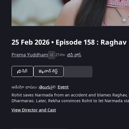
25 Feb 2026 • Episode 158 : Ragha
Prema Yuddham
21m
టివీ షోస్
U
షేర్
వాచ్ లిస్ట్
ఆడియో భాషలు
:
తెలుగు
శైలి
:
Event
Rohit saves Narmada from an accident and blames Raghav
Dharmarao. Later, Rekha convinces Rohit to let Narmada st
View Director and Cast