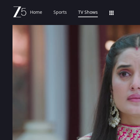
Home
Sports
TV Shows