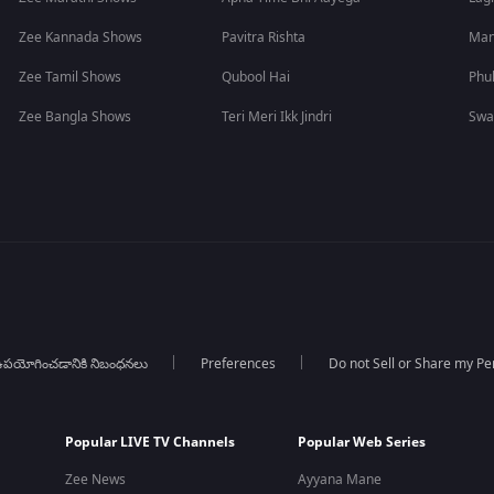
Zee Kannada Shows
Pavitra Rishta
Man
Zee Tamil Shows
Qubool Hai
Phu
Zee Bangla Shows
Teri Meri Ikk Jindri
Swa
పయోగించడానికి నిబంధనలు
Preferences
Do not Sell or Share my Pe
Popular LIVE TV Channels
Popular Web Series
Zee News
Ayyana Mane