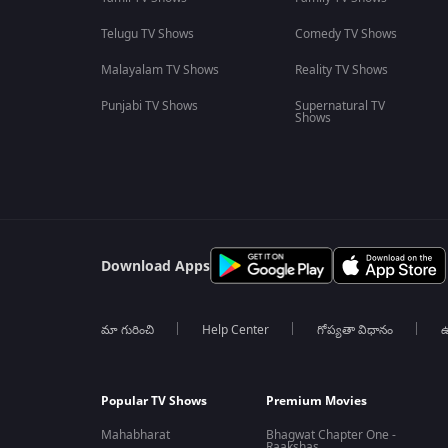
Telugu TV Shows
Comedy TV Shows
Malayalam TV Shows
Reality TV Shows
Punjabi TV Shows
Supernatural TV
Shows
Download Apps
మా గురించి
Help Center
గోప్యతా విధానం
ఉ
Popular TV Shows
Premium Movies
Mahabharat
Bhagwat Chapter One -
Raakshas