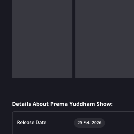
Details About Prema Yuddham Show:
Release Date
25 Feb 2026