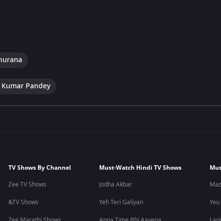
hurana
 Kumar Pandey
TV Shows By Channel
Must-Watch Hindi TV Shows
Mus
Zee TV Shows
Jodha Akbar
Maz
&TV Shows
Yeh Teri Galiyan
Yeu
Zee Marathi Shows
Apna Time Bhi Aayega
Lagi