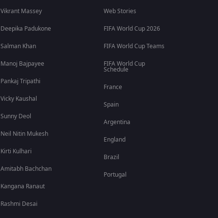
Vikrant Massey
Web Stories
Deepika Padukone
FIFA World Cup 2026
Salman Khan
FIFA World Cup Teams
Manoj Bajpayee
FIFA World Cup
Schedule
Pankaj Tripathi
France
Vicky Kaushal
Spain
Sunny Deol
Argentina
Neil Nitin Mukesh
England
Kirti Kulhari
Brazil
Amitabh Bachchan
Portugal
Kangana Ranaut
Rashmi Desai