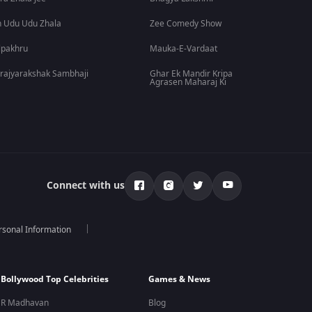
 Udu Udu Zhala
Zee Comedy Show
lpakhru
Mauka-E-Vardaat
rajyarakshak Sambhaji
Ghar Ek Mandir Kripa
Agrasen Maharaj Ki
Connect with us
rsonal Information
Bollywood Top Celebrities
Games & News
R Madhavan
Blog