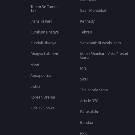
Tumm Se Tumm
Tak
Saali Mohabbat
Jhansi ki Rani
Kennedy
Kumkum Bhagya
Tehran
Kundali Bhagya
Sankranthiki Vasthunam
Bhagya Lakshmi
Mana Shankara Vara Prasad
Garu
Meet
Mrs
Annapoorna
Sirai
Indira
The Kerala Story
Korean Drama
Article 370
Kids TV Shows
Parasakthi
Bandaa
RRR