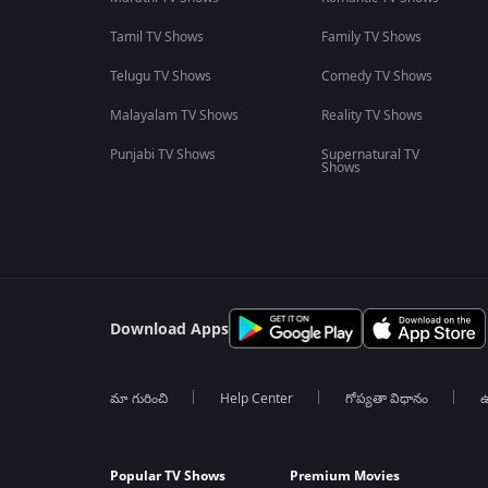
Tamil TV Shows
Family TV Shows
Telugu TV Shows
Comedy TV Shows
Malayalam TV Shows
Reality TV Shows
Punjabi TV Shows
Supernatural TV
Shows
Download Apps
మా గురించి
Help Center
గోప్యతా విధానం
ఉ
Popular TV Shows
Premium Movies