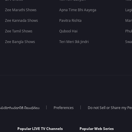
Zee Marathi Shows
Apna Time Bhi Aayega
Lagi
Zee Kannada Shows
Pavitra Rishta
Man
Zee Tamil Shows
Qubool Hai
Phu
Zee Bangla Shows
Teri Meri Ikk Jindri
Swa
పయోగించడానికి నిబంధనలు
Preferences
Do not Sell or Share my Pe
Popular LIVE TV Channels
Popular Web Series