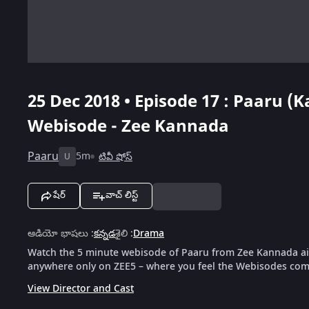
25 Dec 2018 • Episode 17 : Paaru (
Webisode - Zee Kannada
Paaru
5m
టివీ షోస్
U
షేర్
వాచ్ లిస్ట్
ఆడియో భాషలు
:
కన్నడ
శైలి
:
Drama
Watch the 5 minute webisode of Paaru from Zee Kannada air
anywhere only on ZEE5 – where you feel the Webisodes come
View Director and Cast