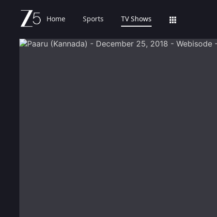
Home
Sports
TV Shows