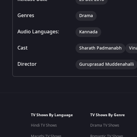
Genres
Drama
Audio Languages:
Kannada
Cast
Sharath Padmanabh
Vin
Director
Guruprasad Muddenahalli
TV Shows By Language
TV Shows By Genre
Hindi TV Shows
Drama TV Shows
Marathi TV Shows
Romantic TV Shows