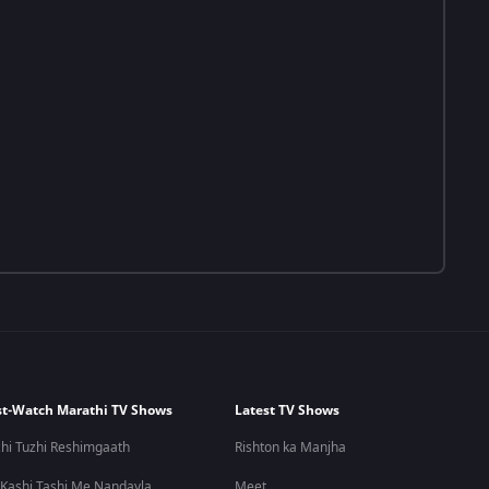
t-Watch Marathi TV Shows
Latest TV Shows
hi Tuzhi Reshimgaath
Rishton ka Manjha
 Kashi Tashi Me Nandayla
Meet