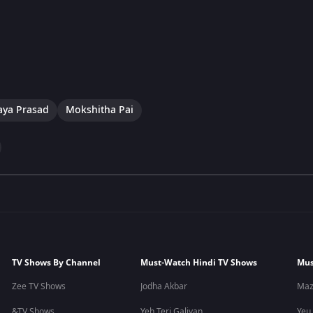
aya Prasad
Mokshitha Pai
TV Shows By Channel
Must-Watch Hindi TV Shows
Mus
Zee TV Shows
Jodha Akbar
Maz
&TV Shows
Yeh Teri Galiyan
Yeu