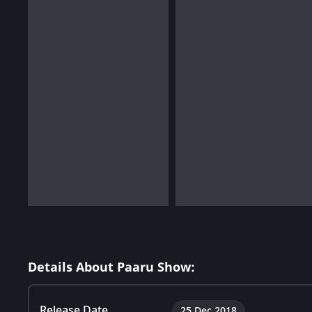
Details About Paaru Show:
Release Date
25 Dec 2018