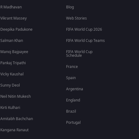
R Madhavan
Blog
Vikrant Massey
Web Stories
Deepika Padukone
FIFA World Cup 2026
Salman Khan
FIFA World Cup Teams
Manoj Bajpayee
FIFA World Cup
Schedule
Pankaj Tripathi
France
Vicky Kaushal
Spain
Sunny Deol
Argentina
Neil Nitin Mukesh
England
Kirti Kulhari
Brazil
Amitabh Bachchan
Portugal
Kangana Ranaut