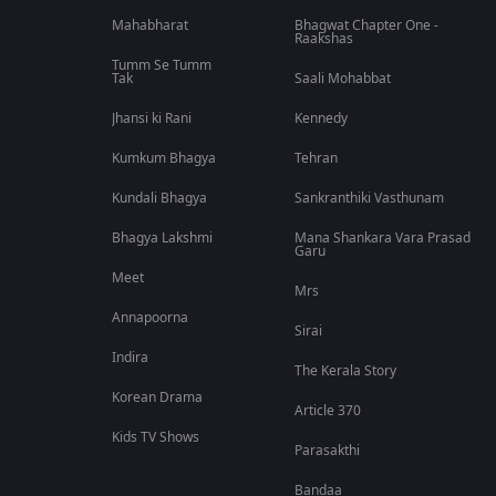
Mahabharat
Bhagwat Chapter One -
Raakshas
Tumm Se Tumm
Tak
Saali Mohabbat
Jhansi ki Rani
Kennedy
Kumkum Bhagya
Tehran
Kundali Bhagya
Sankranthiki Vasthunam
Bhagya Lakshmi
Mana Shankara Vara Prasad
Garu
Meet
Mrs
Annapoorna
Sirai
Indira
The Kerala Story
Korean Drama
Article 370
Kids TV Shows
Parasakthi
Bandaa