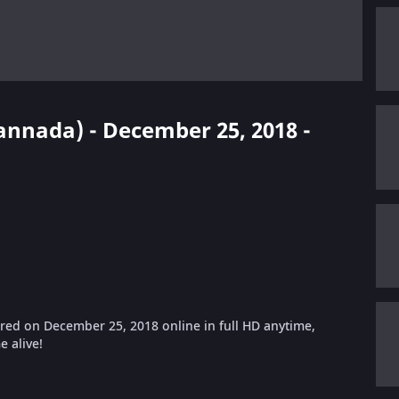
Kannada) - December 25, 2018 -
ed on December 25, 2018 online in full HD anytime,
 alive!