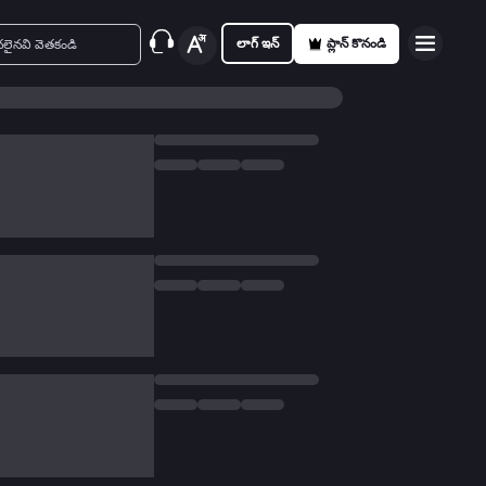
లాగ్ ఇన్
ప్లాన్ కొనండి