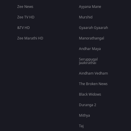
Zee News
Ayyana Mane
Zee TV HD
Murshid
&TV HD
Gyaarah Gyaarah
Zee Marathi HD
Manorathangal
Andhar Maya
Seruppugal
Jaakirathai
Aindham Vedham
The Broken News
Black Widows
Duranga 2
Mithya
Taj