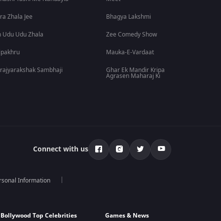
ra Zhala Jee
Bhagya Lakshmi
 Udu Udu Zhala
Zee Comedy Show
lpakhru
Mauka-E-Vardaat
rajyarakshak Sambhaji
Ghar Ek Mandir Kripa
Agrasen Maharaj Ki
Connect with us
rsonal Information
Bollywood Top Celebrities
Games & News