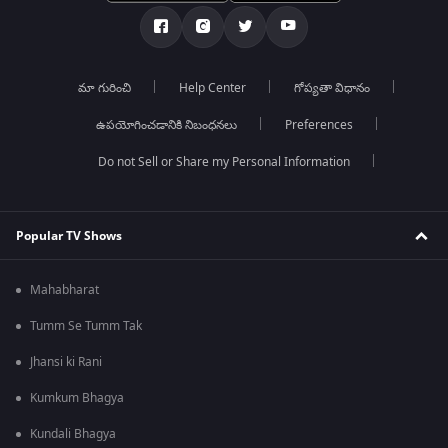
మా గురించి
Help Center
గోప్యతా విధానం
ఉపయోగించడానికి నిబంధనలు
Preferences
Do not Sell or Share my Personal Information
Popular TV Shows
Mahabharat
Tumm Se Tumm Tak
Jhansi ki Rani
Kumkum Bhagya
Kundali Bhagya