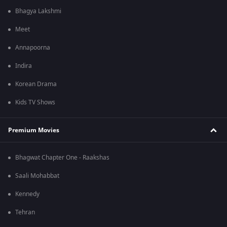
Bhagya Lakshmi
Meet
Annapoorna
Indira
Korean Drama
Kids TV Shows
Premium Movies
Bhagwat Chapter One - Raakshas
Saali Mohabbat
Kennedy
Tehran