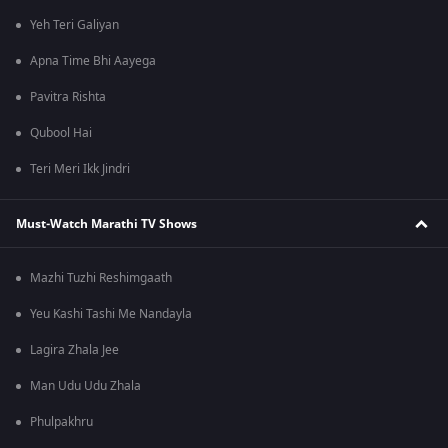
Yeh Teri Galiyan
Apna Time Bhi Aayega
Pavitra Rishta
Qubool Hai
Teri Meri Ikk Jindri
Must-Watch Marathi TV Shows
Mazhi Tuzhi Reshimgaath
Yeu Kashi Tashi Me Nandayla
Lagira Zhala Jee
Man Udu Udu Zhala
Phulpakhru