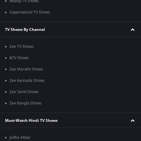
Reality TV Shows
Supernatural TV Shows
TV Shows By Channel
Zee TV Shows
&TV Shows
Zee Marathi Shows
Zee Kannada Shows
Zee Tamil Shows
Zee Bangla Shows
Must-Watch Hindi TV Shows
Jodha Akbar