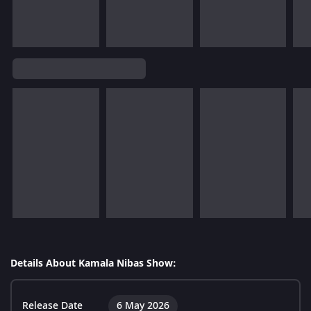
Details About Kamala Nibas Show:
Release Date
6 May 2026