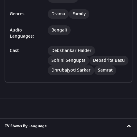
Genres
Drama
Family
Audio
Bengali
Languages:
Cast
Debshankar Halder
Sohini Sengupta
Debadrita Basu
Dhrubajyoti Sarkar
Samrat
TV Shows By Language