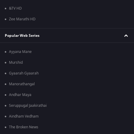
&TV HD
Zee Marathi HD
Popular Web Series
Ayyana Mane
Murshid
Gyaarah Gyaarah
Manorathangal
Andhar Maya
Seruppugal Jaakirathai
Aindham Vedham
The Broken News