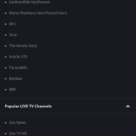
Sankranthiki Vasthunam
Mana Shankara Vara Prasad Garu
Mrs
Sirai
The Kerala Story
Article 370
Parasakthi
Bandaa
RRR
Popular LIVE TV Channels
Zee News
Zee TV HD