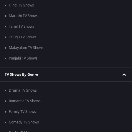
Hindi TV Shows
Marathi TV Shows
Tamil TV Shows
Telugu TV Shows
Malayalam TV Shows
Punjabi TV Shows
TV Shows By Genre
Drama TV Shows
Romantic TV Shows
Family TV Shows
Comedy TV Shows