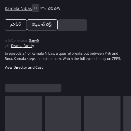
Kamala Nibas
U
2m
టివీ షోస్
షేర్
వాచ్ లిస్ట్
ఆడియో భాషలు
:
బెంగాలీ
శైలి
:
Drama
,
Family
In episode 24 of Kamala Nibas, a quarrel breaks out between Priti and
Bina. Kamala steps in to stop them. Watch the full episode only on ZEE5.
View Director and Cast