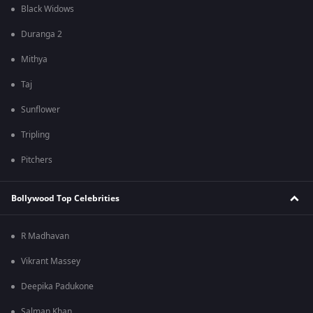
Black Widows
Duranga 2
Mithya
Taj
Sunflower
Tripling
Pitchers
Bollywood Top Celebrities
R Madhavan
Vikrant Massey
Deepika Padukone
Salman Khan