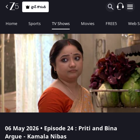
ప్లాన్ కొనండి
Home
Sports
TV Shows
Movies
FREE5
Web S
06 May 2026 • Episode 24 : Priti and Bina
Argue - Kamala Nibas