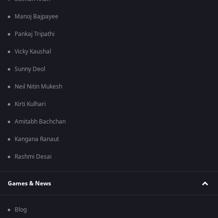
Manoj Bajpayee
Pankaj Tripathi
Vicky Kaushal
Sunny Deol
Neil Nitin Mukesh
Kirti Kulhari
Amitabh Bachchan
Kangana Ranaut
Rashmi Desai
Games & News
Blog