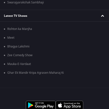
Swarajyarakshak Sambhaji
Latest TV Shows
Rishton ka Manjha
Meet
Bhagya Lakshmi
Zee Comedy Show
Mauka-E-Vardaat
Ghar Ek Mandir Kripa Agrasen Maharaj Ki