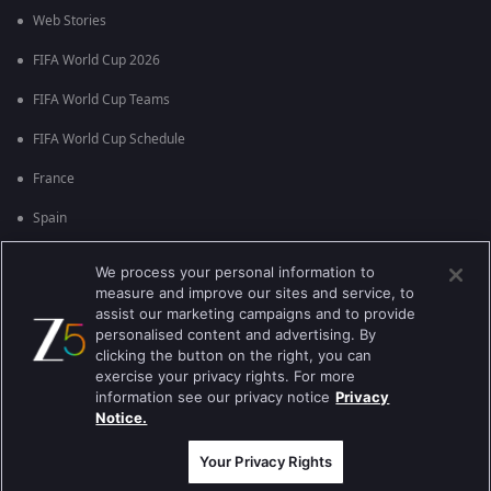
Web Stories
FIFA World Cup 2026
FIFA World Cup Teams
FIFA World Cup Schedule
France
Spain
Argentina
We process your personal information to
measure and improve our sites and service, to
England
assist our marketing campaigns and to provide
personalised content and advertising. By
Brazil
clicking the button on the right, you can
Portugal
exercise your privacy rights. For more
information see our privacy notice
Privacy
Notice.
Best viewed on Google Chrome 80+ , Safari 5.1.5+
కాపీరైట్ © 2026 జీ ఎంటర్టైన్మెంట్ ఎంటర్ప్రైజెస్ లిమిటెడ్. అన్ని హక్కులూ
ప్రత్యేకించుకోవడమైనది.
Your Privacy Rights