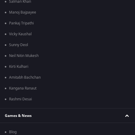
Salman Khan
Manoj Bajpayee
Pankaj Tripathi
Vicky Kaushal
Sunny Deol
Neil Nitin Mukesh
Kirti Kulhari
Amitabh Bachchan
Kangana Ranaut
Rashmi Desai
Games & News
Blog