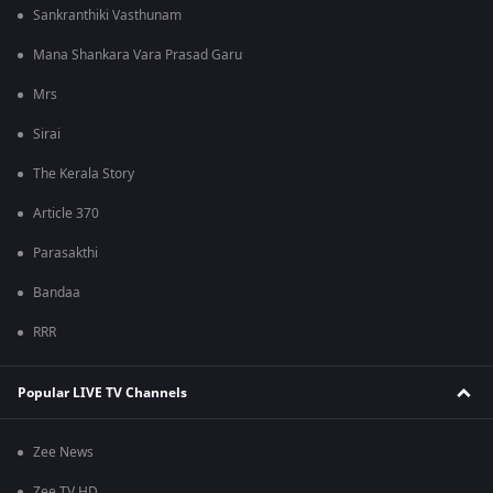
Sankranthiki Vasthunam
Mana Shankara Vara Prasad Garu
Mrs
Sirai
The Kerala Story
Article 370
Parasakthi
Bandaa
RRR
Popular LIVE TV Channels
Zee News
Zee TV HD