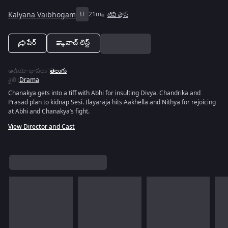
Kalyana Vaibhogam
U
21m
టివీ షోస్
షేర్
వాచ్ లిస్ట్
ఆడియో భాషలు
:
తెలుగు
శైలి
:
Drama
Chanakya gets into a tiff with Abhi for insulting Divya. Chandrika and
Prasad plan to kidnap Sesi. Ilayaraja hits Aakhella and Nithya for rejoicing
at Abhi and Chanakya’s fight.
View Director and Cast