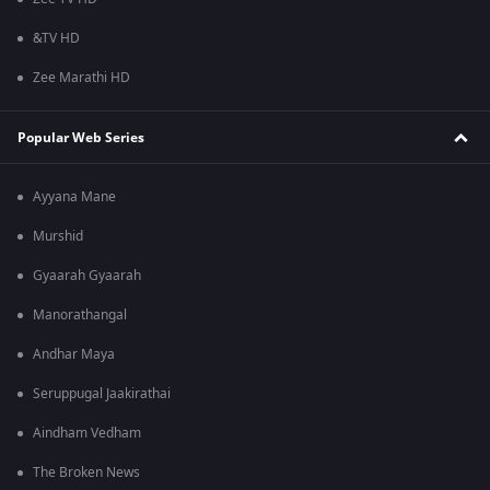
&TV HD
Zee Marathi HD
Popular Web Series
Ayyana Mane
Murshid
Gyaarah Gyaarah
Manorathangal
Andhar Maya
Seruppugal Jaakirathai
Aindham Vedham
The Broken News