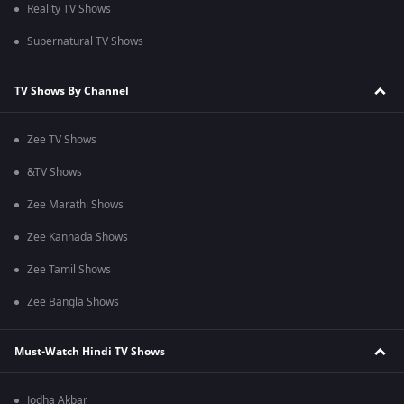
Reality TV Shows
Supernatural TV Shows
TV Shows By Channel
Zee TV Shows
&TV Shows
Zee Marathi Shows
Zee Kannada Shows
Zee Tamil Shows
Zee Bangla Shows
Must-Watch Hindi TV Shows
Jodha Akbar