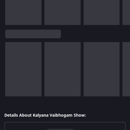
Details About Kalyana Vaibhogam Show: