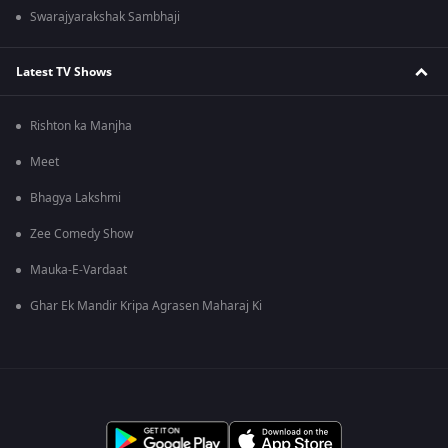
Swarajyarakshak Sambhaji
Latest TV Shows
Rishton ka Manjha
Meet
Bhagya Lakshmi
Zee Comedy Show
Mauka-E-Vardaat
Ghar Ek Mandir Kripa Agrasen Maharaj Ki