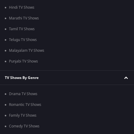
Hindi TV Shows
Marathi TV Shows
Tamil TV Shows
Telugu TV Shows
Malayalam TV Shows
Punjabi TV Shows
TV Shows By Genre
Drama TV Shows
Romantic TV Shows
Family TV Shows
Comedy TV Shows