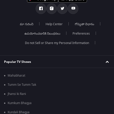
మా గురించి
Help Center
గోప్యతా విధానం
ఉపయోగించడానికి నిబంధనలు
Preferences
Do not Sell or Share my Personal Information
Popular TV Shows
Mahabharat
Tumm Se Tumm Tak
Jhansi ki Rani
Kumkum Bhagya
Kundali Bhagya