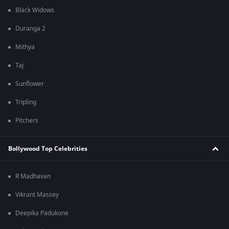
Black Widows
Duranga 2
Mithya
Taj
Sunflower
Tripling
Pitchers
Bollywood Top Celebrities
R Madhavan
Vikrant Massey
Deepika Padukone