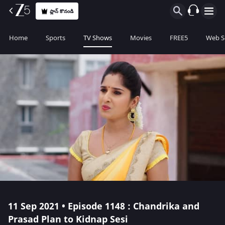
ప్లాన్ కొనండి
Home
Sports
TV Shows
Movies
FREE5
Web S
11 Sep 2021 • Episode 1148 : Chandrika and
Prasad Plan to Kidnap Sesi