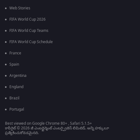
Web Stories
FIFA World Cup 2026
FIFA World Cup Teams
FIFA World Cup Schedule
France
Spain
Argentina
England
Brazil
Portugal
Best viewed on Google Chrome 80+ , Safari 5.1.5+
కాపీరైట్ © 2026 జీ ఎంటర్టైన్మెంట్ ఎంటర్ప్రైజెస్ లిమిటెడ్. అన్ని హక్కులూ
ప్రత్యేకించుకోవడమైనది.