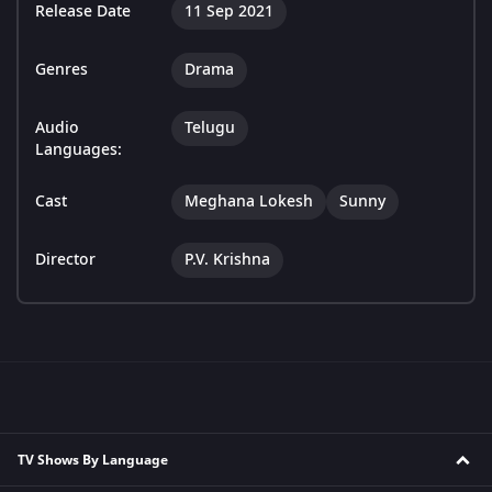
Release Date
11 Sep 2021
Genres
Drama
Audio
Telugu
Languages:
Cast
Meghana Lokesh
Sunny
Director
P.V. Krishna
TV Shows By Language