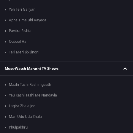
Yeh Teri Galiyan
Apna Time Bhi Aayega
Pavitra Rishta
Qubool Hai
Teri Meri Ikk Jindri
Must-Watch Marathi TV Shows
Mazhi Tuzhi Reshimgaath
Yeu Kashi Tashi Me Nandayla
Lagira Zhala Jee
Man Udu Udu Zhala
Phulpakhru