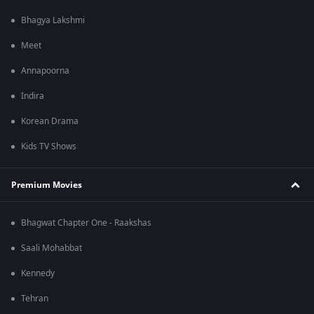
Bhagya Lakshmi
Meet
Annapoorna
Indira
Korean Drama
Kids TV Shows
Premium Movies
Bhagwat Chapter One - Raakshas
Saali Mohabbat
Kennedy
Tehran