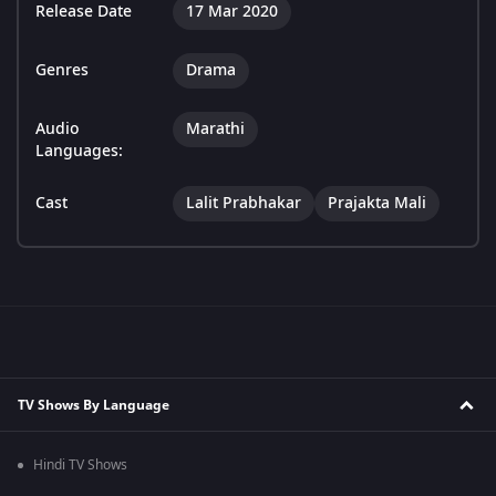
Release Date
17 Mar 2020
Genres
Drama
Audio
Marathi
Languages:
Cast
Lalit Prabhakar
Prajakta Mali
TV Shows By Language
Hindi TV Shows