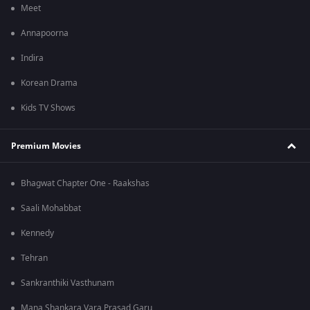
Meet
Annapoorna
Indira
Korean Drama
Kids TV Shows
Premium Movies
Bhagwat Chapter One - Raakshas
Saali Mohabbat
Kennedy
Tehran
Sankranthiki Vasthunam
Mana Shankara Vara Prasad Garu