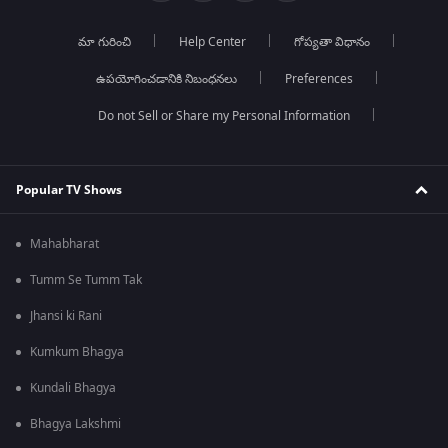
మా గురించి
Help Center
గోప్యతా విధానం
ఉపయోగించడానికి నిబంధనలు
Preferences
Do not Sell or Share my Personal Information
Popular TV Shows
Mahabharat
Tumm Se Tumm Tak
Jhansi ki Rani
Kumkum Bhagya
Kundali Bhagya
Bhagya Lakshmi