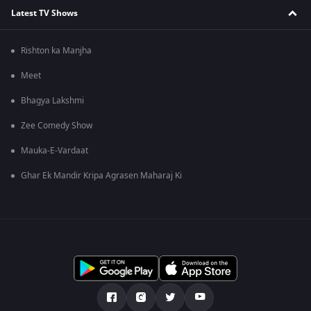
Latest TV Shows
Rishton ka Manjha
Meet
Bhagya Lakshmi
Zee Comedy Show
Mauka-E-Vardaat
Ghar Ek Mandir Kripa Agrasen Maharaj Ki