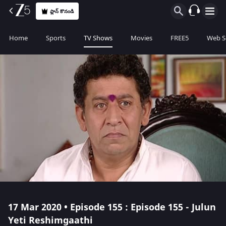
ప్లాన్ కొనండి
Home
Sports
TV Shows
Movies
FREE5
Web S
17 Mar 2020 • Episode 155 : Episode 155 - Julun
Yeti Reshimgaathi