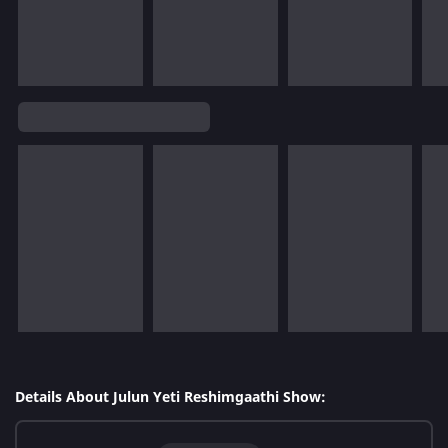
Details About Julun Yeti Reshimgaathi Show: