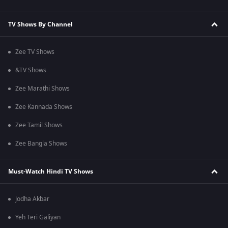
TV Shows By Channel
Zee TV Shows
&TV Shows
Zee Marathi Shows
Zee Kannada Shows
Zee Tamil Shows
Zee Bangla Shows
Must-Watch Hindi TV Shows
Jodha Akbar
Yeh Teri Galiyan