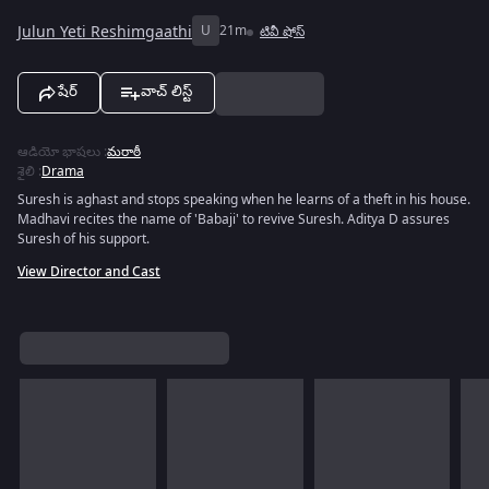
Julun Yeti Reshimgaathi
U
21m
టివీ షోస్
షేర్
వాచ్ లిస్ట్
ఆడియో భాషలు
:
మరాఠీ
శైలి
:
Drama
Suresh is aghast and stops speaking when he learns of a theft in his house.
Madhavi recites the name of 'Babaji' to revive Suresh. Aditya D assures
Suresh of his support.
View Director and Cast