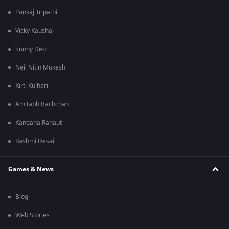
Pankaj Tripathi
Vicky Kaushal
Sunny Deol
Neil Nitin Mukesh
Kirti Kulhari
Amitabh Bachchan
Kangana Ranaut
Rashmi Desai
Games & News
Blog
Web Stories