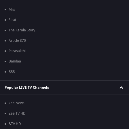
Mrs
Sirai
The Kerala Story
Article 370
Parasakthi
Bandaa
RRR
Popular LIVE TV Channels
Zee News
Zee TV HD
&TV HD