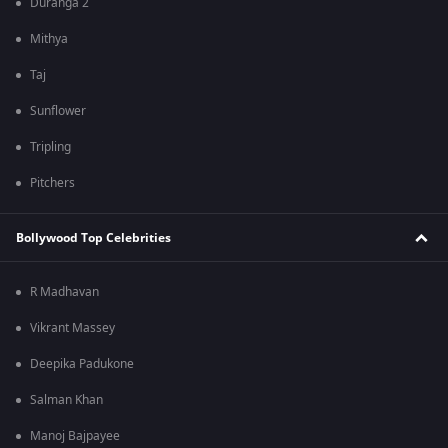
Duranga 2
Mithya
Taj
Sunflower
Tripling
Pitchers
Bollywood Top Celebrities
R Madhavan
Vikrant Massey
Deepika Padukone
Salman Khan
Manoj Bajpayee