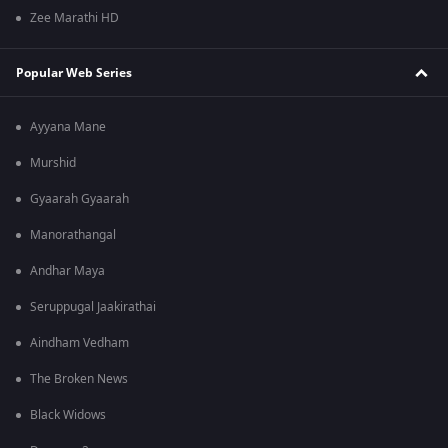
Zee Marathi HD
Popular Web Series
Ayyana Mane
Murshid
Gyaarah Gyaarah
Manorathangal
Andhar Maya
Seruppugal Jaakirathai
Aindham Vedham
The Broken News
Black Widows