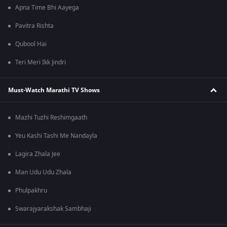
Apna Time Bhi Aayega
Pavitra Rishta
Qubool Hai
Teri Meri Ikk Jindri
Must-Watch Marathi TV Shows
Mazhi Tuzhi Reshimgaath
Yeu Kashi Tashi Me Nandayla
Lagira Zhala Jee
Man Udu Udu Zhala
Phulpakhru
Swarajyarakshak Sambhaji