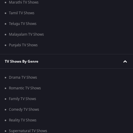
Marathi TV Shows
Tamil TV Shows
Telugu TV Shows
Malayalam TV Shows
Punjabi TV Shows
TV Shows By Genre
Drama TV Shows
Romantic TV Shows
Family TV Shows
Comedy TV Shows
Reality TV Shows
Supernatural TV Shows