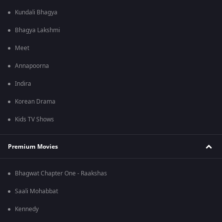
Kundali Bhagya
Bhagya Lakshmi
Meet
Annapoorna
Indira
Korean Drama
Kids TV Shows
Premium Movies
Bhagwat Chapter One - Raakshas
Saali Mohabbat
Kennedy