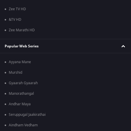
Zee TV HD
&TV HD
Zee Marathi HD
Popular Web Series
Ayyana Mane
Murshid
Gyaarah Gyaarah
Manorathangal
Andhar Maya
Seruppugal Jaakirathai
Aindham Vedham