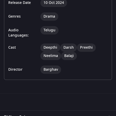
Release Date
10 Oct 2024
Genres
Drama
Audio
Telugu
Languages:
Cast
Deepthi
Darsh
Preethi
Neelima
Balaji
Director
Barghav