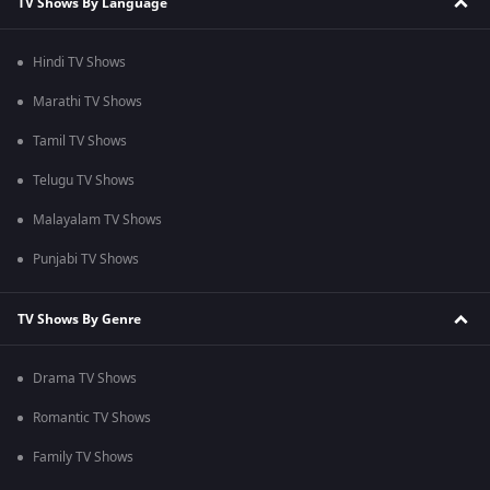
TV Shows By Language
Hindi TV Shows
Marathi TV Shows
Tamil TV Shows
Telugu TV Shows
Malayalam TV Shows
Punjabi TV Shows
TV Shows By Genre
Drama TV Shows
Romantic TV Shows
Family TV Shows