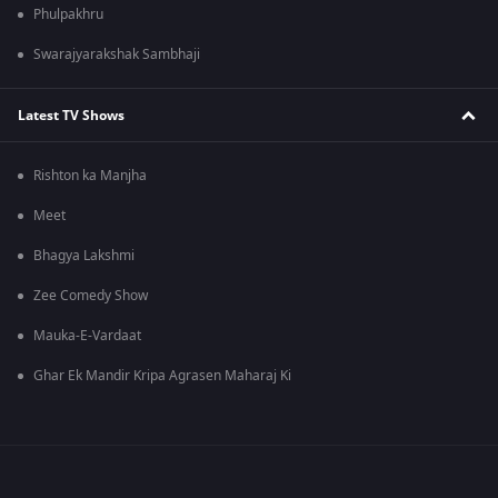
Phulpakhru
Swarajyarakshak Sambhaji
Latest TV Shows
Rishton ka Manjha
Meet
Bhagya Lakshmi
Zee Comedy Show
Mauka-E-Vardaat
Ghar Ek Mandir Kripa Agrasen Maharaj Ki