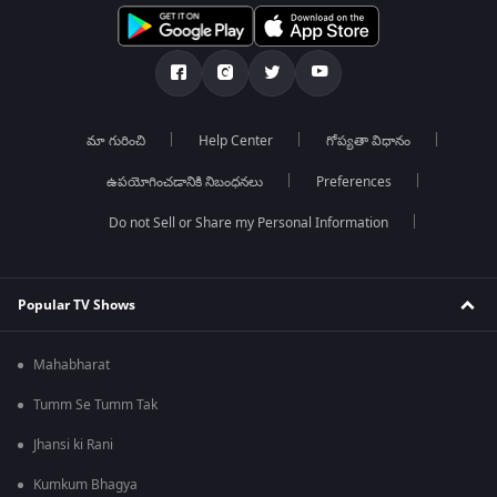
మా గురించి
Help Center
గోప్యతా విధానం
ఉపయోగించడానికి నిబంధనలు
Preferences
Do not Sell or Share my Personal Information
Popular TV Shows
Mahabharat
Tumm Se Tumm Tak
Jhansi ki Rani
Kumkum Bhagya