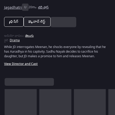
Jagadhatri
U
20m
టివీ షోస్
షేర్
వాచ్ లిస్ట్
ఆడియో భాషలు
:
తెలుగు
శైలి
:
Drama
While JD interrogates Meenan, he shocks everyone by revealing that he
has Aaradhya in his captivity. Sadhu Nayak decides to sacrifice his
daughter, but JD makes a promise to him and releases Meenan.
View Director and Cast