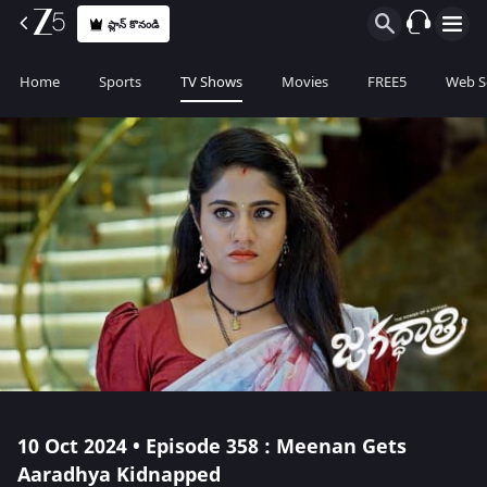
ప్లాన్ కొనండి
Home
Sports
TV Shows
Movies
FREE5
Web S
10 Oct 2024 • Episode 358 : Meenan Gets
Aaradhya Kidnapped