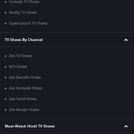
Comedy TV Shows
Reality TV Shows
Supernatural TV Shows
TV Shows By Channel
Zee TV Shows
&TV Shows
Zee Marathi Shows
Zee Kannada Shows
Zee Tamil Shows
Zee Bangla Shows
Must-Watch Hindi TV Shows