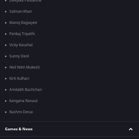
Deepika Padukone
Salman Khan
Manoj Bajpayee
Pankaj Tripathi
Vicky Kaushal
Sunny Deol
Neil Nitin Mukesh
Kirti Kulhari
Amitabh Bachchan
Kangana Ranaut
Rashmi Desai
Games & News