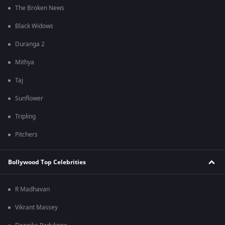
The Broken News
Black Widows
Duranga 2
Mithya
Taj
Sunflower
Tripling
Pitchers
Bollywood Top Celebrities
R Madhavan
Vikrant Massey