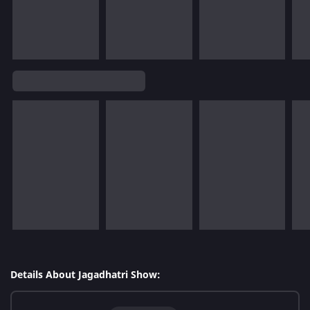
Details About Jagadhatri Show: