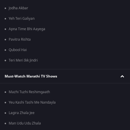
Jodha Akbar
Yeh Teri Galiyan
Apna Time Bhi Aayega
Pavitra Rishta
Qubool Hai
Teri Meri Ikk Jindri
Must-Watch Marathi TV Shows
Mazhi Tuzhi Reshimgaath
Yeu Kashi Tashi Me Nandayla
Lagira Zhala Jee
Man Udu Udu Zhala