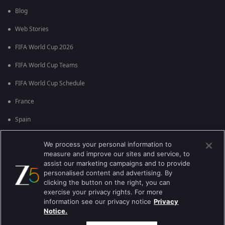
Blog
Web Stories
FIFA World Cup 2026
FIFA World Cup Teams
FIFA World Cup Schedule
France
Spain
Argentina
We process your personal information to
measure and improve our sites and service, to
England
assist our marketing campaigns and to provide
personalised content and advertising. By
Brazil
clicking the button on the right, you can
Portugal
exercise your privacy rights. For more
information see our privacy notice
Privacy
Notice.
Best viewed on Google Chrome 80+ , Safari 5.1.5+
కాపీరైట్ © 2026 జీ ఎంటర్టైన్మెంట్ ఎంటర్ప్రైజెస్ లిమిటెడ్. అన్ని హక్కులూ