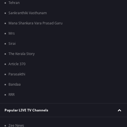
Tehran
Sankranthiki Vasthunam
Mana Shankara Vara Prasad Garu
Mrs
Sirai
The Kerala Story
Article 370
Parasakthi
Bandaa
RRR
Popular LIVE TV Channels
Zee News