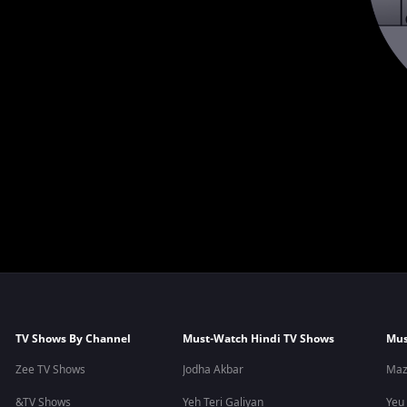
TV Shows By Channel
Must-Watch Hindi TV Shows
Mus
Zee TV Shows
Jodha Akbar
Maz
&TV Shows
Yeh Teri Galiyan
Yeu