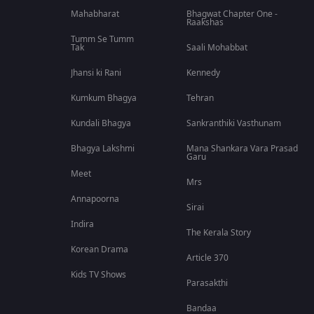
Mahabharat
Bhagwat Chapter One -
Raakshas
Tumm Se Tumm
Tak
Saali Mohabbat
Jhansi ki Rani
Kennedy
Kumkum Bhagya
Tehran
Kundali Bhagya
Sankranthiki Vasthunam
Bhagya Lakshmi
Mana Shankara Vara Prasad
Garu
Meet
Mrs
Annapoorna
Sirai
Indira
The Kerala Story
Korean Drama
Article 370
Kids TV Shows
Parasakthi
Bandaa