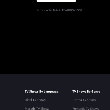
Error code:
NA-PUT-4003-1002
TV Shows By Language
TV Shows By Genre
Hindi TV Shows
Drama TV Shows
Marathi TV Shows
Romantic TV Shows