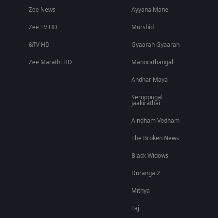
Zee News
Ayyana Mane
Zee TV HD
Murshid
&TV HD
Gyaarah Gyaarah
Zee Marathi HD
Manorathangal
Andhar Maya
Seruppugal
Jaakirathai
Aindham Vedham
The Broken News
Black Widows
Duranga 2
Mithya
Taj