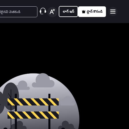
లాగ్ ఇన్
ప్లాన్ కొనండి