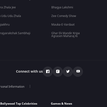
ra Zhala Jee
Bhagya Lakshmi
 Udu Udu Zhala
Zee Comedy Show
lpakhru
Mauka-E-Vardaat
rajyarakshak Sambhaji
Ghar Ek Mandir Kripa
Agrasen Maharaj Ki
Connect with us
rsonal Information
Bollywood Top Celebrities
Games & News