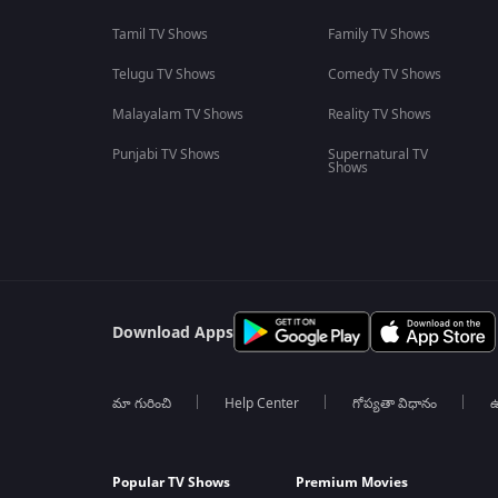
Tamil TV Shows
Family TV Shows
Telugu TV Shows
Comedy TV Shows
Malayalam TV Shows
Reality TV Shows
Punjabi TV Shows
Supernatural TV
Shows
Download Apps
మా గురించి
Help Center
గోప్యతా విధానం
ఉ
Popular TV Shows
Premium Movies