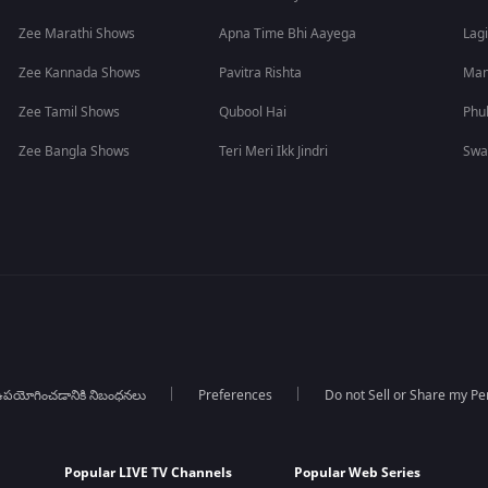
Zee Marathi Shows
Apna Time Bhi Aayega
Lagi
Zee Kannada Shows
Pavitra Rishta
Man
Zee Tamil Shows
Qubool Hai
Phu
Zee Bangla Shows
Teri Meri Ikk Jindri
Swa
పయోగించడానికి నిబంధనలు
Preferences
Do not Sell or Share my Pe
Popular LIVE TV Channels
Popular Web Series