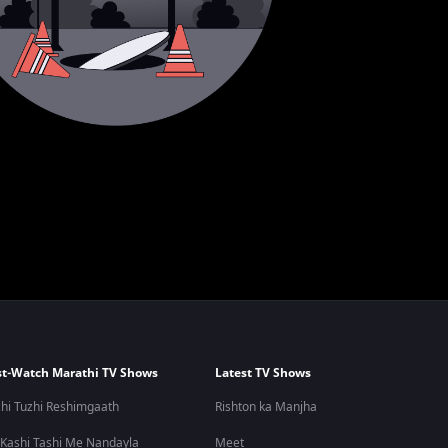
t-Watch Marathi TV Shows
Latest TV Shows
hi Tuzhi Reshimgaath
Rishton ka Manjha
 Kashi Tashi Me Nandayla
Meet