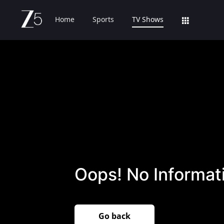
Home
Sports
TV Shows
Oops! No Informati
Go back