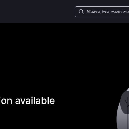
on available