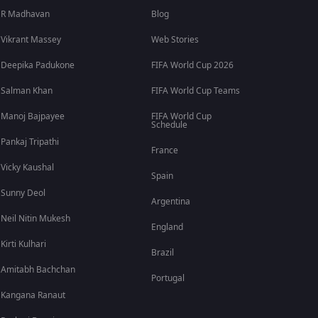
R Madhavan
Blog
Vikrant Massey
Web Stories
Deepika Padukone
FIFA World Cup 2026
Salman Khan
FIFA World Cup Teams
Manoj Bajpayee
FIFA World Cup
Schedule
Pankaj Tripathi
France
Vicky Kaushal
Spain
Sunny Deol
Argentina
Neil Nitin Mukesh
England
Kirti Kulhari
Brazil
Amitabh Bachchan
Portugal
Kangana Ranaut