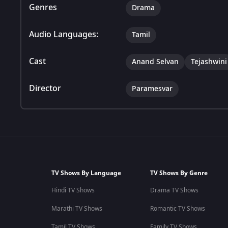
Genres
Drama
Audio Languages:
Tamil
Cast
Anand Selvan
Tejashwini
Director
Paramesvar
TV Shows By Language
TV Shows By Genre
Hindi TV Shows
Drama TV Shows
Marathi TV Shows
Romantic TV Shows
Tamil TV Shows
Family TV Shows