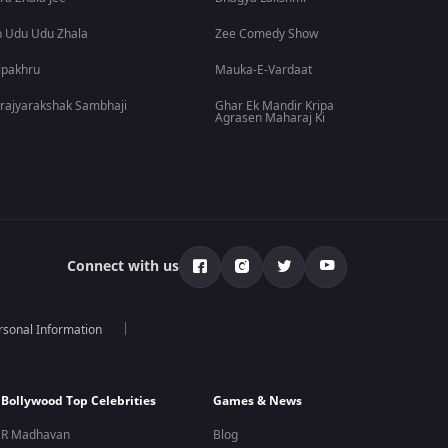
 Udu Udu Zhala
Zee Comedy Show
lpakhru
Mauka-E-Vardaat
rajyarakshak Sambhaji
Ghar Ek Mandir Kripa
Agrasen Maharaj Ki
Connect with us
rsonal Information
Bollywood Top Celebrities
Games & News
R Madhavan
Blog