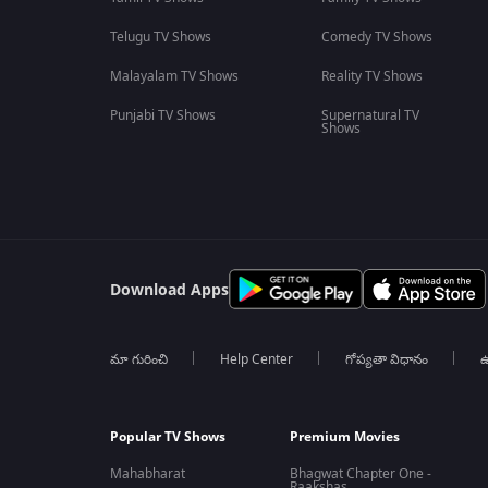
Telugu TV Shows
Comedy TV Shows
Malayalam TV Shows
Reality TV Shows
Punjabi TV Shows
Supernatural TV
Shows
Download Apps
మా గురించి
Help Center
గోప్యతా విధానం
ఉ
Popular TV Shows
Premium Movies
Mahabharat
Bhagwat Chapter One -
Raakshas