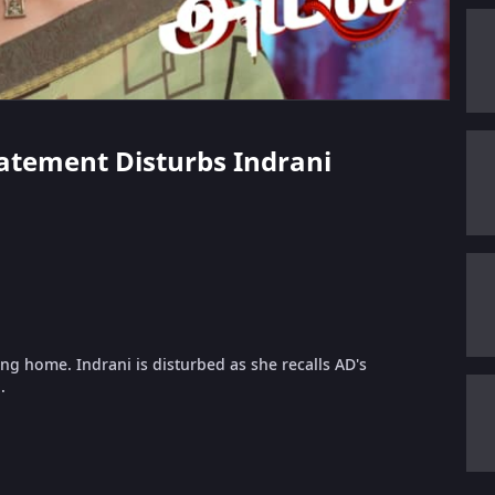
tatement Disturbs Indrani
ng home. Indrani is disturbed as she recalls AD's
.