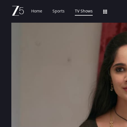
Home
Sports
TV Shows