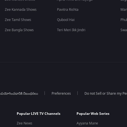
Zee Kannada Shows
Pavitra Rishta
Man
Zee Tamil Shows
Qubool Hai
Phu
Zee Bangla Shows
Teri Meri Ikk Jindri
Swa
పయోగించడానికి నిబంధనలు
Preferences
Do not Sell or Share my Pe
Popular LIVE TV Channels
Popular Web Series
Zee News
Ayyana Mane