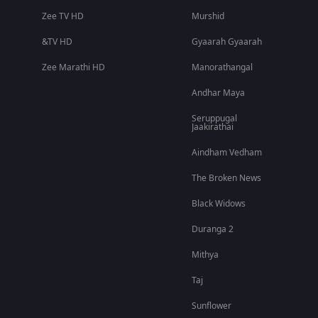
Zee TV HD
Murshid
&TV HD
Gyaarah Gyaarah
Zee Marathi HD
Manorathangal
Andhar Maya
Seruppugal
Jaakirathai
Aindham Vedham
The Broken News
Black Widows
Duranga 2
Mithya
Taj
Sunflower