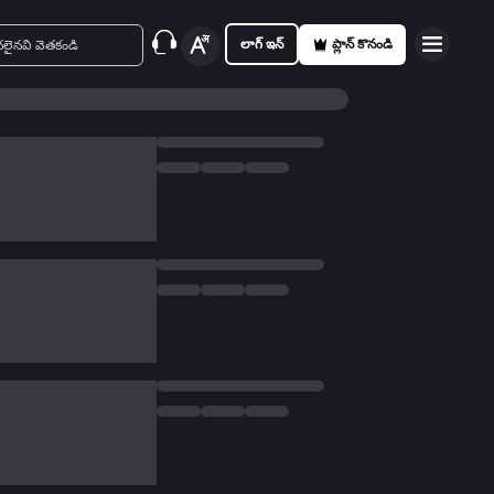
లాగ్ ఇన్
ప్లాన్ కొనండి