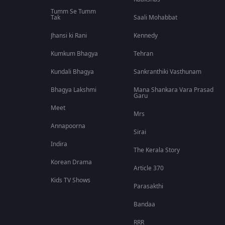
Tumm Se Tumm
Tak
Saali Mohabbat
Jhansi ki Rani
Kennedy
Kumkum Bhagya
Tehran
Kundali Bhagya
Sankranthiki Vasthunam
Bhagya Lakshmi
Mana Shankara Vara Prasad
Garu
Meet
Mrs
Annapoorna
Sirai
Indira
The Kerala Story
Korean Drama
Article 370
Kids TV Shows
Parasakthi
Bandaa
RRR