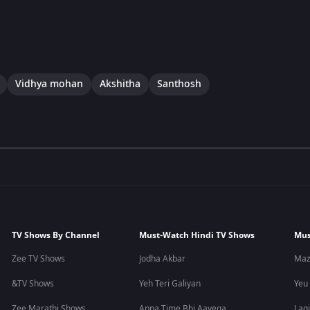
Vidhya mohan
Akshitha
Santhosh
TV Shows By Channel
Must-Watch Hindi TV Shows
Mus
Zee TV Shows
Jodha Akbar
Maz
&TV Shows
Yeh Teri Galiyan
Yeu
Zee Marathi Shows
Apna Time Bhi Aayega
Lagi