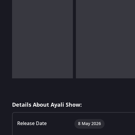
Details About Ayali Show:
Release Date
8 May 2026