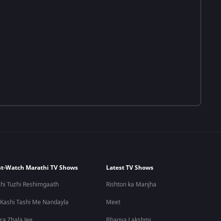
t-Watch Marathi TV Shows
Latest TV Shows
hi Tuzhi Reshimgaath
Rishton ka Manjha
 Kashi Tashi Me Nandayla
Meet
ra Zhala Jee
Bhagya Lakshmi