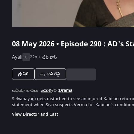
08 May 2026 • Episode 290 : AD's S
Ayali
22m
టివీ షోస్
U
షేర్
వాచ్ లిస్ట్
ఆడియో భాషలు
:
తమిళ
శైలి
:
Drama
Selvanayagi gets disturbed to see an injured Kabilan returni
statement when Siva suspects Verma for Kabilan's condition
View Director and Cast