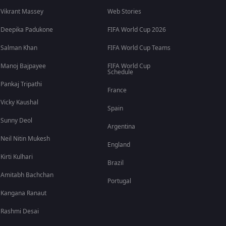
Vikrant Massey
Web Stories
Deepika Padukone
FIFA World Cup 2026
Salman Khan
FIFA World Cup Teams
Manoj Bajpayee
FIFA World Cup
Schedule
Pankaj Tripathi
France
Vicky Kaushal
Spain
Sunny Deol
Argentina
Neil Nitin Mukesh
England
Kirti Kulhari
Brazil
Amitabh Bachchan
Portugal
Kangana Ranaut
Rashmi Desai