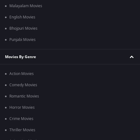
Malayalam Movies
English Movies
Bhojpuri Movies
Punjabi Movies
Movies By Genre
Action Movies
Comedy Movies
Romantic Movies
Horror Movies
Crime Movies
Thriller Movies