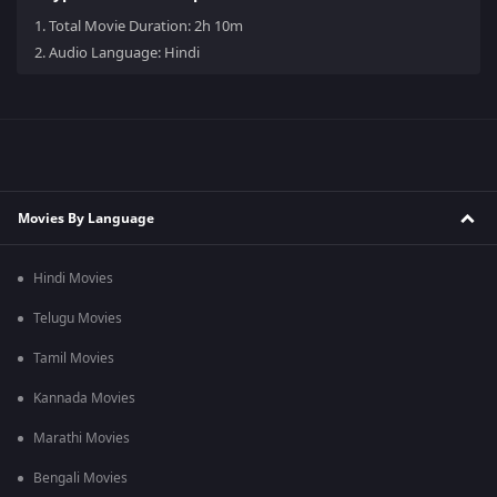
1.
Total Movie Duration: 2h 10m
2.
Audio Language: Hindi
Movies By Language
Hindi Movies
Telugu Movies
Tamil Movies
Kannada Movies
Marathi Movies
Bengali Movies