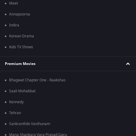
Meet
Annapoorna
Indira
Korean Drama
Kids TV Shows
Premium Movies
Bhagwat Chapter One - Raakshas
Saali Mohabbat
Kennedy
Tehran
Sankranthiki Vasthunam
Mana Shankara Vara Prasad Garu