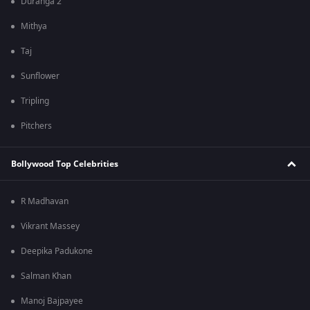
Duranga 2
Mithya
Taj
Sunflower
Tripling
Pitchers
Bollywood Top Celebrities
R Madhavan
Vikrant Massey
Deepika Padukone
Salman Khan
Manoj Bajpayee