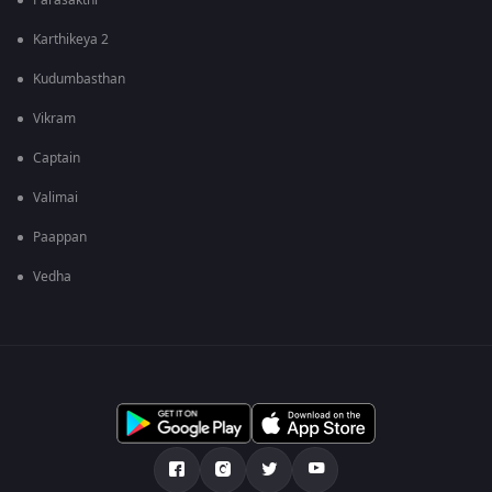
Parasakthi
Karthikeya 2
Kudumbasthan
Vikram
Captain
Valimai
Paappan
Vedha