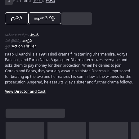
U
2h 10m
1991
మూవీ
షేర్
వాచ్ లిస్ట్
ఆడియో భాషలు
:
హిందీ
సబ్ టైటిల్స్
:
ఇంగ్లీష్
శైలి
:
Action
,
Thriller
Paap Ki Aandhi is a 1991 Hindi drama film starring Dharmendra, Aditya
Pancholi, and Farha Naaz. A gangster Dharma terrorizes everyone and
asks them to pay money for their protection. When he denies to join
Gorakh and Paras, they sexually assault his sister. Dharma is imprisoned
for beating up the two and he realizes his son-in-law is the witness for the
prosecution. Angered, he assaults Vijay's sister and further drama follows.
View Director and Cast