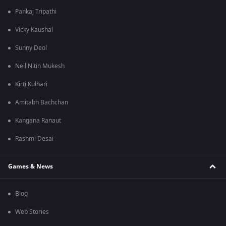
Pankaj Tripathi
Vicky Kaushal
Sunny Deol
Neil Nitin Mukesh
Kirti Kulhari
Amitabh Bachchan
Kangana Ranaut
Rashmi Desai
Games & News
Blog
Web Stories