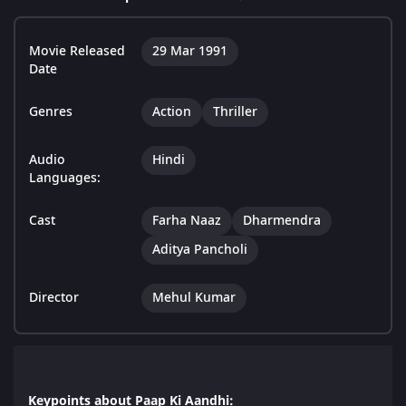
Movie Released
29 Mar 1991
Date
Genres
Action
Thriller
Audio
Hindi
Languages:
Cast
Farha Naaz
Dharmendra
Aditya Pancholi
Director
Mehul Kumar
Keypoints about Paap Ki Aandhi: