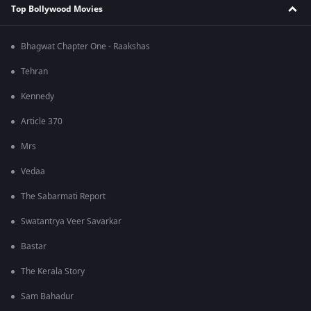
Top Bollywood Movies
Bhagwat Chapter One - Raakshas
Tehran
Kennedy
Article 370
Mrs
Vedaa
The Sabarmati Report
Swatantrya Veer Savarkar
Bastar
The Kerala Story
Sam Bahadur