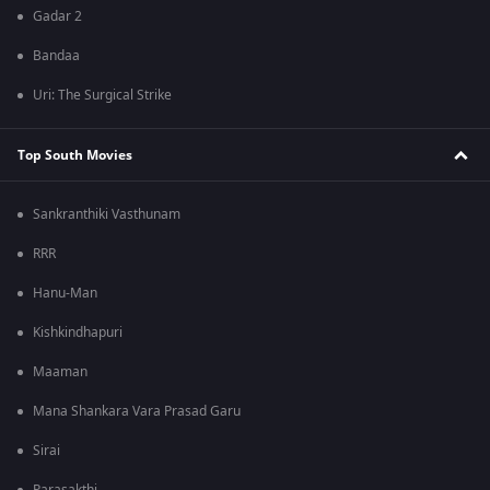
Gadar 2
Bandaa
Uri: The Surgical Strike
Top South Movies
Sankranthiki Vasthunam
RRR
Hanu-Man
Kishkindhapuri
Maaman
Mana Shankara Vara Prasad Garu
Sirai