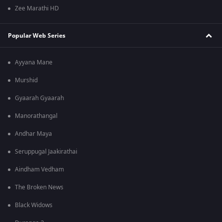
Zee Marathi HD
Popular Web Series
Ayyana Mane
Murshid
Gyaarah Gyaarah
Manorathangal
Andhar Maya
Seruppugal Jaakirathai
Aindham Vedham
The Broken News
Black Widows