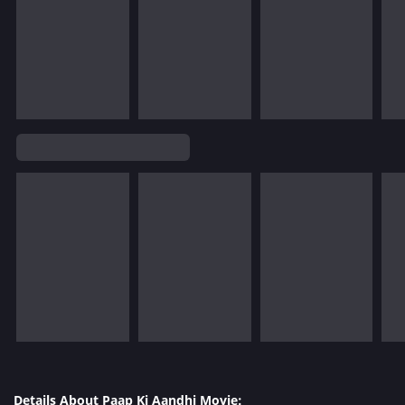
Details About Paap Ki Aandhi Movie: