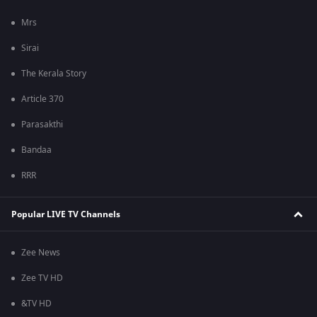
Mrs
Sirai
The Kerala Story
Article 370
Parasakthi
Bandaa
RRR
Popular LIVE TV Channels
Zee News
Zee TV HD
&TV HD