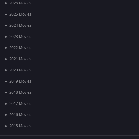
2026 Movies
2025 Movies
2024 Movies
2023 Movies
2022 Movies
2021 Movies
2020 Movies
2019 Movies
2018 Movies
2017 Movies
2016 Movies
2015 Movies