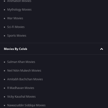
Animation Movies
Mythology Movies
War Movies
Sci-Fi Movies
Sports Movies
Movies By Celeb
Salman Khan Movies
Neil Nitin Mukesh Movies
Amitabh Bachchan Movies
R Madhavan Movies
Vicky Kaushal Movies
Nawazuddin Siddiqui Movies