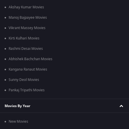
Akshay Kumar Movies
Manoj Bajpayee Movies
Vikrant Massey Movies
Kirti Kulhari Movies
Rashmi Desai Movies
Abhishek Bachchan Movies
Kangana Ranaut Movies
Sunny Deol Movies
Pankaj Tripathi Movies
Movies By Year
New Movies