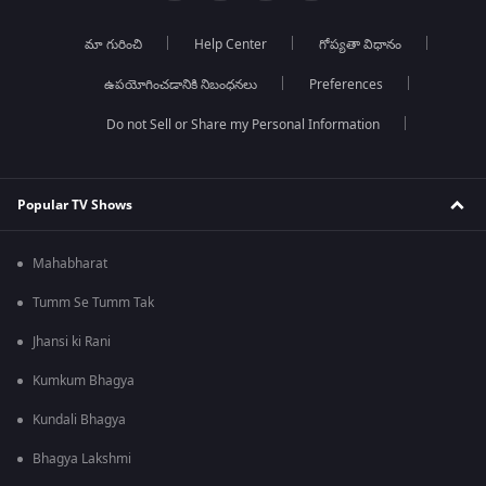
మా గురించి
Help Center
గోప్యతా విధానం
ఉపయోగించడానికి నిబంధనలు
Preferences
Do not Sell or Share my Personal Information
Popular TV Shows
Mahabharat
Tumm Se Tumm Tak
Jhansi ki Rani
Kumkum Bhagya
Kundali Bhagya
Bhagya Lakshmi