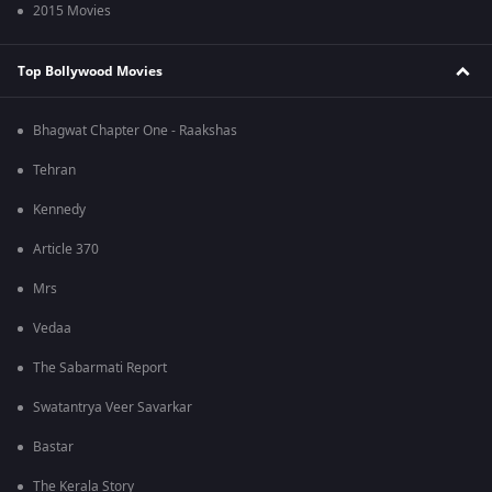
2015 Movies
Top Bollywood Movies
Bhagwat Chapter One - Raakshas
Tehran
Kennedy
Article 370
Mrs
Vedaa
The Sabarmati Report
Swatantrya Veer Savarkar
Bastar
The Kerala Story