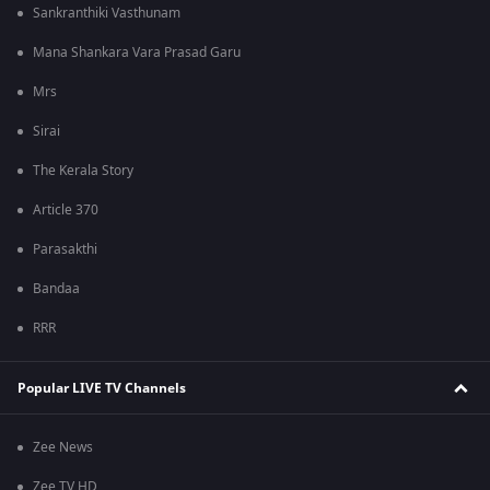
Sankranthiki Vasthunam
Mana Shankara Vara Prasad Garu
Mrs
Sirai
The Kerala Story
Article 370
Parasakthi
Bandaa
RRR
Popular LIVE TV Channels
Zee News
Zee TV HD