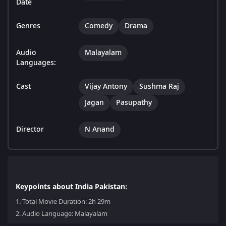
Date
Genres
Comedy
Drama
Audio
Malayalam
Languages:
Cast
Vijay Antony
Sushma Raj
Jagan
Pasupathy
Director
N Anand
Keypoints about India Pakistan:
1.
Total Movie Duration: 2h 29m
2.
Audio Language: Malayalam