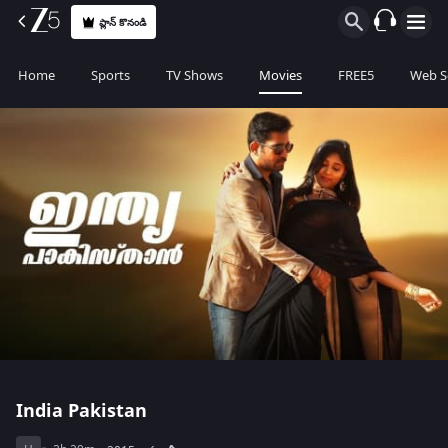
ప్లాన్ కొనండి
Home
Sports
TV Shows
Movies
FREE5
Web S
India Pakistan