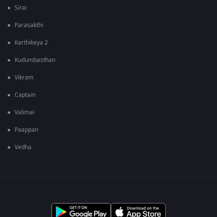
Sirai
Parasakthi
Karthikeya 2
Kudumbasthan
Vikram
Captain
Valimai
Paappan
Vedha