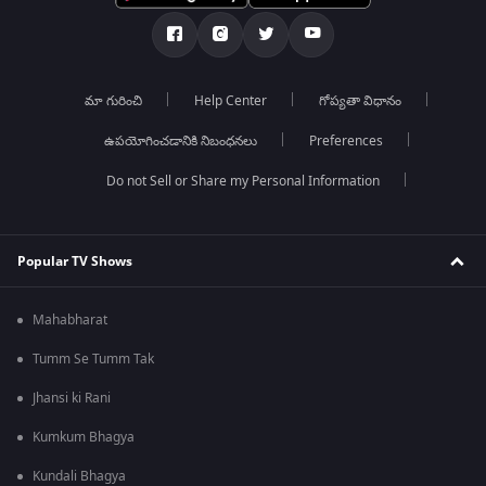
మా గురించి
Help Center
గోప్యతా విధానం
ఉపయోగించడానికి నిబంధనలు
Preferences
Do not Sell or Share my Personal Information
Popular TV Shows
Mahabharat
Tumm Se Tumm Tak
Jhansi ki Rani
Kumkum Bhagya
Kundali Bhagya