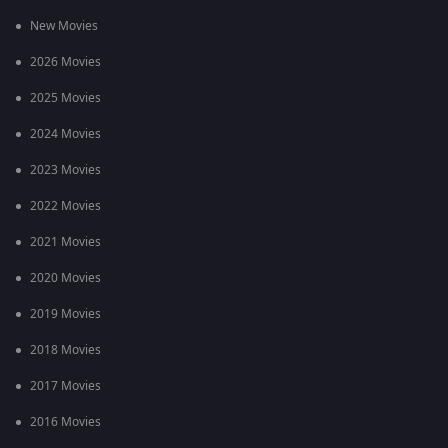
New Movies
2026 Movies
2025 Movies
2024 Movies
2023 Movies
2022 Movies
2021 Movies
2020 Movies
2019 Movies
2018 Movies
2017 Movies
2016 Movies