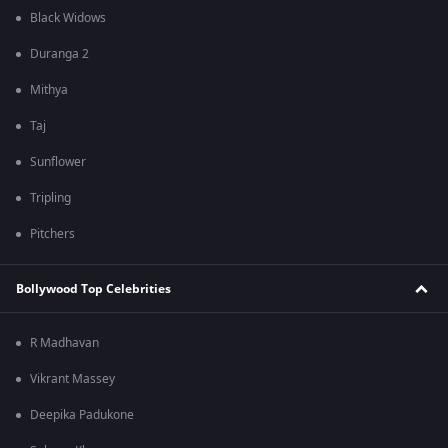
Black Widows
Duranga 2
Mithya
Taj
Sunflower
Tripling
Pitchers
Bollywood Top Celebrities
R Madhavan
Vikrant Massey
Deepika Padukone