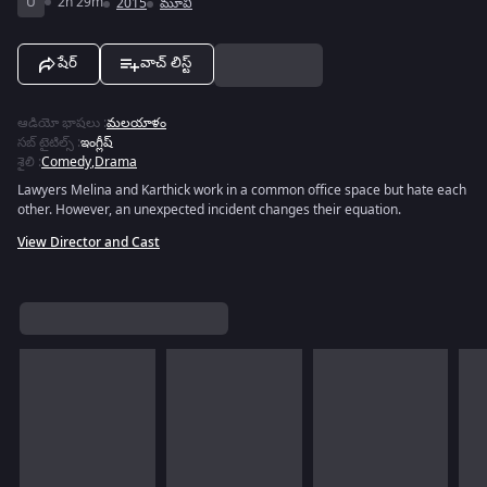
U
2h 29m
2015
మూవీ
షేర్
వాచ్ లిస్ట్
ఆడియో భాషలు
:
మలయాళం
సబ్ టైటిల్స్
:
ఇంగ్లీష్
శైలి
:
Comedy
,
Drama
Lawyers Melina and Karthick work in a common office space but hate each
other. However, an unexpected incident changes their equation.
View Director and Cast