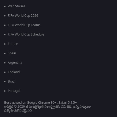
Web Stories
FIFA World Cup 2026
FIFA World Cup Teams
FIFA World Cup Schedule
France
Spain
Argentina
England
Brazil
Portugal
Best viewed on Google Chrome 80+ , Safari 5.1.5+
కాపీరైట్ © 2026 జీ ఎంటర్టైన్మెంట్ ఎంటర్ప్రైజెస్ లిమిటెడ్. అన్ని హక్కులూ
ప్రత్యేకించుకోవడమైనది.