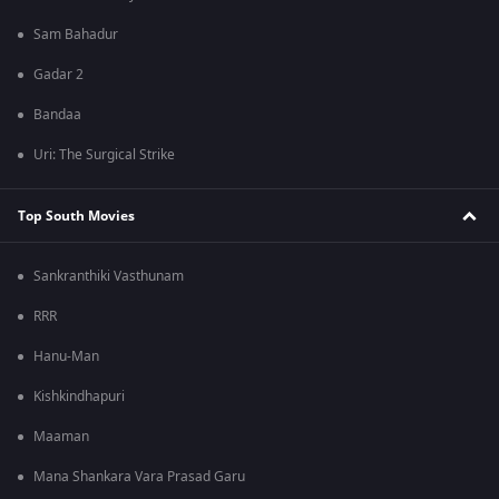
Sam Bahadur
Gadar 2
Bandaa
Uri: The Surgical Strike
Top South Movies
Sankranthiki Vasthunam
RRR
Hanu-Man
Kishkindhapuri
Maaman
Mana Shankara Vara Prasad Garu