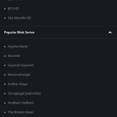
&TV HD
Zee Marathi HD
Popular Web Series
Ayyana Mane
Murshid
Gyaarah Gyaarah
Manorathangal
Andhar Maya
Seruppugal Jaakirathai
Aindham Vedham
The Broken News