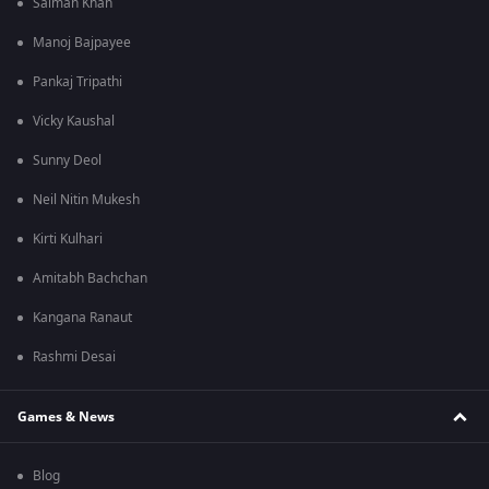
Salman Khan
Manoj Bajpayee
Pankaj Tripathi
Vicky Kaushal
Sunny Deol
Neil Nitin Mukesh
Kirti Kulhari
Amitabh Bachchan
Kangana Ranaut
Rashmi Desai
Games & News
Blog