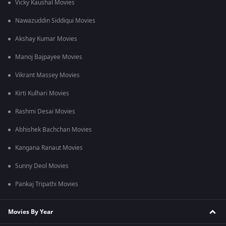
Vicky Kaushal Movies
Nawazuddin Siddiqui Movies
Akshay Kumar Movies
Manoj Bajpayee Movies
Vikrant Massey Movies
Kirti Kulhari Movies
Rashmi Desai Movies
Abhishek Bachchan Movies
Kangana Ranaut Movies
Sunny Deol Movies
Pankaj Tripathi Movies
Movies By Year