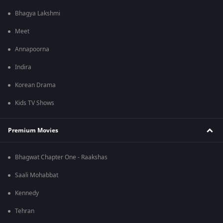
Bhagya Lakshmi
Meet
Annapoorna
Indira
Korean Drama
Kids TV Shows
Premium Movies
Bhagwat Chapter One - Raakshas
Saali Mohabbat
Kennedy
Tehran