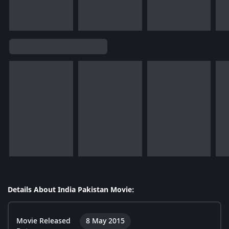
Details About India Pakistan Movie:
Movie Released
8 May 2015