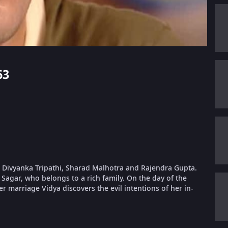
63
g Divyanka Tripathi, Sharad Malhotra and Rajendra Gupta.
 Sagar, who belongs to a rich family. On the day of the
r marriage Vidya discovers the evil intentions of her in-