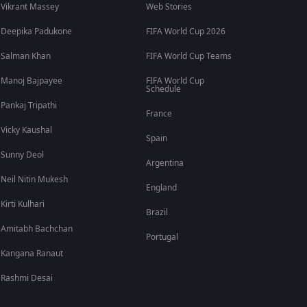
Vikrant Massey
Web Stories
Deepika Padukone
FIFA World Cup 2026
Salman Khan
FIFA World Cup Teams
Manoj Bajpayee
FIFA World Cup
Schedule
Pankaj Tripathi
France
Vicky Kaushal
Spain
Sunny Deol
Argentina
Neil Nitin Mukesh
England
Kirti Kulhari
Brazil
Amitabh Bachchan
Portugal
Kangana Ranaut
Rashmi Desai