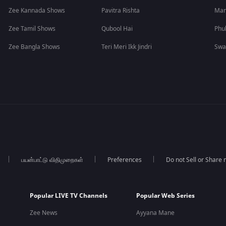
Zee Kannada Shows
Pavitra Rishta
Man
Zee Tamil Shows
Qubool Hai
Phu
Zee Bangla Shows
Teri Meri Ikk Jindri
Swa
பயன்பாட்டு விதிமுறைகள்
Preferences
Do not Sell or Share
Popular LIVE TV Channels
Popular Web Series
Zee News
Ayyana Mane