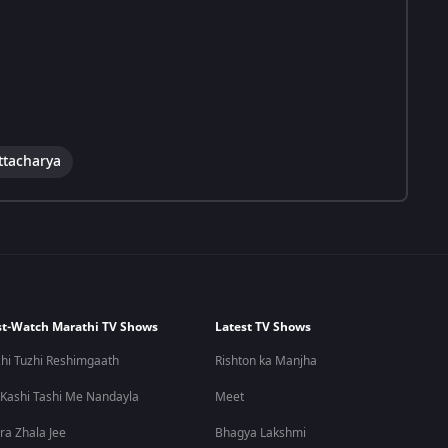
ttacharya
t-Watch Marathi TV Shows
Latest TV Shows
hi Tuzhi Reshimgaath
Rishton ka Manjha
 Kashi Tashi Me Nandayla
Meet
ra Zhala Jee
Bhagya Lakshmi