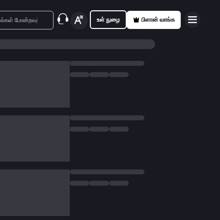
உள் நுழை
பிளான் வாங்க