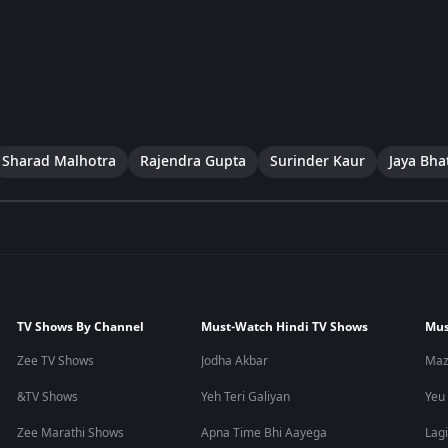
Sharad Malhotra
Rajendra Gupta
Surinder Kaur
Jaya Bha
TV Shows By Channel
Must-Watch Hindi TV Shows
Mus
Zee TV Shows
Jodha Akbar
Maz
&TV Shows
Yeh Teri Galiyan
Yeu
Zee Marathi Shows
Apna Time Bhi Aayega
Lagi