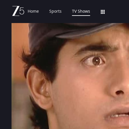
Home
Sports
TV Shows