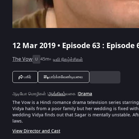
12 Mar 2019 • Episode 63 : Episode 
The Vow
45m
டிவி நிகழ்ச்சிகள்
U
பகிர்
பார்க்கவேண்டியவை
ஆடியோ மொழிகள்
:
ஆங்கிலம்
வகை
:
Drama
The Vow is a Hindi romance drama television series starrin
Vidya hails from a poor family but her wedding is fixed with
wedding Vidya finds out that Sagar is mentally unstable. Afte
laws.
View Director and Cast