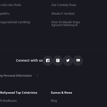
 Udu Udu Zhala
Zee Comedy Show
lpakhru
Mauka-E-Vardaat
rajyarakshak Sambhaji
Ghar Ek Mandir Kripa
Agrasen Maharaj Ki
Connect with us
 my Personal Information
Bollywood Top Celebrities
Games & News
R Madhavan
Blog