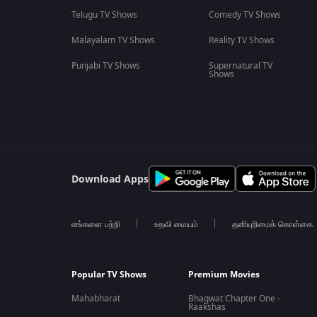
Telugu TV Shows
Comedy TV Shows
Malayalam TV Shows
Reality TV Shows
Punjabi TV Shows
Supernatural TV
Shows
Download Apps
எங்களை பற்றி
உதவி மையம்
தனியுரிமைக் கொள்கை
Popular TV Shows
Premium Movies
Mahabharat
Bhagwat Chapter One -
Raakshas