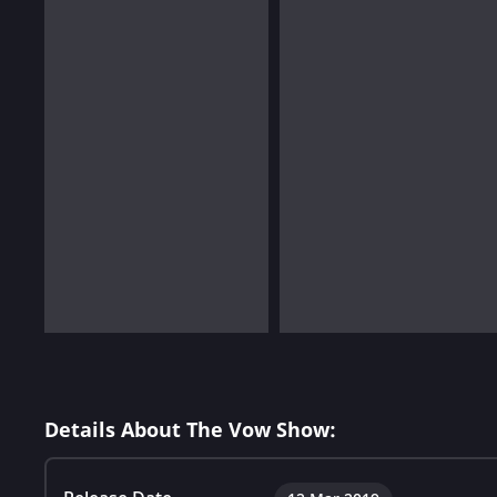
Details About The Vow Show: