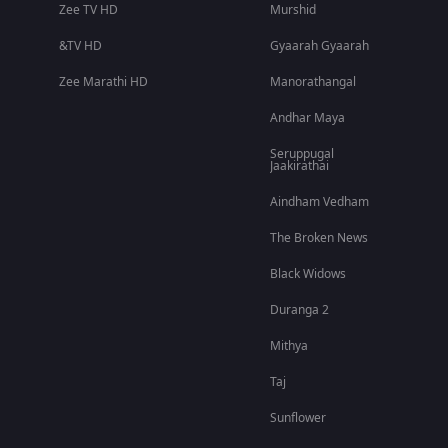
Zee TV HD
Murshid
&TV HD
Gyaarah Gyaarah
Zee Marathi HD
Manorathangal
Andhar Maya
Seruppugal
Jaakirathai
Aindham Vedham
The Broken News
Black Widows
Duranga 2
Mithya
Taj
Sunflower