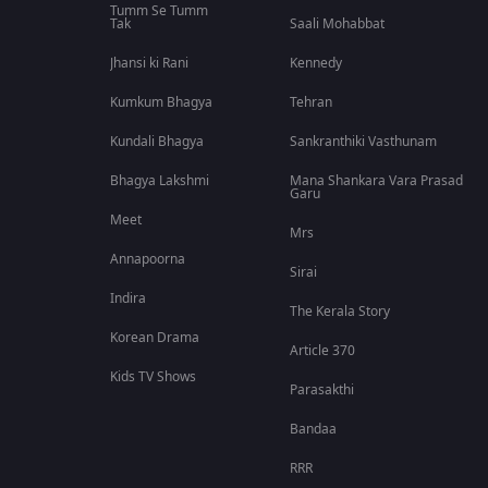
Tumm Se Tumm
Tak
Saali Mohabbat
Jhansi ki Rani
Kennedy
Kumkum Bhagya
Tehran
Kundali Bhagya
Sankranthiki Vasthunam
Bhagya Lakshmi
Mana Shankara Vara Prasad
Garu
Meet
Mrs
Annapoorna
Sirai
Indira
The Kerala Story
Korean Drama
Article 370
Kids TV Shows
Parasakthi
Bandaa
RRR