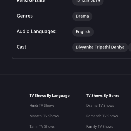
Release Date
12 Mar 2019
Genres
Drama
Audio Languages:
English
Cast
Divyanka Tripathi Dahiya
TV Shows By Language
TV Shows By Genre
Hindi TV Shows
Drama TV Shows
Marathi TV Shows
Romantic TV Shows
Tamil TV Shows
Family TV Shows