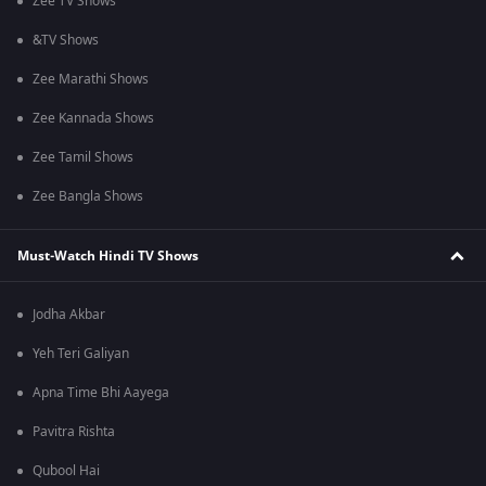
Zee TV Shows
&TV Shows
Zee Marathi Shows
Zee Kannada Shows
Zee Tamil Shows
Zee Bangla Shows
Must-Watch Hindi TV Shows
Jodha Akbar
Yeh Teri Galiyan
Apna Time Bhi Aayega
Pavitra Rishta
Qubool Hai