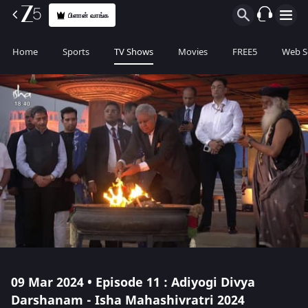
பிளான் வாங்க
Home
Sports
TV Shows
Movies
FREE5
Web S
09 Mar 2024 • Episode 11 : Adiyogi Divya
Darshanam - Isha Mahashivratri 2024