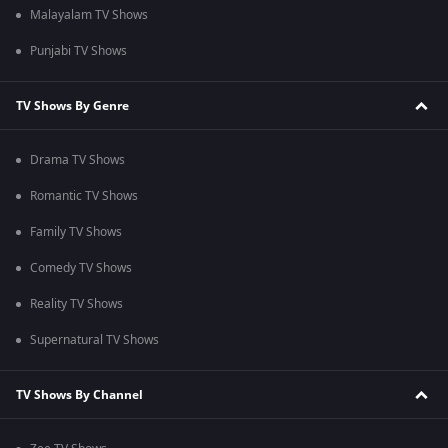
Malayalam TV Shows
Punjabi TV Shows
TV Shows By Genre
Drama TV Shows
Romantic TV Shows
Family TV Shows
Comedy TV Shows
Reality TV Shows
Supernatural TV Shows
TV Shows By Channel