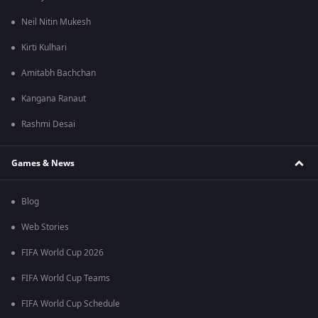
Neil Nitin Mukesh
Kirti Kulhari
Amitabh Bachchan
Kangana Ranaut
Rashmi Desai
Games & News
Blog
Web Stories
FIFA World Cup 2026
FIFA World Cup Teams
FIFA World Cup Schedule