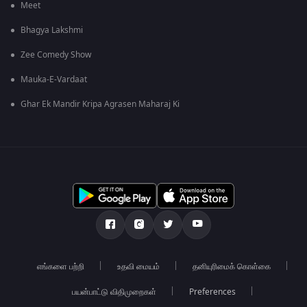
Meet
Bhagya Lakshmi
Zee Comedy Show
Mauka-E-Vardaat
Ghar Ek Mandir Kripa Agrasen Maharaj Ki
எங்களை பற்றி
உதவி மையம்
தனியுரிமைக் கொள்கை
பயன்பாட்டு விதிமுறைகள்
Preferences