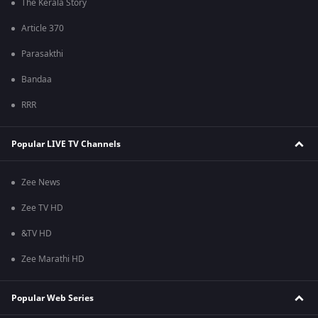
The Kerala Story
Article 370
Parasakthi
Bandaa
RRR
Popular LIVE TV Channels
Zee News
Zee TV HD
&TV HD
Zee Marathi HD
Popular Web Series