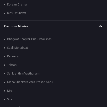
Korean Drama
Kids TV Shows
Premium Movies
Bhagwat Chapter One - Raakshas
Saali Mohabbat
Kennedy
Tehran
Sankranthiki Vasthunam
Mana Shankara Vara Prasad Garu
Mrs
Sirai