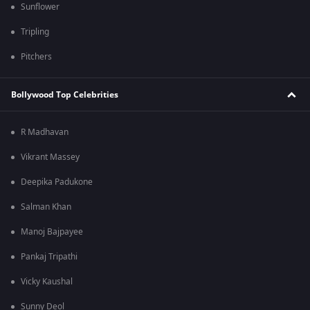
Sunflower
Tripling
Pitchers
Bollywood Top Celebrities
R Madhavan
Vikrant Massey
Deepika Padukone
Salman Khan
Manoj Bajpayee
Pankaj Tripathi
Vicky Kaushal
Sunny Deol