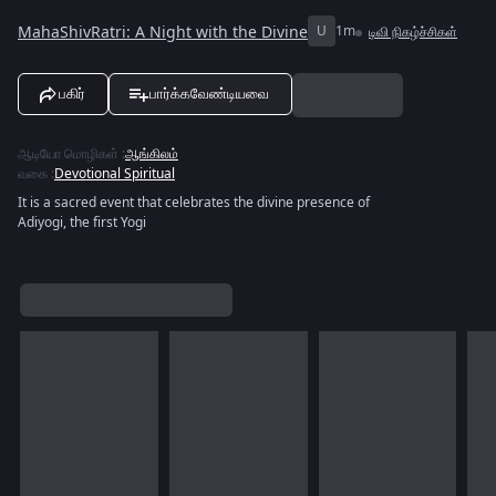
MahaShivRatri: A Night with the Divine
U
1m
டிவி நிகழ்ச்சிகள்
பகிர்
பார்க்கவேண்டியவை
ஆடியோ மொழிகள்
:
ஆங்கிலம்
வகை
:
Devotional Spiritual
It is a sacred event that celebrates the divine presence of
Adiyogi, the first Yogi