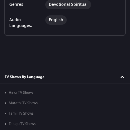
Genres
Devotional Spiritual
Audio
English
Languages:
TV Shows By Language
Hindi TV Shows
Marathi TV Shows
Tamil TV Shows
Telugu TV Shows