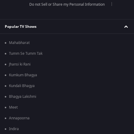
Do not Sell or Share my Personal Information
Popular TV Shows
Mahabharat
Tumm Se Tumm Tak
Jhansi ki Rani
Kumkum Bhagya
Kundali Bhagya
Bhagya Lakshmi
Meet
Annapoorna
Indira