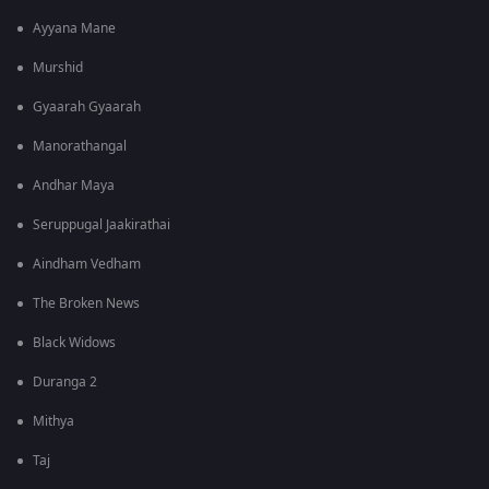
Ayyana Mane
Murshid
Gyaarah Gyaarah
Manorathangal
Andhar Maya
Seruppugal Jaakirathai
Aindham Vedham
The Broken News
Black Widows
Duranga 2
Mithya
Taj