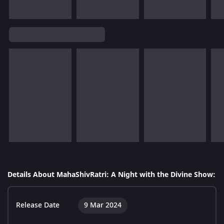
Details About MahaShivRatri: A Night with the Divine Show:
Release Date
9 Mar 2024