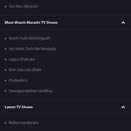
Teri Meri Ikk Jindri
Must-Watch Marathi TV Shows
Mazhi Tuzhi Reshimgaath
Yeu Kashi Tashi Me Nandayla
Lagira Zhala Jee
Man Udu Udu Zhala
Phulpakhru
Swarajyarakshak Sambhaji
Latest TV Shows
Rishton ka Manjha