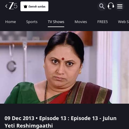
பிளான் வாங்க
Home
Sports
TV Shows
Movies
FREE5
Web S
09 Dec 2013 • Episode 13 : Episode 13 - Julun
Yeti Reshimgaathi