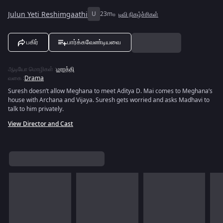
Julun Yeti Reshimgaathi
U
23m
டிவி நிகழ்ச்சிகள்
பகிர்
பார்க்கவேண்டியவை
ஆடியோ மொழிகள்
:
மராத்தி
வகை
:
Drama
Suresh doesn’t allow Meghana to meet Aditya D. Mai comes to Meghana’s
house with Archana and Vijaya. Suresh gets worried and asks Madhavi to
talk to him privately.
View Director and Cast