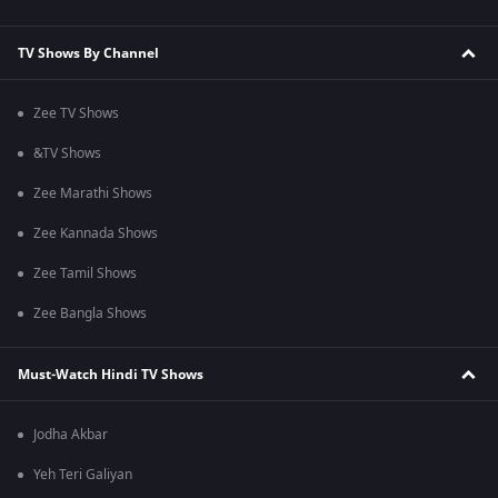
TV Shows By Channel
Zee TV Shows
&TV Shows
Zee Marathi Shows
Zee Kannada Shows
Zee Tamil Shows
Zee Bangla Shows
Must-Watch Hindi TV Shows
Jodha Akbar
Yeh Teri Galiyan