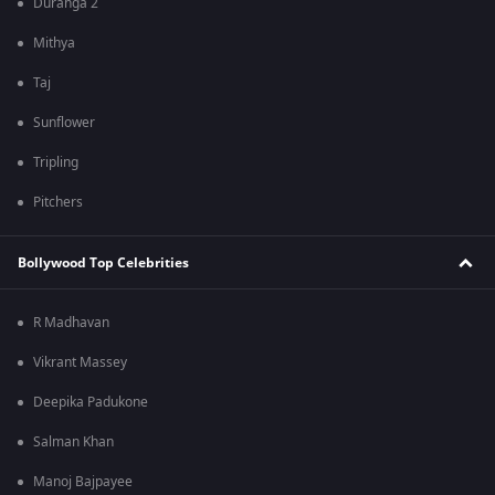
Duranga 2
Mithya
Taj
Sunflower
Tripling
Pitchers
Bollywood Top Celebrities
R Madhavan
Vikrant Massey
Deepika Padukone
Salman Khan
Manoj Bajpayee