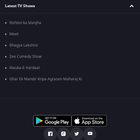
Latest TV Shows
Rishton ka Manjha
Meet
Bhagya Lakshmi
Zee Comedy Show
Mauka-E-Vardaat
Ghar Ek Mandir Kripa Agrasen Maharaj Ki