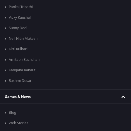
Pankaj Tripathi
Vicky Kaushal
Sunny Deol
Neil Nitin Mukesh
Kirti Kulhari
Amitabh Bachchan
Kangana Ranaut
Rashmi Desai
Games & News
Blog
Web Stories