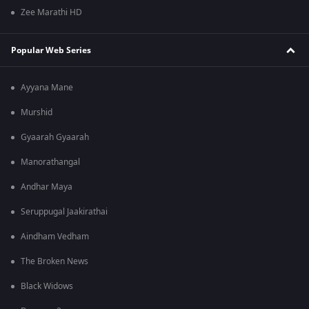
Zee Marathi HD
Popular Web Series
Ayyana Mane
Murshid
Gyaarah Gyaarah
Manorathangal
Andhar Maya
Seruppugal Jaakirathai
Aindham Vedham
The Broken News
Black Widows