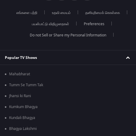
எங்களை பற்றி
உதவி மையம்
தனியுரிமைக் கொள்கை
பயன்பாட்டு விதிமுறைகள்
Preferences
Do not Sell or Share my Personal Information
Popular TV Shows
Mahabharat
Tumm Se Tumm Tak
Jhansi ki Rani
Kumkum Bhagya
Kundali Bhagya
Bhagya Lakshmi