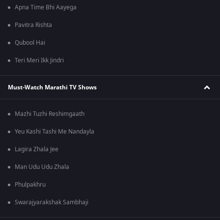
Apna Time Bhi Aayega
Pavitra Rishta
Qubool Hai
Teri Meri Ikk Jindri
Must-Watch Marathi TV Shows
Mazhi Tuzhi Reshimgaath
Yeu Kashi Tashi Me Nandayla
Lagira Zhala Jee
Man Udu Udu Zhala
Phulpakhru
Swarajyarakshak Sambhaji