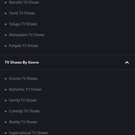
Marathi TV Shows
Tamil TV Shows
Telugu TV Shows
Malayalam TV Shows
Punjabi TV Shows
TV Shows By Genre
Drama TV Shows
Romantic TV Shows
Family TV Shows
Comedy TV Shows
Reality TV Shows
Supernatural TV Shows