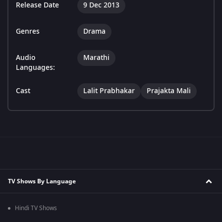
Release Date
9 Dec 2013
Genres
Drama
Audio
Marathi
Languages:
Cast
Lalit Prabhakar
Prajakta Mali
TV Shows By Language
Hindi TV Shows