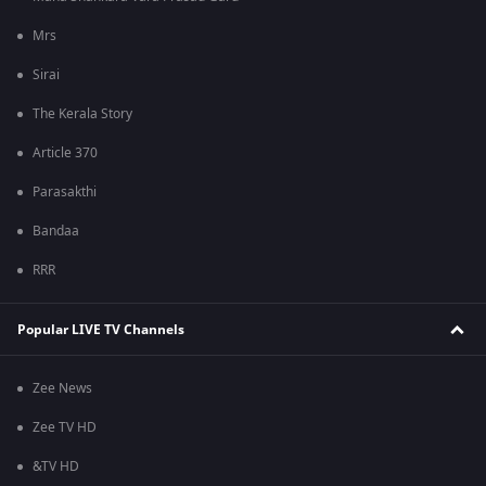
Mrs
Sirai
The Kerala Story
Article 370
Parasakthi
Bandaa
RRR
Popular LIVE TV Channels
Zee News
Zee TV HD
&TV HD