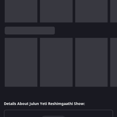
Details About Julun Yeti Reshimgaathi Show: