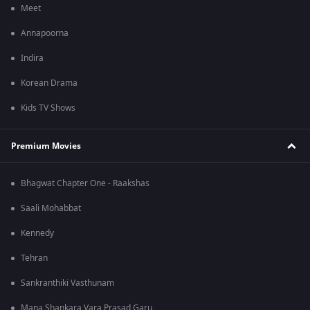
Meet
Annapoorna
Indira
Korean Drama
Kids TV Shows
Premium Movies
Bhagwat Chapter One - Raakshas
Saali Mohabbat
Kennedy
Tehran
Sankranthiki Vasthunam
Mana Shankara Vara Prasad Garu