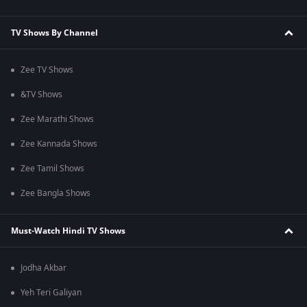
TV Shows By Channel
Zee TV Shows
&TV Shows
Zee Marathi Shows
Zee Kannada Shows
Zee Tamil Shows
Zee Bangla Shows
Must-Watch Hindi TV Shows
Jodha Akbar
Yeh Teri Galiyan