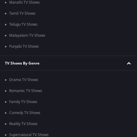
Marathi TV Shows
Tamil TV Shows
Telugu TV Shows
Malayalam TV Shows
Punjabi TV Shows
TV Shows By Genre
Drama TV Shows
Romantic TV Shows
Family TV Shows
Comedy TV Shows
Reality TV Shows
Supernatural TV Shows