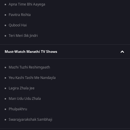
Apna Time Bhi Aayega
Pavitra Rishta
Qubool Hai
Teri Meri Ikk Jindri
Must-Watch Marathi TV Shows
Mazhi Tuzhi Reshimgaath
Yeu Kashi Tashi Me Nandayla
Lagira Zhala Jee
Man Udu Udu Zhala
Phulpakhru
Swarajyarakshak Sambhaji