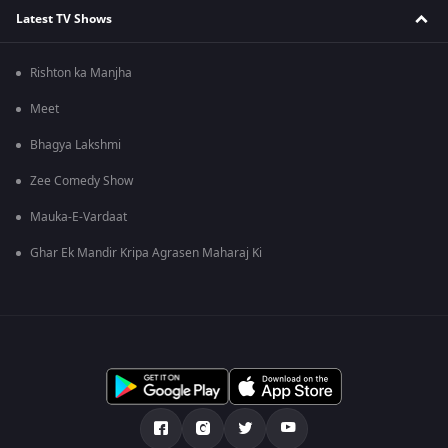
Latest TV Shows
Rishton ka Manjha
Meet
Bhagya Lakshmi
Zee Comedy Show
Mauka-E-Vardaat
Ghar Ek Mandir Kripa Agrasen Maharaj Ki