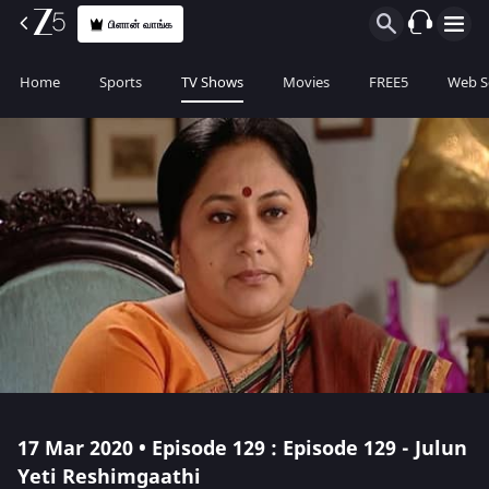
பிளான் வாங்க
Home
Sports
TV Shows
Movies
FREE5
Web S
17 Mar 2020 • Episode 129 : Episode 129 - Julun
Yeti Reshimgaathi