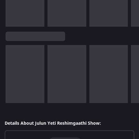
Details About Julun Yeti Reshimgaathi Show: