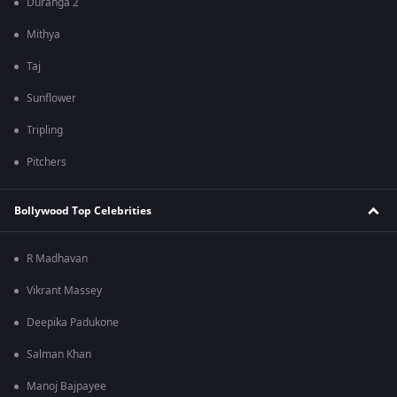
Duranga 2
Mithya
Taj
Sunflower
Tripling
Pitchers
Bollywood Top Celebrities
R Madhavan
Vikrant Massey
Deepika Padukone
Salman Khan
Manoj Bajpayee