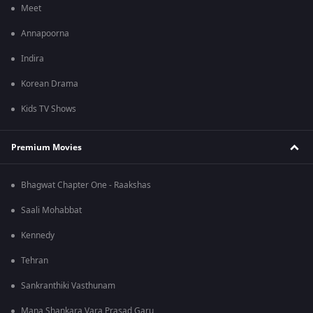
Meet
Annapoorna
Indira
Korean Drama
Kids TV Shows
Premium Movies
Bhagwat Chapter One - Raakshas
Saali Mohabbat
Kennedy
Tehran
Sankranthiki Vasthunam
Mana Shankara Vara Prasad Garu