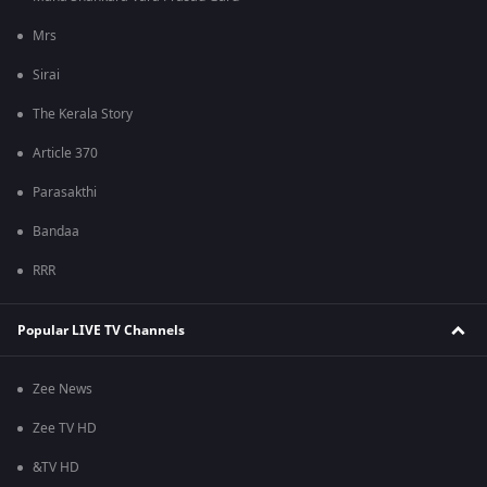
Mrs
Sirai
The Kerala Story
Article 370
Parasakthi
Bandaa
RRR
Popular LIVE TV Channels
Zee News
Zee TV HD
&TV HD