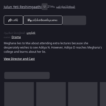
Julun Yeti Reshimgaathi
U
21m
டிவி நிகழ்ச்சிகள்
பகிர்
பார்க்கவேண்டியவை
ஆடியோ மொழிகள்
:
மராத்தி
வகை
:
Drama
Meghana lies to Mai about attending extra lectures because she
desperately wishes to see Aditya N. However, Aditya D reaches Meghana's
college and learns about her lie.
View Director and Cast