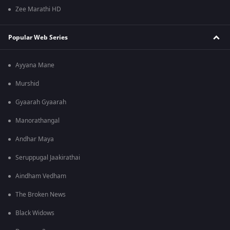
Zee Marathi HD
Popular Web Series
Ayyana Mane
Murshid
Gyaarah Gyaarah
Manorathangal
Andhar Maya
Seruppugal Jaakirathai
Aindham Vedham
The Broken News
Black Widows