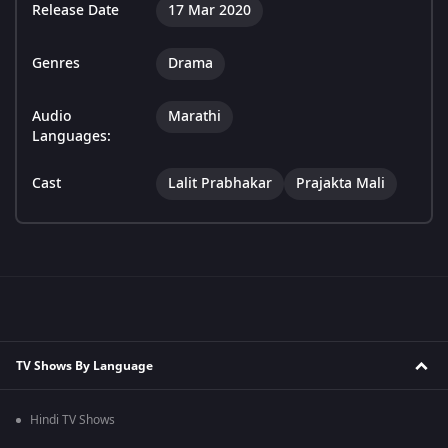
Release Date
17 Mar 2020
Genres
Drama
Audio
Marathi
Languages:
Cast
Lalit Prabhakar
Prajakta Mali
TV Shows By Language
Hindi TV Shows