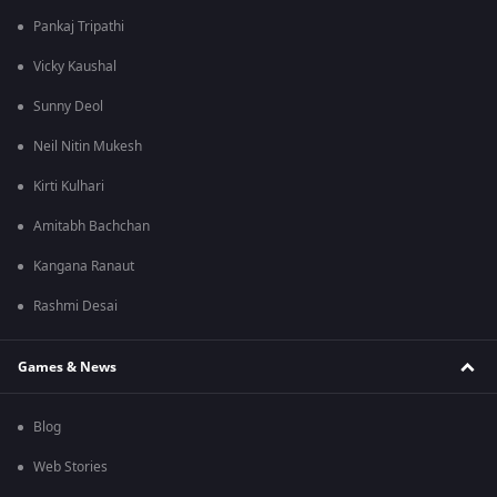
Pankaj Tripathi
Vicky Kaushal
Sunny Deol
Neil Nitin Mukesh
Kirti Kulhari
Amitabh Bachchan
Kangana Ranaut
Rashmi Desai
Games & News
Blog
Web Stories