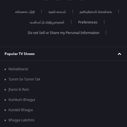
எங்களை பற்றி
உதவி மையம்
தனியுரிமைக் கொள்கை
பயன்பாட்டு விதிமுறைகள்
Preferences
Do not Sell or Share my Personal Information
Popular TV Shows
Mahabharat
Tumm Se Tumm Tak
Jhansi ki Rani
Kumkum Bhagya
Kundali Bhagya
Bhagya Lakshmi