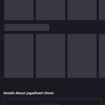
Details About Jagadhatri Show: