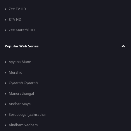
Zee TV HD
&TV HD
Zee Marathi HD
Popular Web Series
Ayyana Mane
Murshid
Gyaarah Gyaarah
Manorathangal
Andhar Maya
Seruppugal Jaakirathai
Aindham Vedham