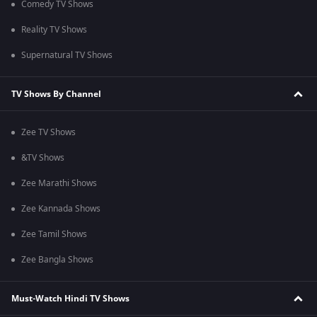
Comedy TV Shows
Reality TV Shows
Supernatural TV Shows
TV Shows By Channel
Zee TV Shows
&TV Shows
Zee Marathi Shows
Zee Kannada Shows
Zee Tamil Shows
Zee Bangla Shows
Must-Watch Hindi TV Shows