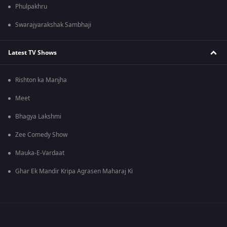
Phulpakhru
Swarajyarakshak Sambhaji
Latest TV Shows
Rishton ka Manjha
Meet
Bhagya Lakshmi
Zee Comedy Show
Mauka-E-Vardaat
Ghar Ek Mandir Kripa Agrasen Maharaj Ki