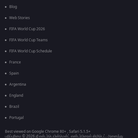
Blog
Web Stories
FIFA World Cup 2026
FIFA World Cup Teams
FIFA World Cup Schedule
France
Spain
Argentina
England
Brazil
Portugal
Best viewed on Google Chrome 80+ , Safari 5.1.5+
பதிப்புரிமை © 2026 ஜீ என்டர்டெயின்மென்ட் எண்டர்பிரைஸ் லிமிடெட். அனைத்து