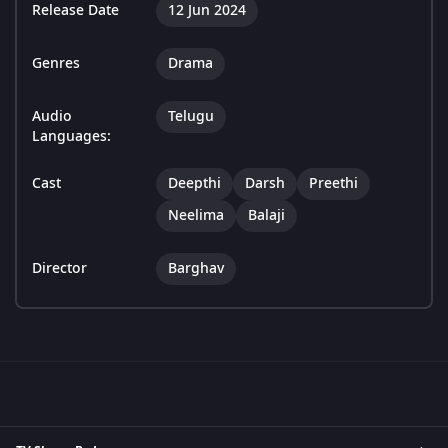
Release Date
12 Jun 2024
Genres
Drama
Audio
Telugu
Languages:
Cast
Deepthi
Darsh
Preethi
Neelima
Balaji
Director
Barghav