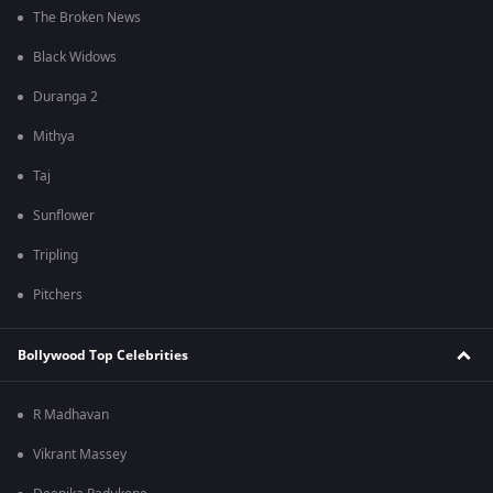
The Broken News
Black Widows
Duranga 2
Mithya
Taj
Sunflower
Tripling
Pitchers
Bollywood Top Celebrities
R Madhavan
Vikrant Massey