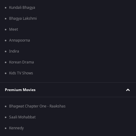
Kundali Bhagya
Bhagya Lakshmi
Meet
Annapoorna
Indira
Korean Drama
Kids TV Shows
Premium Movies
Bhagwat Chapter One - Raakshas
Saali Mohabbat
Kennedy