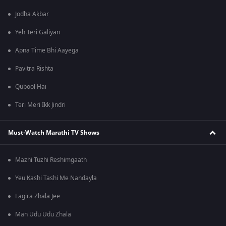
Jodha Akbar
Yeh Teri Galiyan
Apna Time Bhi Aayega
Pavitra Rishta
Qubool Hai
Teri Meri Ikk Jindri
Must-Watch Marathi TV Shows
Mazhi Tuzhi Reshimgaath
Yeu Kashi Tashi Me Nandayla
Lagira Zhala Jee
Man Udu Udu Zhala