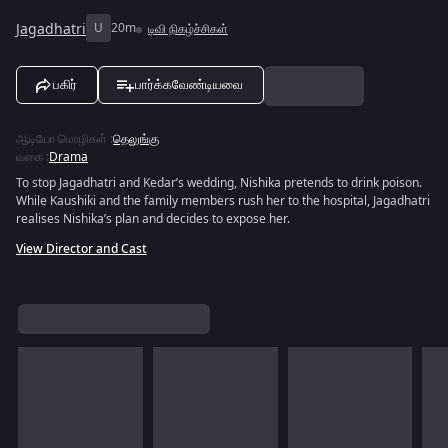
Jagadhatri
U
20m
டிவி நிகழ்ச்சிகள்
பகிர்
பார்க்கவேண்டியவை
ஆடியோ மொழிகள்
:
தெலுங்கு
வகை
:
Drama
To stop Jagadhatri and Kedar’s wedding, Nishika pretends to drink poison.
While Kaushiki and the family members rush her to the hospital, Jagadhatri
realises Nishika’s plan and decides to expose her.
View Director and Cast