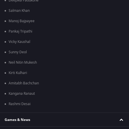
Deepika Padukone
Salman Khan
Manoj Bajpayee
Pankaj Tripathi
Vicky Kaushal
Sunny Deol
Neil Nitin Mukesh
Kirti Kulhari
Amitabh Bachchan
Kangana Ranaut
Rashmi Desai
Games & News