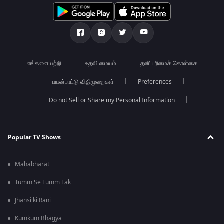
எங்களை பற்றி
உதவி மையம்
தனியுரிமைக் கொள்கை
பயன்பாட்டு விதிமுறைகள்
Preferences
Do not Sell or Share my Personal Information
Popular TV Shows
Mahabharat
Tumm Se Tumm Tak
Jhansi ki Rani
Kumkum Bhagya