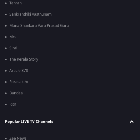
Tehran
Sankranthiki Vasthunam
Mana Shankara Vara Prasad Garu
Mrs
Sirai
The Kerala Story
Article 370
Parasakthi
Bandaa
RRR
Popular LIVE TV Channels
Zee News