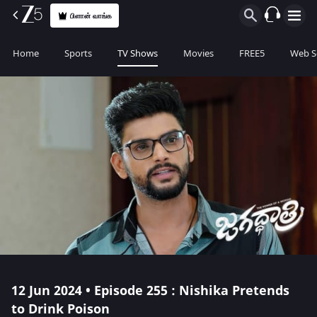
பிளான் வாங்க
Home
Sports
TV Shows
Movies
FREE5
Web S
12 Jun 2024 • Episode 255 : Nishika Pretends
to Drink Poison