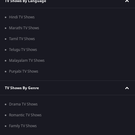
TV Shows By Language
Hindi TV Shows
Marathi TV Shows
Tamil TV Shows
Telugu TV Shows
Malayalam TV Shows
Punjabi TV Shows
TV Shows By Genre
Drama TV Shows
Romantic TV Shows
Family TV Shows